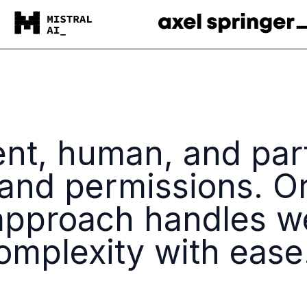
ent, human, and par
 and permissions. O
pproach handles w
mplexity with ease