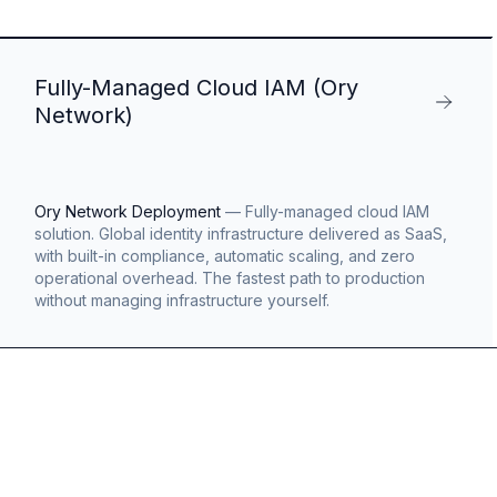
Fully-Managed Cloud IAM (Ory
Network)
Ory Network Deployment
—
Fully-managed cloud IAM
solution. Global identity infrastructure delivered as SaaS,
with built-in compliance, automatic scaling, and zero
operational overhead. The fastest path to production
without managing infrastructure yourself.
s
g