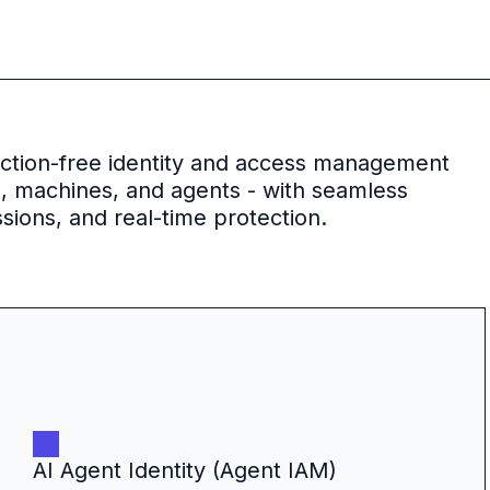
riction-free identity and access management
s, machines, and agents - with seamless
sions, and real-time protection.
AI Agent Identity (Agent IAM)