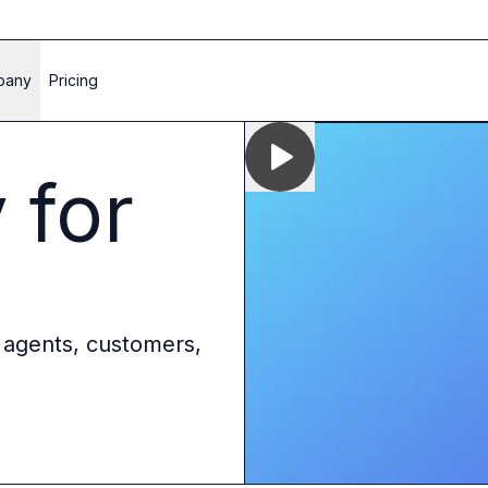
pany
Pricing
 for
 agents, customers,