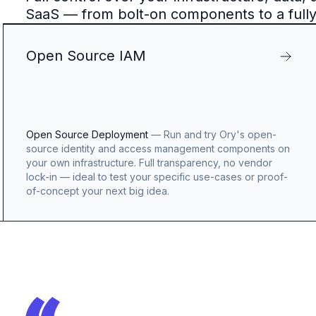
SaaS — from bolt-on components to a full
Open Source IAM
Open Source Deployment
—
Run and try Ory's open-
source identity and access management components on
your own infrastructure. Full transparency, no vendor
lock-in — ideal to test your specific use-cases or proof-
of-concept your next big idea.