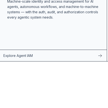
Machine-scale identity and access management for AI
agents, autonomous workflows, and machine-to-machine
systems — with the auth, audit, and authorization controls
every agentic system needs.
Explore Agent IAM