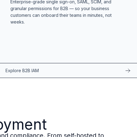
Enterprise-grade single sign-on, SAML, SCIM, and
granular permissions for B2B — so your business
customers can onboard their teams in minutes, not
weeks.
Explore B2B IAM
loyment
, and compliance. From self-hosted to