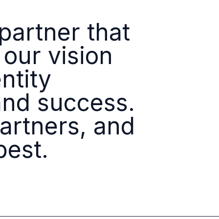
Identity
Platforms
artner that
 our vision
ntity
and success.
partners, and
best.