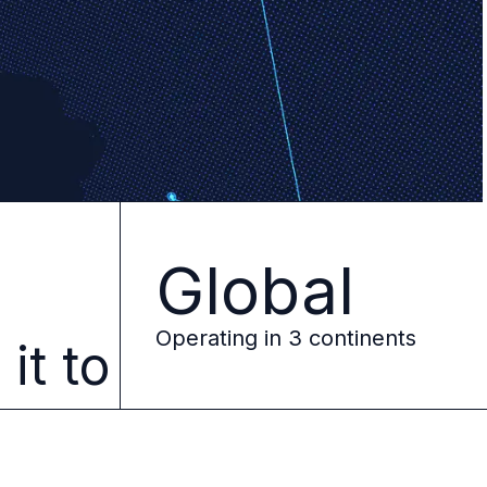
Global
e
Operating in 3 continents
it to