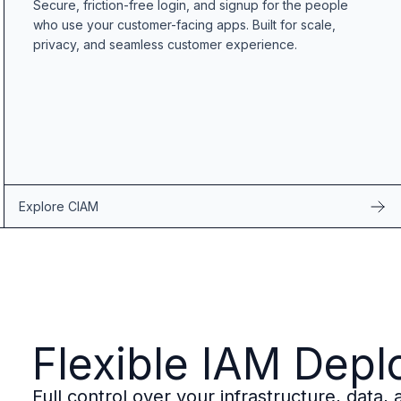
Secure, friction-free login, and signup for the people
B2B Admin Portal
who use your customer-facing apps. Built for scale,
OAuth2 & OIDC
privacy, and seamless customer experience.
Next.js
Federated Credential Management (FedCM)
MockSAML
About us
Customers & adopters
Partners
Security & compliance
Contact
Explore CIAM
Jobs
Press
Pricing
Flexible IAM Dep
Full control over your infrastructure, data