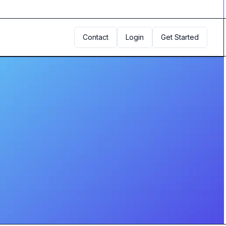
Contact
Login
Get Started