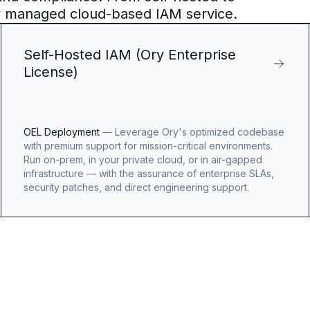
y managed cloud-based IAM service.
Self-Hosted IAM (Ory Enterprise
License)
OEL Deployment
—
Leverage Ory's optimized codebase
with premium support for mission-critical environments.
Run on-prem, in your private cloud, or in air-gapped
infrastructure — with the assurance of enterprise SLAs,
security patches, and direct engineering support.
OpenAI
Logo
Benjamin
Billings
Benjamin
Billing
Engineerin
Manager,