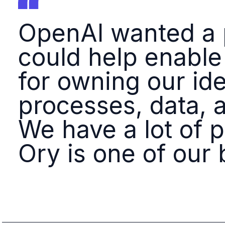
OpenAI wanted a p
could help enable
for owning our ide
processes, data, 
We have a lot of 
Ory is one of our 