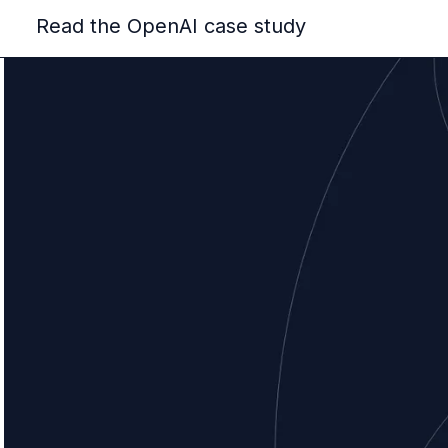
Read the OpenAI case study