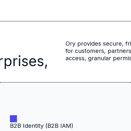
 source to fully-supported Ory
g Everything
Ory provides secure, f
for customers, partner
rprises,
access, granular permis
B2B Identity (B2B IAM)