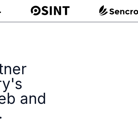
tner
ry's
eb and
.