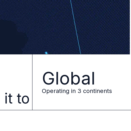
Global
e
Operating in 3 continents
it to