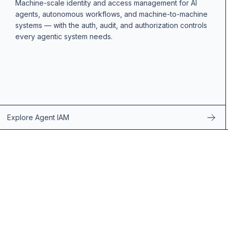
Machine-scale identity and access management for AI
agents, autonomous workflows, and machine-to-machine
systems — with the auth, audit, and authorization controls
every agentic system needs.
Explore Agent IAM