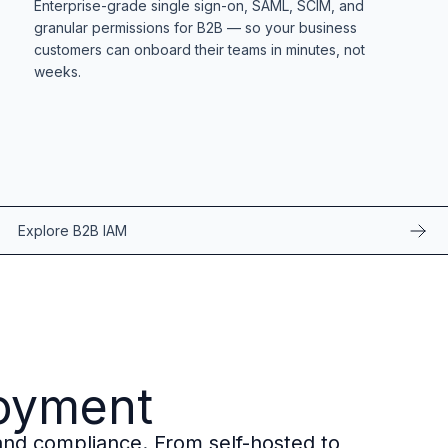
Enterprise-grade single sign-on, SAML, SCIM, and
granular permissions for B2B — so your business
customers can onboard their teams in minutes, not
weeks.
Explore B2B IAM
loyment
, and compliance. From self-hosted to