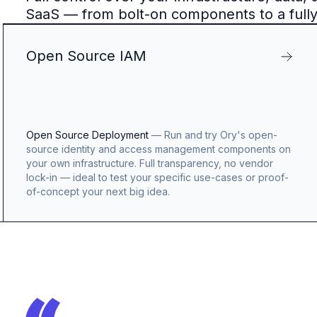
SaaS — from bolt-on components to a full
Open Source IAM
Open Source Deployment
—
Run and try Ory's open-
source identity and access management components on
your own infrastructure. Full transparency, no vendor
lock-in — ideal to test your specific use-cases or proof-
of-concept your next big idea.