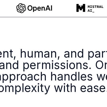
ent, human, and par
 and permissions. O
pproach handles w
mplexity with ease