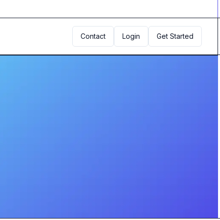
Contact
Login
Get Started