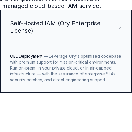
y managed cloud-based IAM service.
Self-Hosted IAM (Ory Enterprise
License)
OEL Deployment
—
Leverage Ory's optimized codebase
with premium support for mission-critical environments.
Run on-prem, in your private cloud, or in air-gapped
infrastructure — with the assurance of enterprise SLAs,
security patches, and direct engineering support.
OpenAI
Logo
Benjamin
Billings
Benjamin
Billing
Engineerin
Manager,