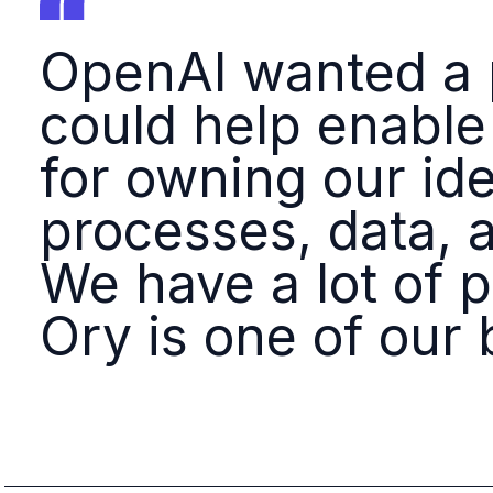
OpenAI wanted a p
could help enable
for owning our ide
processes, data, 
We have a lot of 
Ory is one of our 