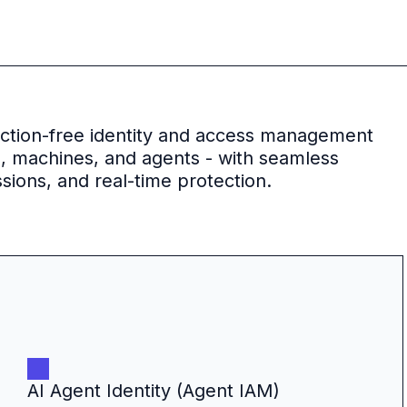
riction-free identity and access management
s, machines, and agents - with seamless
sions, and real-time protection.
AI Agent Identity (Agent IAM)