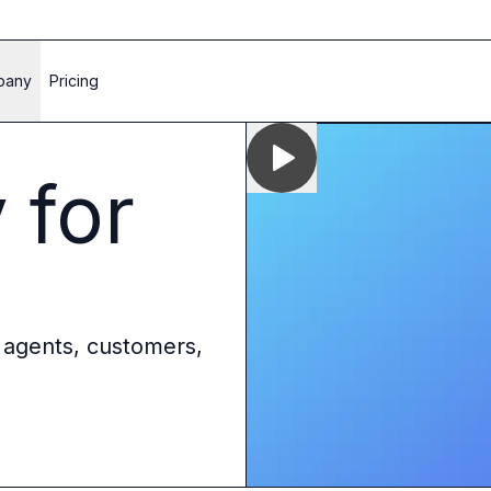
pany
Pricing
 for
 agents, customers,