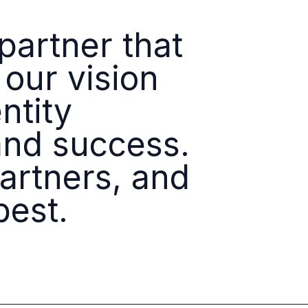
Identity
Platforms
artner that
 our vision
ntity
and success.
partners, and
best.