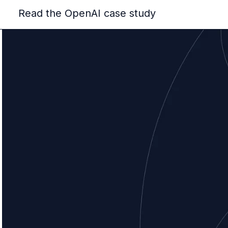
Read the OpenAI case study