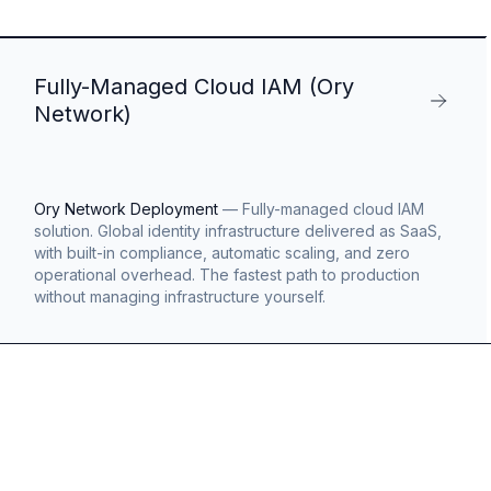
Fully-Managed Cloud IAM (Ory
Network)
Ory Network Deployment
—
Fully-managed cloud IAM
solution. Global identity infrastructure delivered as SaaS,
with built-in compliance, automatic scaling, and zero
operational overhead. The fastest path to production
without managing infrastructure yourself.
s
g