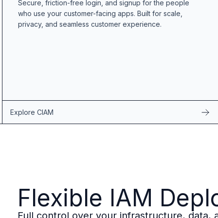
Secure, friction-free login, and signup for the people
B2B Admin Portal
who use your customer-facing apps. Built for scale,
OAuth2 & OIDC
privacy, and seamless customer experience.
Next.js
Federated Credential Management (FedCM)
MockSAML
About us
Customers & adopters
Partners
Security & compliance
Contact
Explore CIAM
Jobs
Press
Pricing
Flexible IAM Dep
Full control over your infrastructure, data