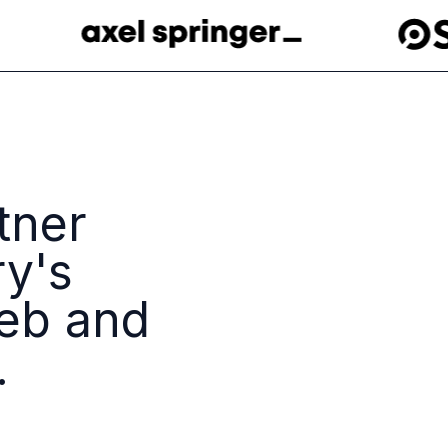
tner
ry's
eb and
.