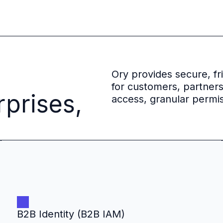
 source to fully-supported Ory
g Everything
Ory provides secure, f
for customers, partner
rprises,
access, granular permis
B2B Identity (B2B IAM)