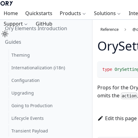
Home
Quickstarts
Products
Solutions
Int
Support
GitHub
Ory Elements Introduction
Reference
@o
OrySet
Guides
Theming
Internationalization (i18n)
type
OrySettin
Configuration
Props for the Or
Upgrading
omits the
action
Going to Production
Edit this page
Lifecycle Events
Transient Payload