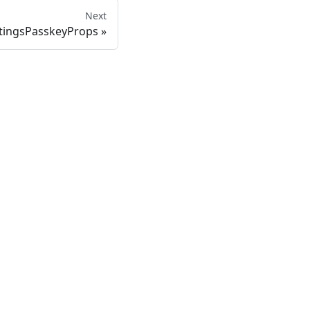
Next
tingsPasskeyProps