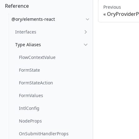
Reference
Previous
OryProvider
@ory/elements-react
Interfaces
Type Aliases
FlowContextValue
FormState
FormStateAction
FormValues
IntlConfig
NodeProps
OnSubmitHandlerProps