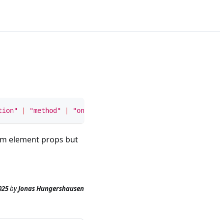
tion"
|
"method"
|
"onSubmit"
>
rm element props but
025
by
Jonas Hungershausen