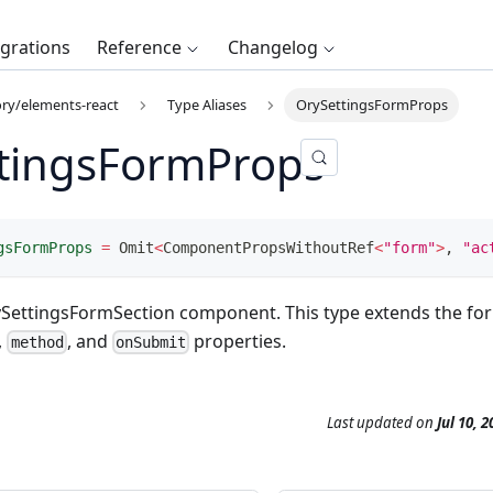
egrations
Reference
Changelog
ry/elements-react
Type Aliases
OrySettingsFormProps
tingsFormProps
gsFormProps
=
 Omit
<
ComponentPropsWithoutRef
<
"form"
>
,
"ac
ySettingsFormSection component. This type extends the fo
,
, and
properties.
method
onSubmit
Last updated
on
Jul 10, 2