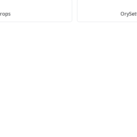
Props
OrySet