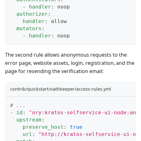
-
handler
:
 noop
authorizer
:
handler
:
 allow
mutators
:
-
handler
:
 noop
The second rule allows anonymous requests to the
error page, website assets, login, registration, and the
page for resending the verification email:
contrib/quickstart/oathkeeper/access-rules.yml
# ...
-
id
:
"ory:kratos-selfservice-ui-node:ano
upstream
:
preserve_host
:
true
url
:
"http://kratos-selfservice-ui-no