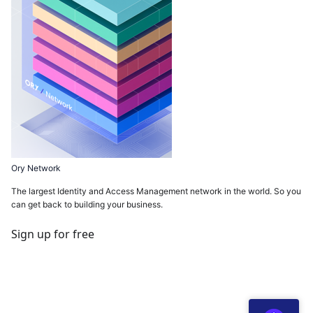
Ory Network
The largest Identity and Access Management network in the world. So you
can get back to building your business.
Sign up for free