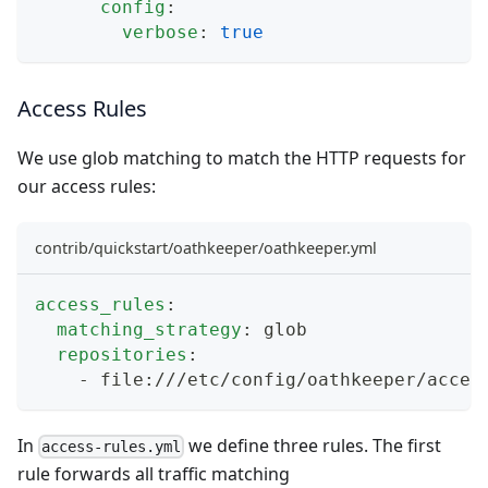
config
:
verbose
:
true
Access Rules
We use
glob matching
to match the HTTP requests for
our access rules:
contrib/quickstart/oathkeeper/oathkeeper.yml
access_rules
:
matching_strategy
:
 glob
repositories
:
-
 file
:
///etc/config/oathkeeper/acces
In
we define three rules. The first
access-rules.yml
rule forwards all traffic matching