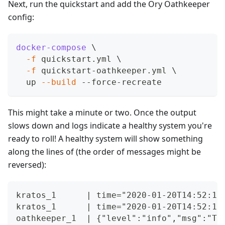
Next, run the quickstart and add the Ory Oathkeeper
config:
docker-compose
\
-f
 quickstart.yml 
\
-f
 quickstart-oathkeeper.yml 
\
  up 
--build
 --force-recreate
This might take a minute or two. Once the output
slows down and logs indicate a healthy system you're
ready to roll! A healthy system will show something
along the lines of (the order of messages might be
reversed):
kratos_1      | time="2020-01-20T14:52:13
kratos_1      | time="2020-01-20T14:52:13
oathkeeper_1  | {"level":"info","msg":"TL