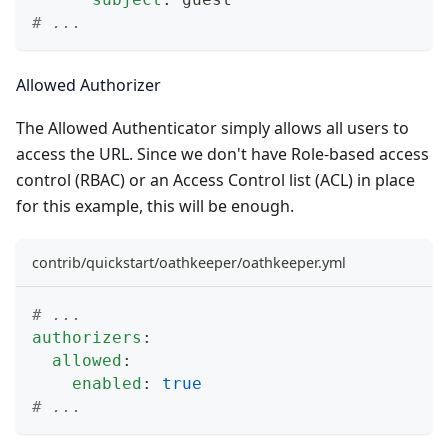
# ...
Allowed Authorizer
The
Allowed Authenticator
simply allows all users to
access the URL. Since we don't have Role-based access
control (RBAC) or an Access Control list (ACL) in place
for this example, this will be enough.
contrib/quickstart/oathkeeper/oathkeeper.yml
# ...
authorizers
:
allowed
:
enabled
:
true
# ...