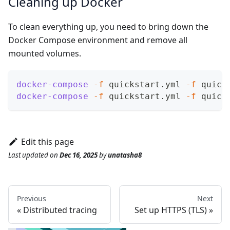
Cleaning up Docker
To clean everything up, you need to bring down the
Docker Compose environment and remove all
mounted volumes.
docker-compose
-f
 quickstart.yml 
-f
 quick
docker-compose
-f
 quickstart.yml 
-f
 quick
Edit this page
Last updated
on
Dec 16, 2025
by
unatasha8
Previous
Next
Distributed tracing
Set up HTTPS (TLS)