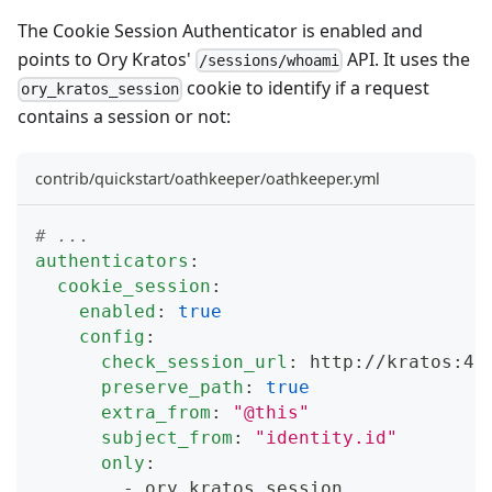
The
Cookie Session Authenticator
is enabled and
points to
Ory Kratos'
API
. It uses the
/sessions/whoami
cookie to identify if a request
ory_kratos_session
contains a session or not:
contrib/quickstart/oathkeeper/oathkeeper.yml
# ...
authenticators
:
cookie_session
:
enabled
:
true
config
:
check_session_url
:
 http
:
//kratos
:
44
preserve_path
:
true
extra_from
:
"@this"
subject_from
:
"identity.id"
only
:
-
 ory_kratos_session