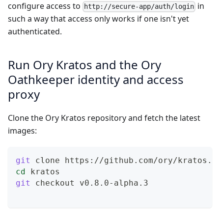
configure access to
in
http://secure-app/auth/login
such a way that access only works if one isn't yet
authenticated.
Run Ory Kratos and the Ory
Oathkeeper identity and access
proxy
Clone the Ory Kratos repository and fetch the latest
images:
git
 clone https://github.com/ory/kratos.g
cd
 kratos
git
 checkout v0.8.0-alpha.3