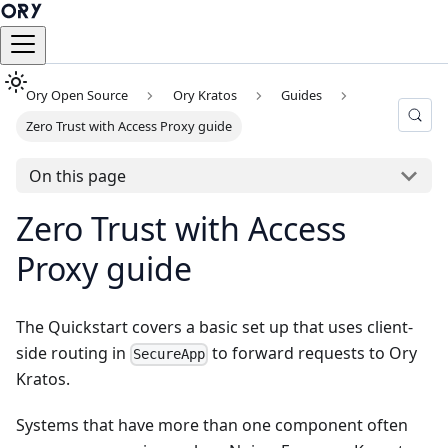
Ory Open Source
Ory Kratos
Guides
Zero Trust with Access Proxy guide
On this page
Zero Trust with Access
Proxy guide
The
Quickstart
covers a basic set up that uses client-
side routing in
to forward requests to Ory
SecureApp
Kratos.
Systems that have more than one component often