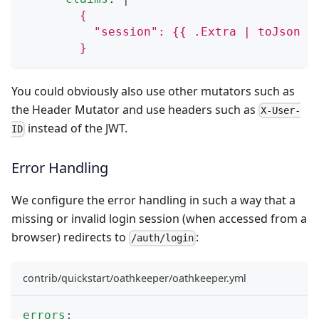
        {
          "session": {{ .Extra | toJson }
        }
You could obviously also use other mutators such as
the
Header Mutator
and use headers such as
X-User-
instead of the JWT.
ID
Error Handling
We configure the error handling in such a way that a
missing or invalid login session (when accessed from a
browser) redirects to
:
/auth/login
contrib/quickstart/oathkeeper/oathkeeper.yml
errors
: