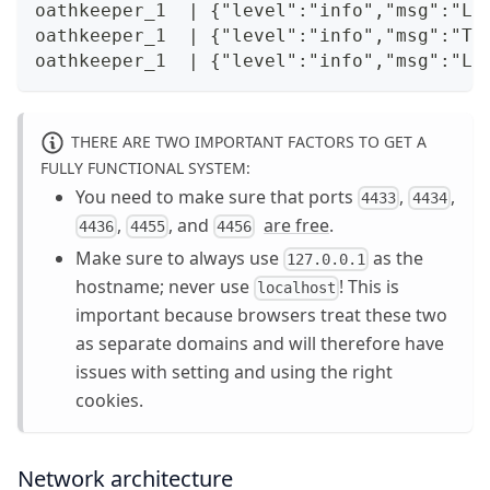
oathkeeper_1  | {"level":"info","msg":"Li
oathkeeper_1  | {"level":"info","msg":"TL
oathkeeper_1  | {"level":"info","msg":"Li
THERE ARE TWO IMPORTANT FACTORS TO GET A
FULLY FUNCTIONAL SYSTEM:
You need to make sure that ports
,
,
4433
4434
,
, and
are free
.
4436
4455
4456
Make sure to always use
as the
127.0.0.1
hostname; never use
! This is
localhost
important because browsers treat these two
as separate domains and will therefore have
issues with setting and using the right
cookies.
Network architecture