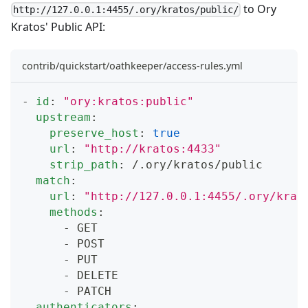
to Ory
http://127.0.0.1:4455/.ory/kratos/public/
Kratos' Public API:
contrib/quickstart/oathkeeper/access-rules.yml
-
id
:
"ory:kratos:public"
upstream
:
preserve_host
:
true
url
:
"http://kratos:4433"
strip_path
:
 /.ory/kratos/public
match
:
url
:
"http://127.0.0.1:4455/.ory/krat
methods
:
-
 GET
-
 POST
-
 PUT
-
 DELETE
-
 PATCH
authenticators
: