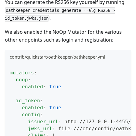
You can generate the RS256 key yourself by running
oathkeeper credentials generate --alg RS256 >
.
id_token.jwks.json
We also enabled the
NoOp Mutator
for the various
other endpoints such as login and registration:
contrib/quickstart/oathkeeper/oathkeeper.yml
mutators
:
noop
:
enabled
:
true
id_token
:
enabled
:
true
config
:
issuer_url
:
 http
:
//127.0.0.1
:
4455/
jwks_url
:
 file
:
///etc/config/oathke
claims
:
|