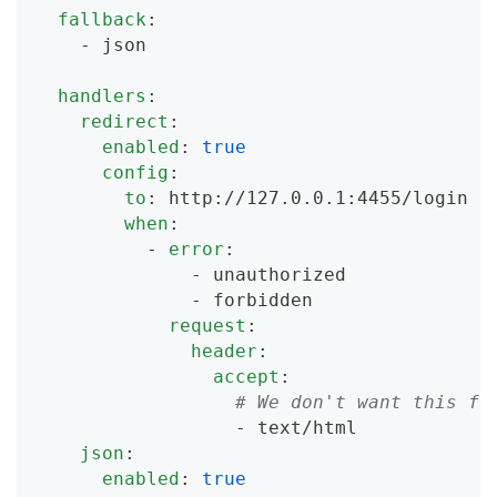
fallback
:
-
 json
handlers
:
redirect
:
enabled
:
true
config
:
to
:
 http
:
//127.0.0.1
:
4455/login
when
:
-
error
:
-
 unauthorized
-
 forbidden
request
:
header
:
accept
:
# We don't want this fo
-
 text/html
json
:
enabled
:
true