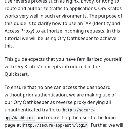
use reverse proxies such as Nginx, Envoy, or Kong to
route and authorize traffic to applications. Ory Kratos
works very well in such environments. The purpose of
this guide is to clarify how to use an IAP (Identity and
Access Proxy) to authorize incoming requests. In this
tutorial we will be using
Ory Oathkeeper
to achieve
this.
This guide expects that you have familiarized yourself
with Ory Kratos' concepts introduced in the
Quickstart
.
To ensure that no one can access the dashboard
without prior authentication, we are making use of
our Ory Oathkeeper as reverse proxy denying all
unauthenticated traffic to
http://secure-
and redirecting the user to the login
app/dashboard
page at
. Further, we will
http://secure-app/auth/login