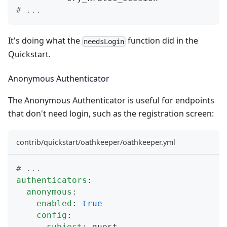
# ...
It's doing what the
function did in the
needsLogin
Quickstart
.
Anonymous Authenticator
The
Anonymous Authenticator
is useful for endpoints
that don't need login, such as the registration screen:
contrib/quickstart/oathkeeper/oathkeeper.yml
# ...
authenticators
:
anonymous
:
enabled
:
true
config
:
subject
:
 guest