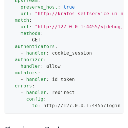
upstream
:
preserve_host
:
true
url
:
"http://kratos-selfservice-ui-no
match
:
url
:
"http://127.0.0.1:4455/<{debug,d
methods
:
-
 GET
authenticators
:
-
handler
:
 cookie_session
authorizer
:
handler
:
 allow
mutators
:
-
handler
:
 id_token
errors
:
-
handler
:
 redirect
config
:
to
:
 http
:
//127.0.0.1
:
4455/login