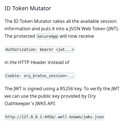
ID Token Mutator
The
ID Token Mutator
takes all the available session
information and puts it into a JSON Web Token (JWT).
The protected
will now receive
SecureApp
Authorization: bearer <jwt...>
in the HTTP Header instead of
Cookie: ory_kratos_session=...
The JWT is signed using a RS256 key. To verify the JWT
we can use the public key provided by Ory
Oathkeeper's JWKS API:
http://127.0.0.1:4456/.well-known/jwks.json