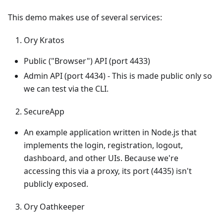
This demo makes use of several services:
Ory Kratos
Public ("Browser") API (port 4433)
Admin API (port 4434) - This is made public only so
we can test via the CLI.
SecureApp
An example application written in Node.js that
implements the login, registration, logout,
dashboard, and other UIs. Because we're
accessing this via a proxy, its port (4435) isn't
publicly exposed.
Ory Oathkeeper