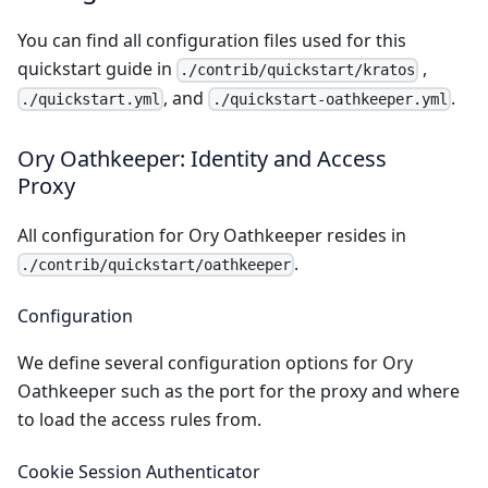
You can find all configuration files used for this
quickstart guide in
,
./contrib/quickstart/kratos
, and
.
./quickstart.yml
./quickstart-oathkeeper.yml
Ory Oathkeeper: Identity and Access
Proxy
All configuration for
Ory Oathkeeper
resides in
.
./contrib/quickstart/oathkeeper
Configuration
We define several configuration options for Ory
Oathkeeper such as the port for the proxy and where
to load the access rules from.
Cookie Session Authenticator