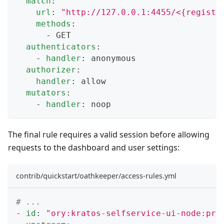
match
:
url
:
"http://127.0.0.1:4455/<{registr
methods
:
-
 GET
authenticators
:
-
handler
:
 anonymous
authorizer
:
handler
:
 allow
mutators
:
-
handler
:
 noop
The final rule requires a valid session before allowing
requests to the dashboard and user settings:
contrib/quickstart/oathkeeper/access-rules.yml
# ...
-
id
:
"ory:kratos-selfservice-ui-node:pro