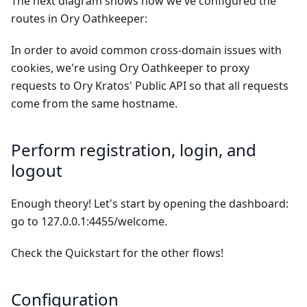
The next diagram shows how we've configured the
routes in Ory Oathkeeper:
In order to avoid common cross-domain issues with
cookies, we're using Ory Oathkeeper to proxy
requests to Ory Kratos' Public API so that all requests
come from the same hostname.
Perform registration, login, and
logout
Enough theory! Let's start by opening the dashboard:
go to
127.0.0.1:4455/welcome
.
Check the
Quickstart
for the other flows!
Configuration