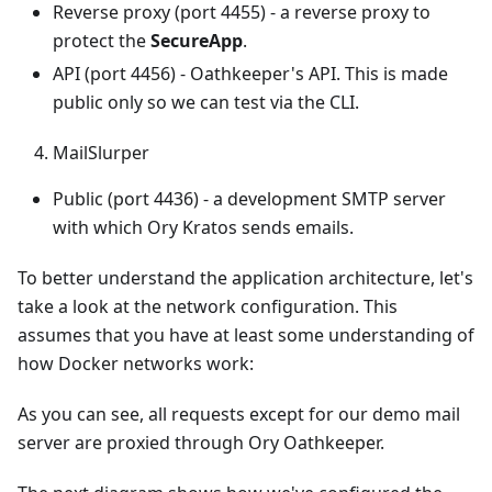
Reverse proxy (port 4455) - a reverse proxy to
protect the
SecureApp
.
API (port 4456) - Oathkeeper's API. This is made
public only so we can test via the CLI.
MailSlurper
Public (port 4436) - a development SMTP server
with which Ory Kratos sends emails.
To better understand the application architecture, let's
take a look at the network configuration. This
assumes that you have at least some understanding of
how Docker networks work:
As you can see, all requests except for our demo mail
server are proxied through Ory Oathkeeper.