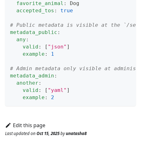
favorite_animal
:
 Dog
accepted_tos
:
true
# Public metadata is visible at the `/ses
metadata_public
:
any
:
valid
:
[
"json"
]
example
:
1
# Admin metadata only visible at administ
metadata_admin
:
another
:
valid
:
[
"yaml"
]
example
:
2
Edit this page
Last updated
on
Oct 15, 2025
by
unatasha8