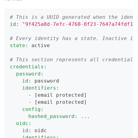
# This is a UUID generated when the ident
id
:
"9f425a8d-7efc-4768-8f23-7647a74fdf13
# Every identity has a state. Inactive id
state
:
 active
# This section represents all credentials
credentials
:
password
:
id
:
 password
identifiers
:
-
[email protected]
-
[email protected]
config
:
hashed_password
:
...
oidc
:
id
:
 oidc
identifiers
: