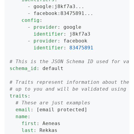
-
 google
:
j8kf7a3
...
-
 facebook
:
83475891
...
config
:
-
provider
:
 google
identifier
:
 j8kf7a3
-
provider
:
 facebook
identifier
:
83475891
# This is the JSON Schema ID used for val
schema_id
:
 default
# Traits represent information about the 
# up to you and will be validated using t
traits
:
# These are just examples
email
:
[email protected]
name
:
first
:
 Aeneas
last
:
 Rekkas