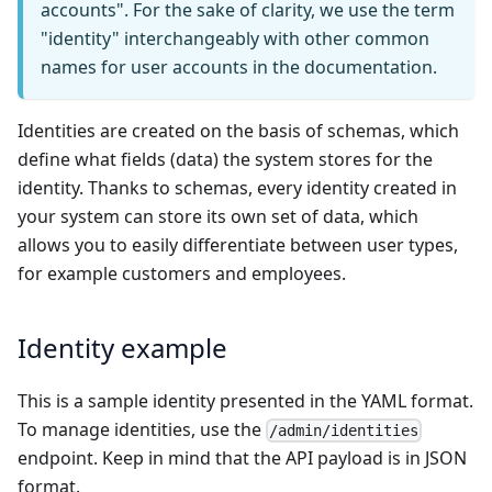
accounts". For the sake of clarity, we use the term
"identity" interchangeably with other common
names for user accounts in the documentation.
Identities are created on the basis of schemas, which
define what fields (data) the system stores for the
identity. Thanks to schemas, every identity created in
your system can store its own set of data, which
allows you to easily differentiate between user types,
for example customers and employees.
Identity example
This is a sample identity presented in the YAML format.
To manage identities, use the
/admin/identities
endpoint. Keep in mind that the API payload is in JSON
format.