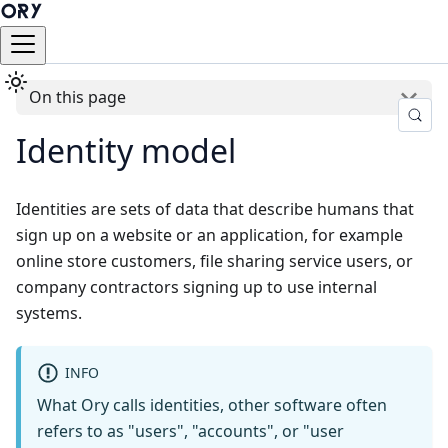
On this page
Identity model
Identities are sets of data that describe humans that
sign up on a website or an application, for example
online store customers, file sharing service users, or
company contractors signing up to use internal
systems.
INFO
What Ory calls identities, other software often
refers to as "users", "accounts", or "user