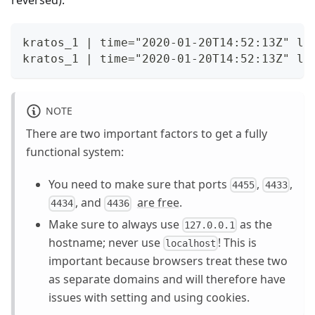
kratos_1 | time="2020-01-20T14:52:13Z" le
kratos_1 | time="2020-01-20T14:52:13Z" le
NOTE
There are two important factors to get a fully
functional system:
You need to make sure that ports
,
,
4455
4433
, and
are free
.
4434
4436
Make sure to always use
as the
127.0.0.1
hostname; never use
! This is
localhost
important because browsers treat these two
as separate domains and will therefore have
issues with setting and using cookies.