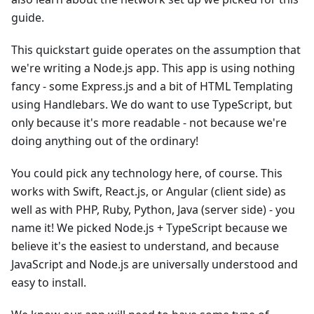
guide.
This quickstart guide operates on the assumption that
we're writing a Node.js app. This app is using nothing
fancy - some Express.js and a bit of HTML Templating
using Handlebars. We do want to use TypeScript, but
only because it's more readable - not because we're
doing anything out of the ordinary!
You could pick any technology here, of course. This
works with Swift, React.js, or Angular (client side) as
well as with PHP, Ruby, Python, Java (server side) - you
name it! We picked Node.js + TypeScript because we
believe it's the easiest to understand, and because
JavaScript and Node.js are universally understood and
easy to install.