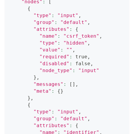
"nodes"
:
[
{
"type"
:
"input"
,
"group"
:
"default"
,
"attributes"
:
{
"name"
:
"csrf_token"
,
"type"
:
"hidden"
,
"value"
:
""
,
"required"
:
 true,
"disabled"
:
 false,
"node_type"
:
"input"
}
,
"messages"
:
[
]
,
"meta"
:
{
}
}
,
{
"type"
:
"input"
,
"group"
:
"default"
,
"attributes"
:
{
"name"
:
"identifier"
,