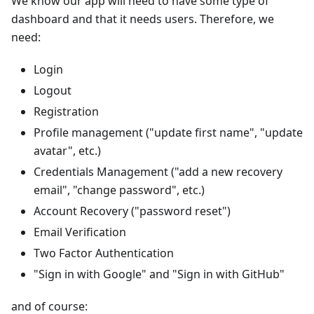
We know our app will need to have some type of
dashboard and that it needs users. Therefore, we
need:
Login
Logout
Registration
Profile management ("update first name", "update
avatar", etc.)
Credentials Management ("add a new recovery
email", "change password", etc.)
Account Recovery ("password reset")
Email Verification
Two Factor Authentication
"Sign in with Google" and "Sign in with GitHub"
and of course: