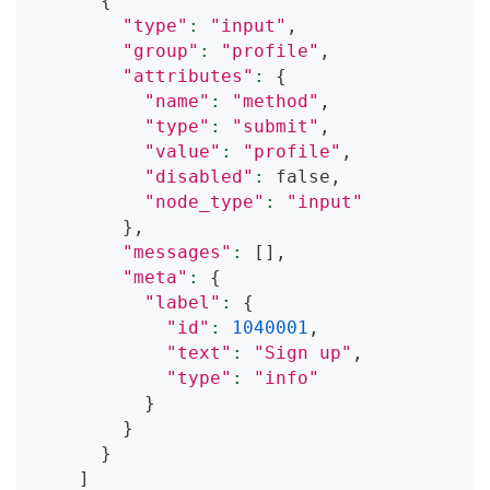
{
"type"
:
"input"
,
"group"
:
"profile"
,
"attributes"
:
{
"name"
:
"method"
,
"type"
:
"submit"
,
"value"
:
"profile"
,
"disabled"
:
 false,
"node_type"
:
"input"
}
,
"messages"
:
[
]
,
"meta"
:
{
"label"
:
{
"id"
:
1040001
,
"text"
:
"Sign up"
,
"type"
:
"info"
}
}
}
]