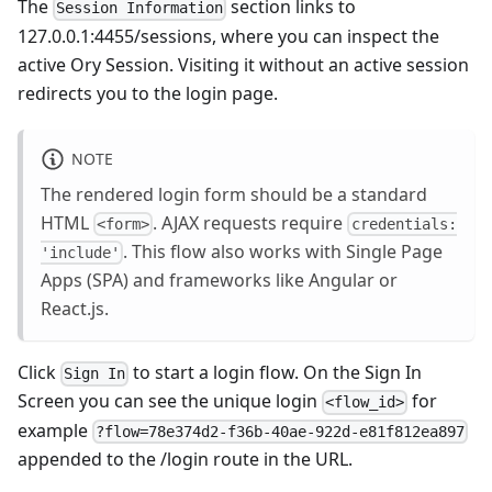
The
section links to
Session Information
127.0.0.1:4455/sessions
, where you can inspect the
active Ory Session. Visiting it without an active session
redirects you to the login page.
NOTE
The rendered login form should be a standard
HTML
. AJAX requests require
<form>
credentials:
. This flow also works with Single Page
'include'
Apps (SPA) and frameworks like Angular or
React.js.
Click
to start a login flow. On the Sign In
Sign In
Screen you can see the unique login
for
<flow_id>
example
?flow=78e374d2-f36b-40ae-922d-e81f812ea897
appended to the /login route in the URL.