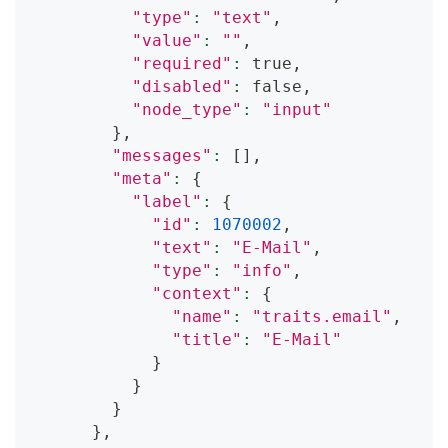
"type"
:
"text"
,
"value"
:
""
,
"required"
:
 true,
"disabled"
:
 false,
"node_type"
:
"input"
}
,
"messages"
:
[
]
,
"meta"
:
{
"label"
:
{
"id"
:
1070002
,
"text"
:
"E-Mail"
,
"type"
:
"info"
,
"context"
:
{
"name"
:
"traits.email"
,
"title"
:
"E-Mail"
}
}
}
}
,