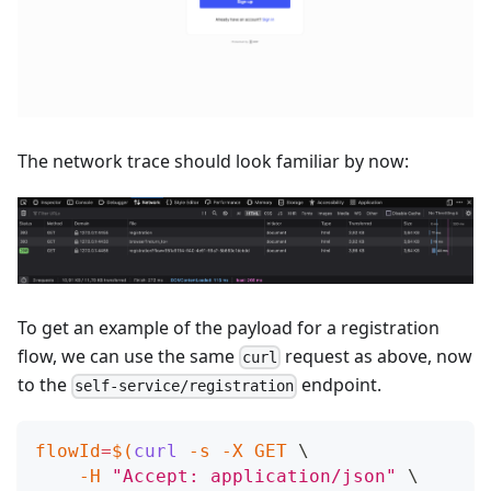
The network trace should look familiar by now:
To get an example of the payload for a registration
flow, we can use the same
request as above, now
curl
to the
endpoint.
self-service/registration
flowId
=
$(
curl
-s
-X
 GET 
\
-H
"Accept: application/json"
\