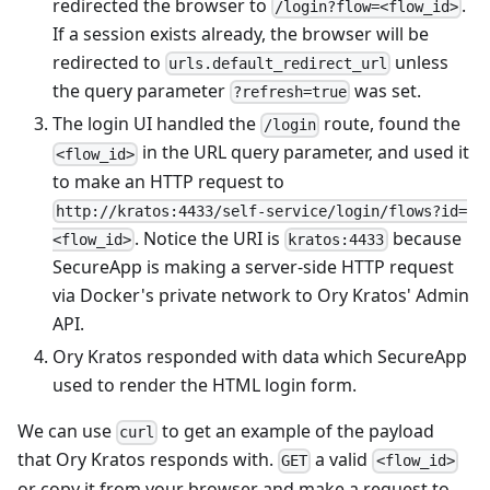
redirected the browser to
.
/login?flow=<flow_id>
If a session exists already, the browser will be
redirected to
unless
urls.default_redirect_url
the query parameter
was set.
?refresh=true
The login UI handled the
route, found the
/login
in the URL query parameter, and used it
<flow_id>
to make an HTTP request to
http://kratos:4433/self-service/login/flows?id=
. Notice the URI is
because
<flow_id>
kratos:4433
SecureApp is making a server-side HTTP request
via Docker's private network to Ory Kratos' Admin
API.
Ory Kratos responded with data which SecureApp
used to render the HTML login form.
We can use
to get an example of the payload
curl
that Ory Kratos responds with.
a valid
GET
<flow_id>
or copy it from your browser and make a request to