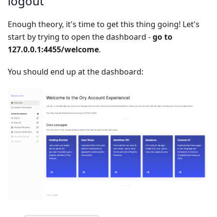
logout
Enough theory, it's time to get this thing going! Let's
start by trying to open the dashboard -
go to
127.0.0.1:4455/welcome
.
You should end up at the dashboard: