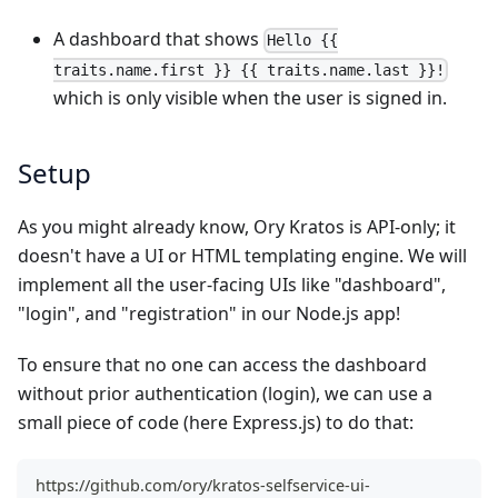
A dashboard that shows
Hello {{
traits.name.first }} {{ traits.name.last }}!
which is only visible when the user is signed in.
Setup
As you might already know, Ory Kratos is API-only; it
doesn't have a UI or HTML templating engine. We will
implement all the user-facing UIs like "dashboard",
"login", and "registration" in our Node.js app!
To ensure that no one can access the dashboard
without prior authentication (login), we can use a
small piece of code (here Express.js) to do that:
https://github.com/ory/kratos-selfservice-ui-