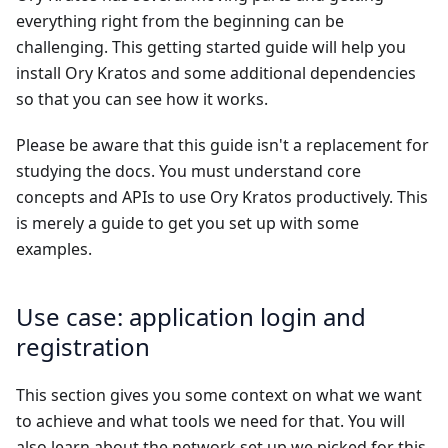
everything right from the beginning can be
challenging. This getting started guide will help you
install Ory Kratos and some additional dependencies
so that you can see how it works.
Please be aware that this guide isn't a replacement for
studying the docs. You must understand core
concepts and APIs to use Ory Kratos productively. This
is merely a guide to get you set up with some
examples.
Use case: application login and
registration
This section gives you some context on what we want
to achieve and what tools we need for that. You will
also learn about the network set up we picked for this