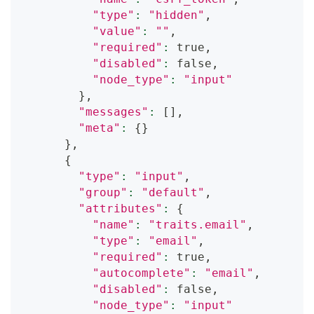
"type"
:
"hidden"
,
"value"
:
""
,
"required"
:
 true,
"disabled"
:
 false,
"node_type"
:
"input"
}
,
"messages"
:
[
]
,
"meta"
:
{
}
}
,
{
"type"
:
"input"
,
"group"
:
"default"
,
"attributes"
:
{
"name"
:
"traits.email"
,
"type"
:
"email"
,
"required"
:
 true,
"autocomplete"
:
"email"
,
"disabled"
:
 false,
"node_type"
:
"input"