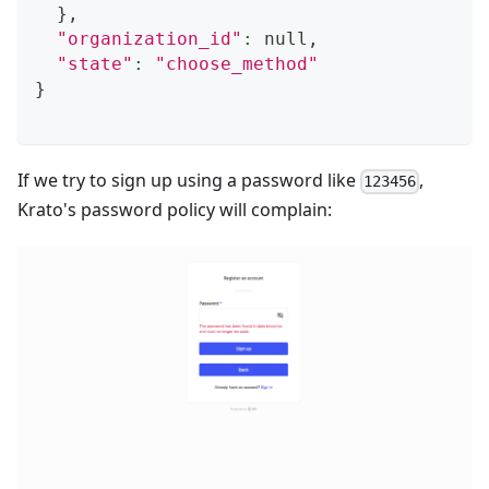
}
,
"organization_id"
:
 null,
"state"
:
"choose_method"
}
If we try to sign up using a password like
,
123456
Krato's password policy will complain: