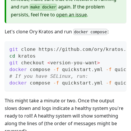
and run
again. If the problem
make docker
persists, feel free to
open an issue
.
Let's clone Ory Kratos and run
:
docker compose
git
 clone https://github.com/ory/kratos.g
cd
 kratos
git
 checkout 
<
version-you-want
>
docker
 compose 
-f
 quickstart.yml 
-f
 quick
# If you have SELinux, run:
docker
 compose 
-f
 quickstart.yml 
-f
 quick
This might take a minute or two. Once the output
slows down and logs indicate a healthy system you're
ready to roll! A healthy system will show something
along the lines of (the order of messages might be
reversed):