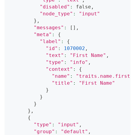
"disabled"
:
 false,
"node_type"
:
"input"
}
,
"messages"
:
[
]
,
"meta"
:
{
"label"
:
{
"id"
:
1070002
,
"text"
:
"First Name"
,
"type"
:
"info"
,
"context"
:
{
"name"
:
"traits.name.first"
"title"
:
"First Name"
}
}
}
}
,
{
"type"
:
"input"
,
"group"
:
"default"
,