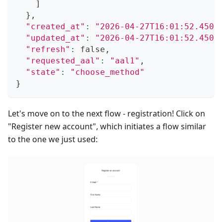
]
}
,
"created_at"
:
"2026-04-27T16:01:52.4509
"updated_at"
:
"2026-04-27T16:01:52.4509
"refresh"
:
 false,
"requested_aal"
:
"aal1"
,
"state"
:
"choose_method"
}
Let's move on to the next flow - registration! Click on
"Register new account", which initiates a flow similar
to the one we just used: