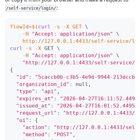
:
/self-service/login/
flowId
=
$(
curl
-s
-X
 GET 
\
-H
"Accept: application/json"
\
    http://127.0.0.1:4433/self-service/lo
curl
-s
-X
 GET 
\
-H
"Accept: application/json"
\
"http://127.0.0.1:4433/self-service/l
{
"id"
:
"5caccb0b-c3b5-4e9d-9944-213dccb3
"organization_id"
:
 null,
"type"
:
"api"
,
"expires_at"
:
"2026-04-27T16:11:52.4495
"issued_at"
:
"2026-04-27T16:01:52.44959
"request_url"
:
"http://127.0.0.1:4433/s
"ui"
:
{
"action"
:
"http://127.0.0.1:4433/self
"method"
:
"POST"
,