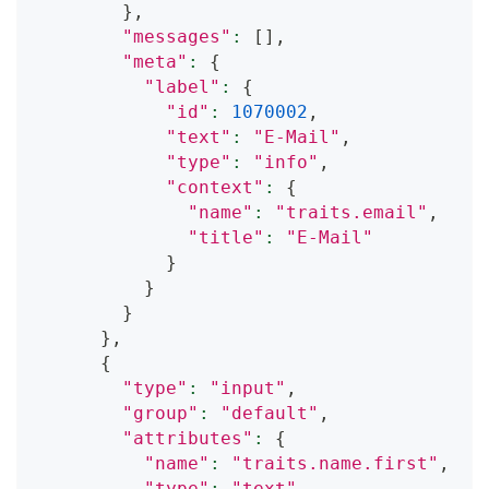
}
,
"messages"
:
[
]
,
"meta"
:
{
"label"
:
{
"id"
:
1070002
,
"text"
:
"E-Mail"
,
"type"
:
"info"
,
"context"
:
{
"name"
:
"traits.email"
,
"title"
:
"E-Mail"
}
}
}
}
,
{
"type"
:
"input"
,
"group"
:
"default"
,
"attributes"
:
{
"name"
:
"traits.name.first"
,
"type"
:
"text"
,