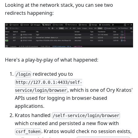
Looking at the network stack, you can see two
redirects happening:
Here's a play-by-play of what happened:
redirected you to
/login
http://127.0.0.1:4433/self-
, which is one of Ory Kratos'
service/login/browser
APIs used for logging in browser-based
applications.
Kratos handled
/self-service/login/browser
which created and persisted a new flow with
. Kratos would check no session exists,
csrf_token