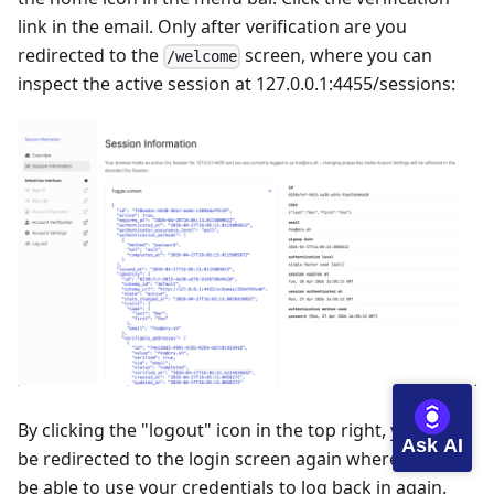
link in the email. Only after verification are you
redirected to the
screen, where you can
/welcome
inspect the active session at
127.0.0.1:4455/sessions
:
By clicking the "logout" icon in the top right, you will
Ask AI
be redirected to the login screen again where you will
be able to use your credentials to log back in again.