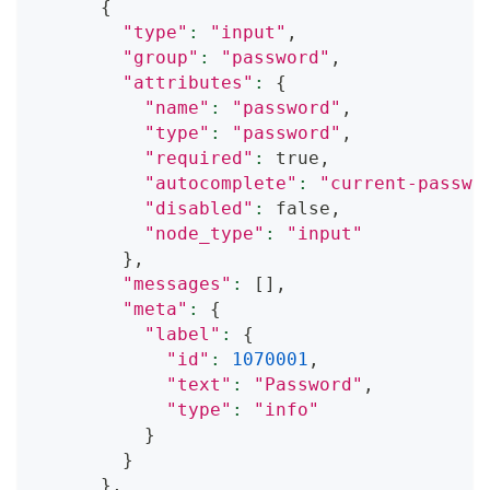
{
"type"
:
"input"
,
"group"
:
"password"
,
"attributes"
:
{
"name"
:
"password"
,
"type"
:
"password"
,
"required"
:
 true,
"autocomplete"
:
"current-passwo
"disabled"
:
 false,
"node_type"
:
"input"
}
,
"messages"
:
[
]
,
"meta"
:
{
"label"
:
{
"id"
:
1070001
,
"text"
:
"Password"
,
"type"
:
"info"
}
}
}
,