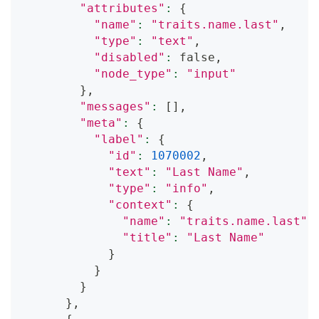
"attributes"
:
{
"name"
:
"traits.name.last"
,
"type"
:
"text"
,
"disabled"
:
 false,
"node_type"
:
"input"
}
,
"messages"
:
[
]
,
"meta"
:
{
"label"
:
{
"id"
:
1070002
,
"text"
:
"Last Name"
,
"type"
:
"info"
,
"context"
:
{
"name"
:
"traits.name.last"
,
"title"
:
"Last Name"
}
}
}
}
,