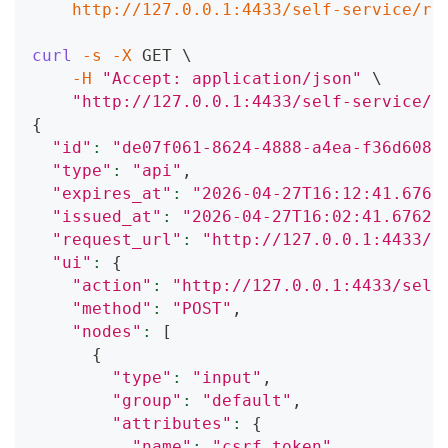
    http://127.0.0.1:4433/self-service/re
curl
-s
-X
 GET 
\
-H
"Accept: application/json"
\
"http://127.0.0.1:4433/self-service/r
{
"id"
:
"de07f061-8624-4888-a4ea-f36d608f
"type"
:
"api"
,
"expires_at"
:
"2026-04-27T16:12:41.6762
"issued_at"
:
"2026-04-27T16:02:41.67621
"request_url"
:
"http://127.0.0.1:4433/s
"ui"
:
{
"action"
:
"http://127.0.0.1:4433/self
"method"
:
"POST"
,
"nodes"
:
[
{
"type"
:
"input"
,
"group"
:
"default"
,
"attributes"
:
{
"name"
:
"csrf_token"
,