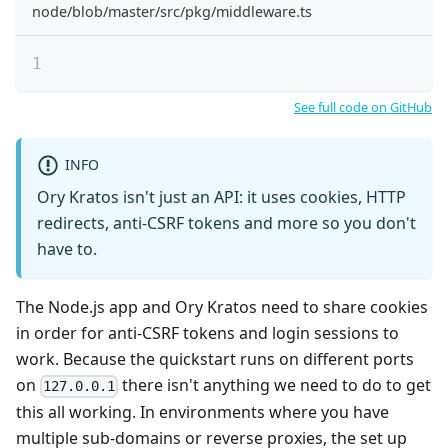
node/blob/master/src/pkg/middleware.ts
See full code on GitHub
INFO
Ory Kratos isn't just an API: it uses cookies, HTTP
redirects, anti-CSRF tokens and more so you don't
have to.
The Node.js app and Ory Kratos need to share cookies
in order for anti-CSRF tokens and login sessions to
work. Because the quickstart runs on different ports
on
there isn't anything we need to do to get
127.0.0.1
this all working. In environments where you have
multiple sub-domains or reverse proxies, the set up