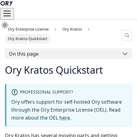
Ory Enterprise License
Ory Kratos
Ory Kratos Quickstart
On this page
Ory Kratos Quickstart
PROFESSIONAL SUPPORT?
Ory offers support for self-hosted Ory software
through the Ory Enterprise License (OEL). Read
more about the OEL
here
.
Ory Kratos has several moving parts and getting