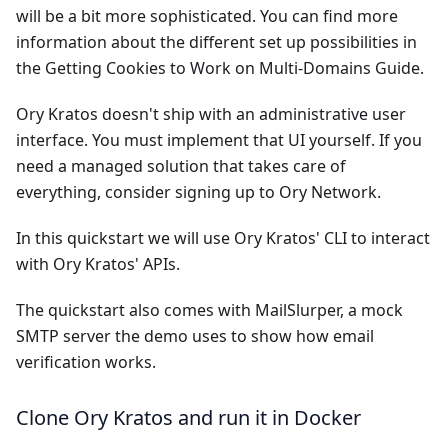
will be a bit more sophisticated. You can find more
information about the different set up possibilities in
the
Getting Cookies to Work on Multi-Domains Guide
.
Ory Kratos doesn't ship with an administrative user
interface. You must implement that UI yourself. If you
need a managed solution that takes care of
everything, consider signing up to
Ory Network
.
In this quickstart we will use Ory Kratos' CLI to interact
with Ory Kratos' APIs.
The quickstart also comes with
MailSlurper
, a mock
SMTP server the demo uses to show how email
verification works.
Clone Ory Kratos and run it in Docker