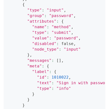
{
"type"
:
"input"
,
"group"
:
"password"
,
"attributes"
:
{
"name"
:
"method"
,
"type"
:
"submit"
,
"value"
:
"password"
,
"disabled"
:
 false,
"node_type"
:
"input"
}
,
"messages"
:
[
]
,
"meta"
:
{
"label"
:
{
"id"
:
1010022
,
"text"
:
"Sign in with passwor
"type"
:
"info"
}
}
}