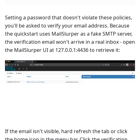
Setting a password that doesn't violate these policies,
you'll be asked to verify your email address. Because
the quickstart uses
MailSlurper
as a fake SMTP server,
the verification email won't arrive in a real inbox - open
the MailSlurper UI at
127.0.0.1:4436
to retrieve it:
If the email isn't visible, hard refresh the tab or click
the home icon in the menu bar. Click the verification