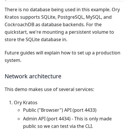
There is no database being used in this example. Ory
Kratos supports SQLite, PostgreSQL, MySQL, and
CockroachDB as database backends. For the
quickstart, we're mounting a persistent volume to
store the SQLite database in.
Future guides will explain how to set up a production
system.
Network architecture
This demo makes use of several services:
Ory Kratos
Public ("Browser") API (port 4433)
Admin API (port 4434) - This is only made
public so we can test via the CLI.