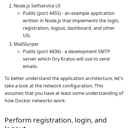
Node.js Selfservice UI
Public (port 4455) - an example application
written in Node.js that implements the login,
registration, logout, dashboard, and other
UIs.
MailSlurper
Public (port 4436) - a development SMTP
server which Ory Kratos will use to send
emails.
To better understand the application architecture, let's
take a look at the network configuration. This
assumes that you have at least some understanding of
how Docker networks work:
Perform registration, login, and