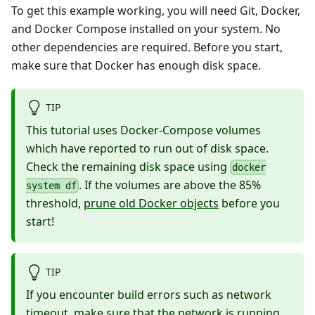
To get this example working, you will need Git,
Docker
,
and
Docker Compose
installed on your system. No
other dependencies are required. Before you start,
make sure that Docker has enough disk space.
TIP
This tutorial uses Docker-Compose volumes
which have reported to run out of disk space.
Check the remaining disk space using
docker
. If the volumes are above the 85%
system df
threshold,
prune old Docker objects
before you
start!
TIP
If you encounter build errors such as network
timeout, make sure that the network is running