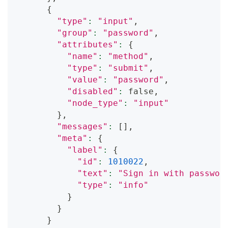
{
"type"
:
"input"
,
"group"
:
"password"
,
"attributes"
:
{
"name"
:
"method"
,
"type"
:
"submit"
,
"value"
:
"password"
,
"disabled"
:
 false,
"node_type"
:
"input"
}
,
"messages"
:
[
]
,
"meta"
:
{
"label"
:
{
"id"
:
1010022
,
"text"
:
"Sign in with passwor
"type"
:
"info"
}
}
}