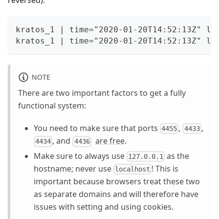
kratos_1 | time="2020-01-20T14:52:13Z" le
kratos_1 | time="2020-01-20T14:52:13Z" le
NOTE
There are two important factors to get a fully
functional system:
You need to make sure that ports
,
,
4455
4433
, and
are free
.
4434
4436
Make sure to always use
as the
127.0.0.1
hostname; never use
! This is
localhost
important because browsers treat these two
as separate domains and will therefore have
issues with setting and using cookies.