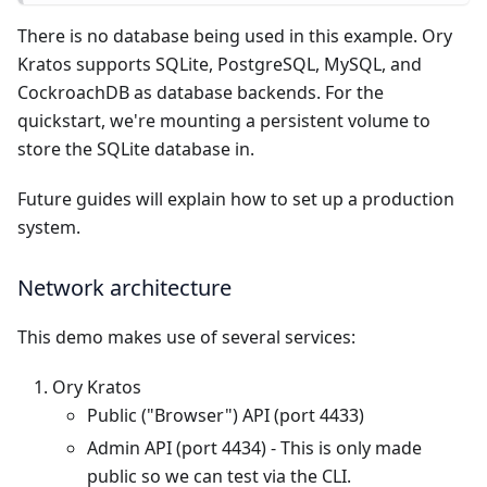
There is no database being used in this example. Ory
Kratos supports SQLite, PostgreSQL, MySQL, and
CockroachDB as database backends. For the
quickstart, we're mounting a persistent volume to
store the SQLite database in.
Future guides will explain how to set up a production
system.
Network architecture
This demo makes use of several services:
Ory Kratos
Public ("Browser") API (port 4433)
Admin API (port 4434) - This is only made
public so we can test via the CLI.