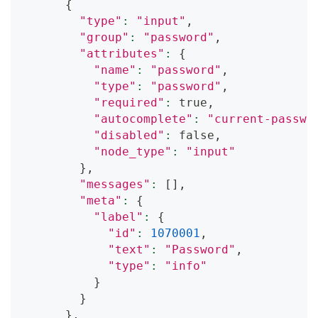
{
"type"
:
"input"
,
"group"
:
"password"
,
"attributes"
:
{
"name"
:
"password"
,
"type"
:
"password"
,
"required"
:
 true,
"autocomplete"
:
"current-passwo
"disabled"
:
 false,
"node_type"
:
"input"
}
,
"messages"
:
[
]
,
"meta"
:
{
"label"
:
{
"id"
:
1070001
,
"text"
:
"Password"
,
"type"
:
"info"
}
}
}
,