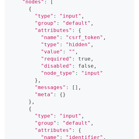
"nodes"
:
[
{
"type"
:
"input"
,
"group"
:
"default"
,
"attributes"
:
{
"name"
:
"csrf_token"
,
"type"
:
"hidden"
,
"value"
:
""
,
"required"
:
 true,
"disabled"
:
 false,
"node_type"
:
"input"
}
,
"messages"
:
[
]
,
"meta"
:
{
}
}
,
{
"type"
:
"input"
,
"group"
:
"default"
,
"attributes"
:
{
"name"
:
"identifier"
,