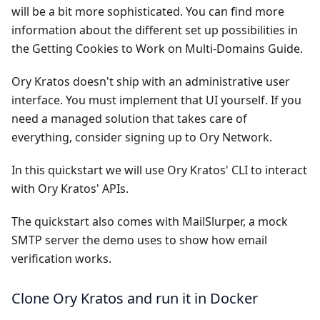
will be a bit more sophisticated. You can find more
information about the different set up possibilities in
the
Getting Cookies to Work on Multi-Domains Guide
.
Ory Kratos doesn't ship with an administrative user
interface. You must implement that UI yourself. If you
need a managed solution that takes care of
everything, consider signing up to
Ory Network
.
In this quickstart we will use Ory Kratos' CLI to interact
with Ory Kratos' APIs.
The quickstart also comes with
MailSlurper
, a mock
SMTP server the demo uses to show how email
verification works.
Clone Ory Kratos and run it in Docker