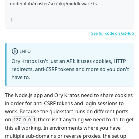
node/blob/master/src/pkg/middleware.ts
See full code on GitHub
INFO
Ory Kratos isn't just an API: it uses cookies, HTTP
redirects, anti-CSRF tokens and more so you don't
have to.
The Node.js app and Ory Kratos need to share cookies
in order for anti-CSRF tokens and login sessions to
work. Because the quickstart runs on different ports
on
there isn't anything we need to do to get
127.0.0.1
this all working. In environments where you have
multiple sub-domains or reverse proxies, the set up