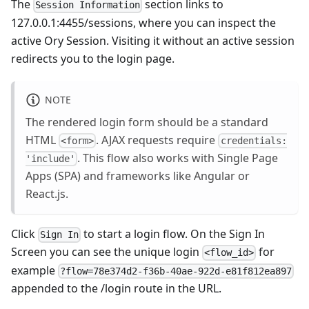
The
section links to
Session Information
127.0.0.1:4455/sessions
, where you can inspect the
active Ory Session. Visiting it without an active session
redirects you to the login page.
NOTE
The rendered login form should be a standard
HTML
. AJAX requests require
<form>
credentials:
. This flow also works with Single Page
'include'
Apps (SPA) and frameworks like Angular or
React.js.
Click
to start a login flow. On the Sign In
Sign In
Screen you can see the unique login
for
<flow_id>
example
?flow=78e374d2-f36b-40ae-922d-e81f812ea897
appended to the /login route in the URL.