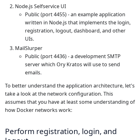
Node.js Selfservice UI
Public (port 4455) - an example application
written in Node.js that implements the login,
registration, logout, dashboard, and other
UIs.
MailSlurper
Public (port 4436) - a development SMTP
server which Ory Kratos will use to send
emails.
To better understand the application architecture, let's
take a look at the network configuration. This
assumes that you have at least some understanding of
how Docker networks work:
Perform registration, login, and