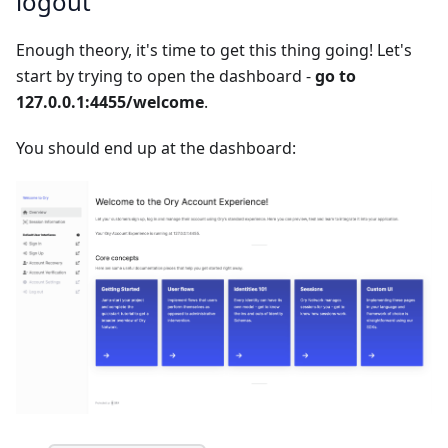
logout
Enough theory, it's time to get this thing going! Let's
start by trying to open the dashboard -
go to
127.0.0.1:4455/welcome
.
You should end up at the dashboard: