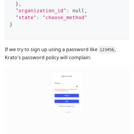
}
,
"organization_id"
:
 null,
"state"
:
"choose_method"
}
If we try to sign up using a password like
,
123456
Krato's password policy will complain: