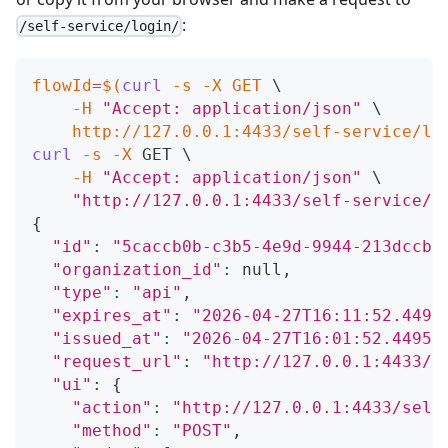
:
/self-service/login/
flowId
=
$(
curl
-s
-X
 GET 
\
-H
"Accept: application/json"
\
    http://127.0.0.1:4433/self-service/lo
curl
-s
-X
 GET 
\
-H
"Accept: application/json"
\
"http://127.0.0.1:4433/self-service/l
{
"id"
:
"5caccb0b-c3b5-4e9d-9944-213dccb3
"organization_id"
:
 null,
"type"
:
"api"
,
"expires_at"
:
"2026-04-27T16:11:52.4495
"issued_at"
:
"2026-04-27T16:01:52.44959
"request_url"
:
"http://127.0.0.1:4433/s
"ui"
:
{
"action"
:
"http://127.0.0.1:4433/self
"method"
:
"POST"
,