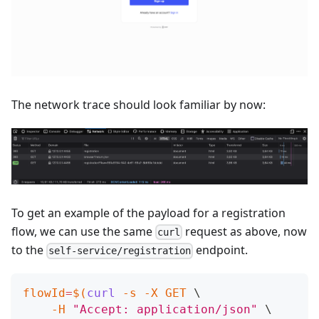
The network trace should look familiar by now:
To get an example of the payload for a registration
flow, we can use the same
request as above, now
curl
to the
endpoint.
self-service/registration
flowId
=
$(
curl
-s
-X
 GET 
\
-H
"Accept: application/json"
\