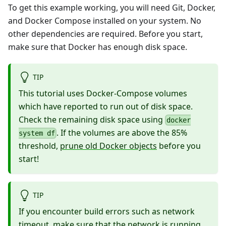
To get this example working, you will need Git,
Docker
,
and
Docker Compose
installed on your system. No
other dependencies are required. Before you start,
make sure that Docker has enough disk space.
TIP
This tutorial uses Docker-Compose volumes
which have reported to run out of disk space.
Check the remaining disk space using
docker
. If the volumes are above the 85%
system df
threshold,
prune old Docker objects
before you
start!
TIP
If you encounter build errors such as network
timeout, make sure that the network is running