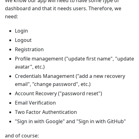
We know our app will need to have some type of
dashboard and that it needs users. Therefore, we
need:
Login
Logout
Registration
Profile management ("update first name", "update
avatar", etc.)
Credentials Management ("add a new recovery
email", "change password", etc.)
Account Recovery ("password reset")
Email Verification
Two Factor Authentication
"Sign in with Google" and "Sign in with GitHub"
and of course: