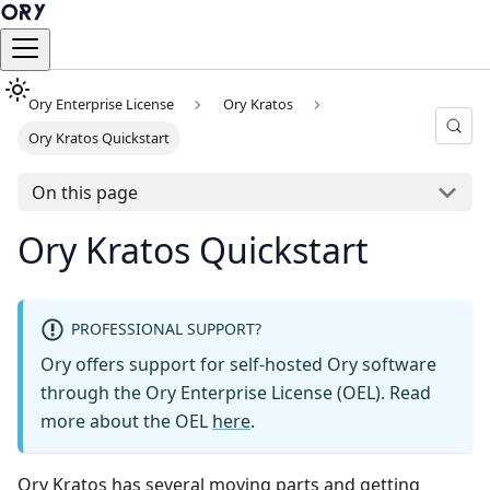
Ory Enterprise License
Ory Kratos
Ory Kratos Quickstart
On this page
Ory Kratos Quickstart
PROFESSIONAL SUPPORT?
Ory offers support for self-hosted Ory software
through the Ory Enterprise License (OEL). Read
more about the OEL
here
.
Ory Kratos has several moving parts and getting