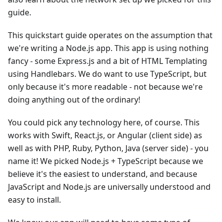
guide.
This quickstart guide operates on the assumption that
we're writing a Node.js app. This app is using nothing
fancy - some Express.js and a bit of HTML Templating
using Handlebars. We do want to use TypeScript, but
only because it's more readable - not because we're
doing anything out of the ordinary!
You could pick any technology here, of course. This
works with Swift, React.js, or Angular (client side) as
well as with PHP, Ruby, Python, Java (server side) - you
name it! We picked Node.js + TypeScript because we
believe it's the easiest to understand, and because
JavaScript and Node.js are universally understood and
easy to install.