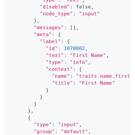
"disabled"
:
 false,
"node_type"
:
"input"
}
,
"messages"
:
[
]
,
"meta"
:
{
"label"
:
{
"id"
:
1070002
,
"text"
:
"First Name"
,
"type"
:
"info"
,
"context"
:
{
"name"
:
"traits.name.first"
"title"
:
"First Name"
}
}
}
}
,
{
"type"
:
"input"
,
"group"
:
"default"
,