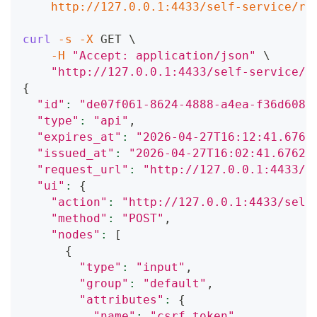
    http://127.0.0.1:4433/self-service/re
curl
-s
-X
 GET 
\
-H
"Accept: application/json"
\
"http://127.0.0.1:4433/self-service/r
{
"id"
:
"de07f061-8624-4888-a4ea-f36d608f
"type"
:
"api"
,
"expires_at"
:
"2026-04-27T16:12:41.6762
"issued_at"
:
"2026-04-27T16:02:41.67621
"request_url"
:
"http://127.0.0.1:4433/s
"ui"
:
{
"action"
:
"http://127.0.0.1:4433/self
"method"
:
"POST"
,
"nodes"
:
[
{
"type"
:
"input"
,
"group"
:
"default"
,
"attributes"
:
{
"name"
:
"csrf_token"
,