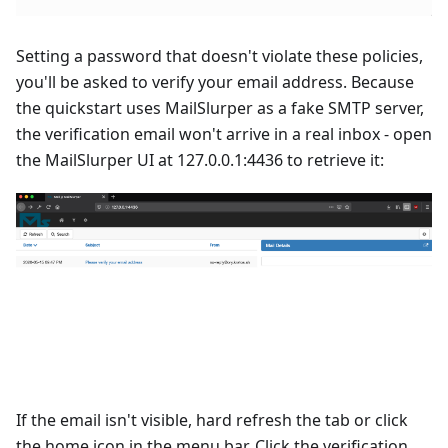
Setting a password that doesn't violate these policies,
you'll be asked to verify your email address. Because
the quickstart uses
MailSlurper
as a fake SMTP server,
the verification email won't arrive in a real inbox - open
the MailSlurper UI at
127.0.0.1:4436
to retrieve it:
If the email isn't visible, hard refresh the tab or click
the home icon in the menu bar. Click the verification