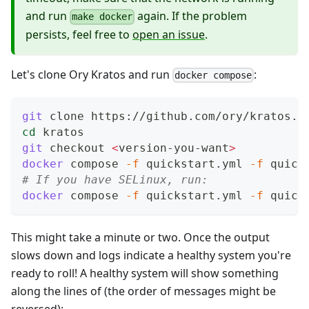
and run
again. If the problem
make docker
persists, feel free to
open an issue
.
Let's clone Ory Kratos and run
:
docker compose
git
 clone https://github.com/ory/kratos.g
cd
 kratos
git
 checkout 
<
version-you-want
>
docker
 compose 
-f
 quickstart.yml 
-f
 quick
# If you have SELinux, run:
docker
 compose 
-f
 quickstart.yml 
-f
 quick
This might take a minute or two. Once the output
slows down and logs indicate a healthy system you're
ready to roll! A healthy system will show something
along the lines of (the order of messages might be
reversed):