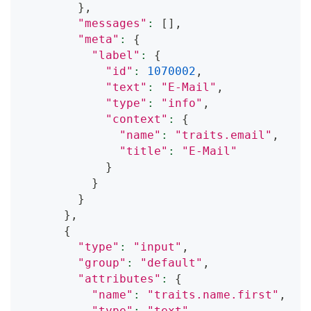
}
,
"messages"
:
[
]
,
"meta"
:
{
"label"
:
{
"id"
:
1070002
,
"text"
:
"E-Mail"
,
"type"
:
"info"
,
"context"
:
{
"name"
:
"traits.email"
,
"title"
:
"E-Mail"
}
}
}
}
,
{
"type"
:
"input"
,
"group"
:
"default"
,
"attributes"
:
{
"name"
:
"traits.name.first"
,
"type"
:
"text"
,