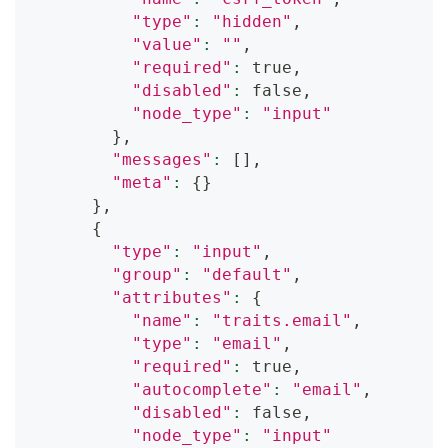
"type"
:
"hidden"
,
"value"
:
""
,
"required"
:
 true,
"disabled"
:
 false,
"node_type"
:
"input"
}
,
"messages"
:
[
]
,
"meta"
:
{
}
}
,
{
"type"
:
"input"
,
"group"
:
"default"
,
"attributes"
:
{
"name"
:
"traits.email"
,
"type"
:
"email"
,
"required"
:
 true,
"autocomplete"
:
"email"
,
"disabled"
:
 false,
"node_type"
:
"input"