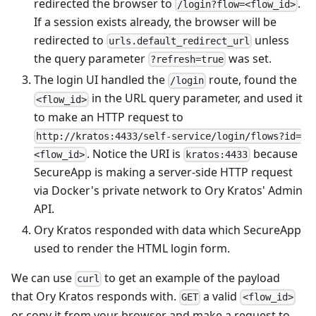
redirected the browser to
.
/login?flow=<flow_id>
If a session exists already, the browser will be
redirected to
unless
urls.default_redirect_url
the query parameter
was set.
?refresh=true
The login UI handled the
route, found the
/login
in the URL query parameter, and used it
<flow_id>
to make an HTTP request to
http://kratos:4433/self-service/login/flows?id=
. Notice the URI is
because
<flow_id>
kratos:4433
SecureApp is making a server-side HTTP request
via Docker's private network to Ory Kratos' Admin
API.
Ory Kratos responded with data which SecureApp
used to render the HTML login form.
We can use
to get an example of the payload
curl
that Ory Kratos responds with.
a valid
GET
<flow_id>
or copy it from your browser and make a request to