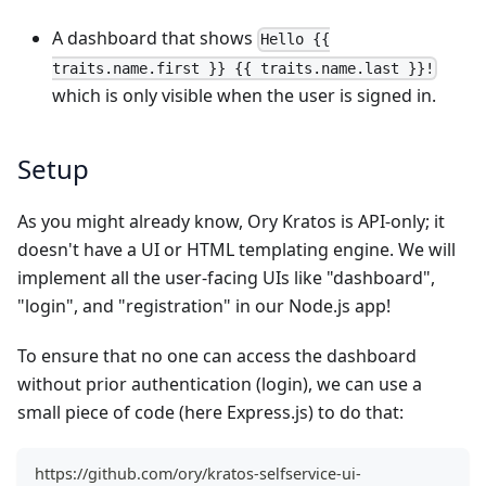
A dashboard that shows
Hello {{
traits.name.first }} {{ traits.name.last }}!
which is only visible when the user is signed in.
Setup
As you might already know, Ory Kratos is API-only; it
doesn't have a UI or HTML templating engine. We will
implement all the user-facing UIs like "dashboard",
"login", and "registration" in our Node.js app!
To ensure that no one can access the dashboard
without prior authentication (login), we can use a
small piece of code (here Express.js) to do that:
https://github.com/ory/kratos-selfservice-ui-