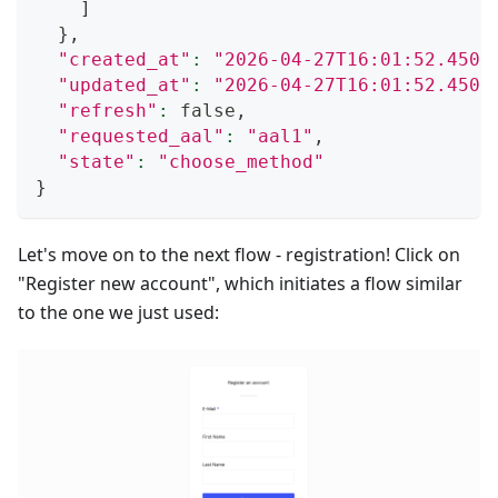
]
}
,
"created_at"
:
"2026-04-27T16:01:52.4509
"updated_at"
:
"2026-04-27T16:01:52.4509
"refresh"
:
 false,
"requested_aal"
:
"aal1"
,
"state"
:
"choose_method"
}
Let's move on to the next flow - registration! Click on
"Register new account", which initiates a flow similar
to the one we just used: