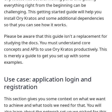
everything right from the beginning can be
challenging. This getting started guide will help you
install Ory Kratos and some additional dependencies
so that you can see how it works.
Please be aware that this guide isn't a replacement for
studying the docs. You must understand core
concepts and APIs to use Ory Kratos productively. This
is merely a guide to get you set up with some
examples.
Use case: application login and
registration
This section gives you some context on what we want
to achieve and what tools we need for that. You will
also learn about the network set up we picked for this