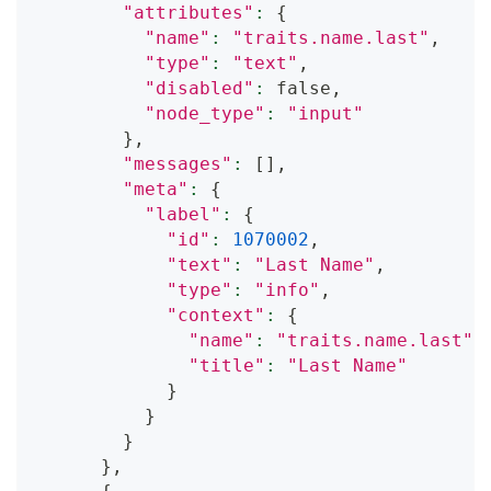
"attributes"
:
{
"name"
:
"traits.name.last"
,
"type"
:
"text"
,
"disabled"
:
 false,
"node_type"
:
"input"
}
,
"messages"
:
[
]
,
"meta"
:
{
"label"
:
{
"id"
:
1070002
,
"text"
:
"Last Name"
,
"type"
:
"info"
,
"context"
:
{
"name"
:
"traits.name.last"
,
"title"
:
"Last Name"
}
}
}
}
,