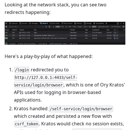
Looking at the network stack, you can see two
redirects happening:
Here's a play-by-play of what happened:
redirected you to
/login
http://127.0.0.1:4433/self-
, which is one of Ory Kratos'
service/login/browser
APIs used for logging in browser-based
applications.
Kratos handled
/self-service/login/browser
which created and persisted a new flow with
. Kratos would check no session exists,
csrf_token