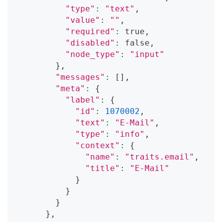
"type"
:
"text"
,
"value"
:
""
,
"required"
:
 true,
"disabled"
:
 false,
"node_type"
:
"input"
}
,
"messages"
:
[
]
,
"meta"
:
{
"label"
:
{
"id"
:
1070002
,
"text"
:
"E-Mail"
,
"type"
:
"info"
,
"context"
:
{
"name"
:
"traits.email"
,
"title"
:
"E-Mail"
}
}
}
}
,