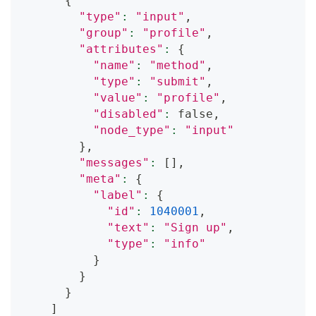
{
"type"
:
"input"
,
"group"
:
"profile"
,
"attributes"
:
{
"name"
:
"method"
,
"type"
:
"submit"
,
"value"
:
"profile"
,
"disabled"
:
 false,
"node_type"
:
"input"
}
,
"messages"
:
[
]
,
"meta"
:
{
"label"
:
{
"id"
:
1040001
,
"text"
:
"Sign up"
,
"type"
:
"info"
}
}
}
]