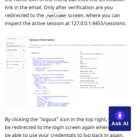
link in the email. Only after verification are you
redirected to the
screen, where you can
/welcome
inspect the active session at
127.0.0.1:4455/sessions
:
By clicking the "logout" icon in the top right, you will
Ask AI
be redirected to the login screen again where you will
be able to use your credentials to log back in again.