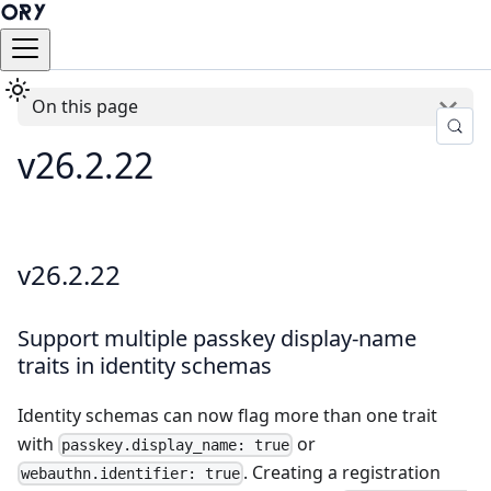
On this page
v26.2.22
v26.2.22
Support multiple passkey display-name
traits in identity schemas
Identity schemas can now flag more than one trait
with
or
passkey.display_name: true
. Creating a registration
webauthn.identifier: true