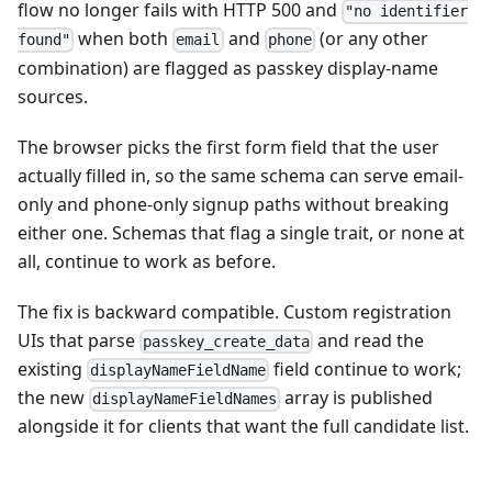
flow no longer fails with HTTP 500 and
"no identifier
when both
and
(or any other
found"
email
phone
combination) are flagged as passkey display-name
sources.
The browser picks the first form field that the user
actually filled in, so the same schema can serve email-
only and phone-only signup paths without breaking
either one. Schemas that flag a single trait, or none at
all, continue to work as before.
The fix is backward compatible. Custom registration
UIs that parse
and read the
passkey_create_data
existing
field continue to work;
displayNameFieldName
the new
array is published
displayNameFieldNames
alongside it for clients that want the full candidate list.