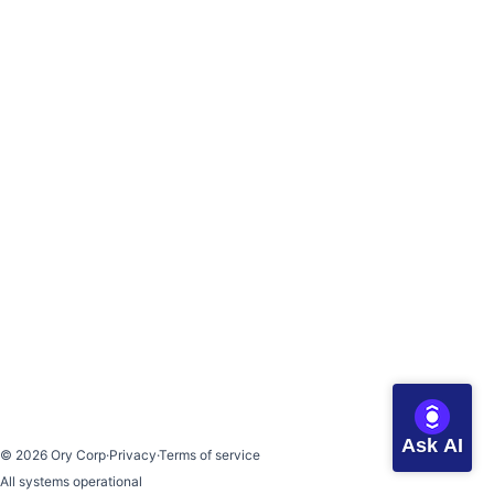
Ask AI
©
2026
Ory Corp
·
Privacy
·
Terms of service
All systems operational