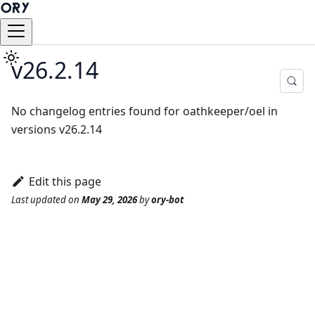
v26.2.14
No changelog entries found for oathkeeper/oel in
versions v26.2.14
Edit this page
Last updated
on
May 29, 2026
by
ory-bot