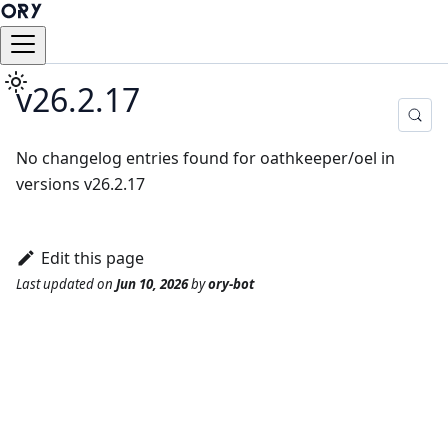
v26.2.17
No changelog entries found for oathkeeper/oel in
versions v26.2.17
Edit this page
Last updated
on
Jun 10, 2026
by
ory-bot