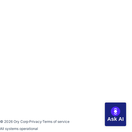
Ask AI
©
2026
Ory Corp
·
Privacy
·
Terms of service
All systems operational