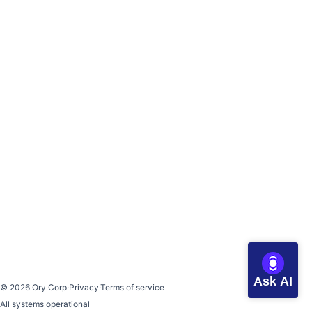
Ask AI
©
2026
Ory Corp
·
Privacy
·
Terms of service
All systems operational