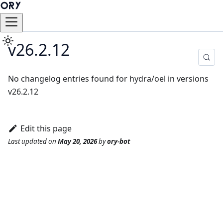
v26.2.12
No changelog entries found for hydra/oel in versions
v26.2.12
Edit this page
Last updated
on
May 20, 2026
by
ory-bot