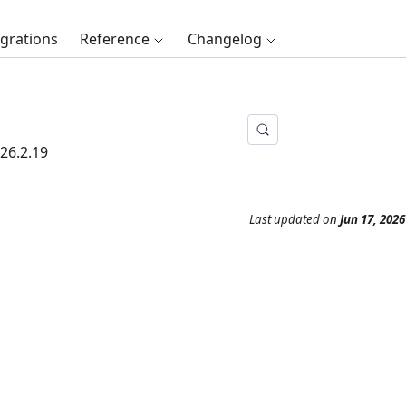
egrations
Reference
Changelog
26.2.19
Last updated
on
Jun 17, 2026