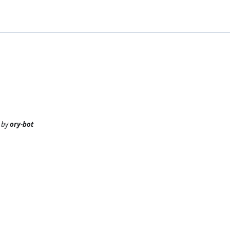
by
ory-bot