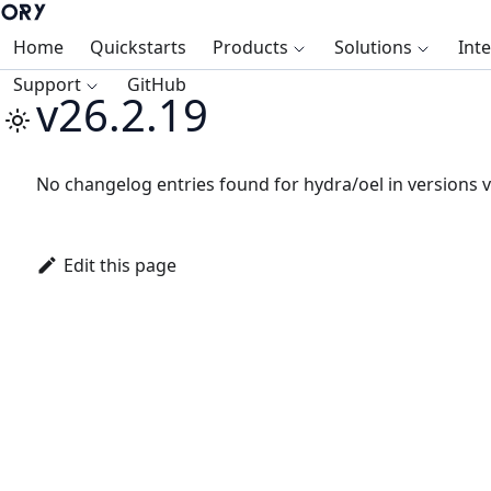
Home
Quickstarts
Products
Solutions
Int
Support
GitHub
v26.2.19
No changelog entries found for hydra/oel in versions v
Edit this page