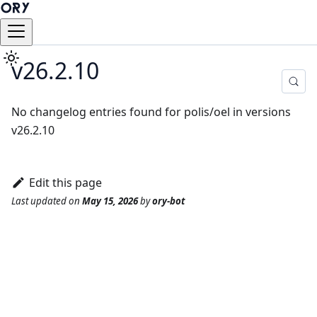
v26.2.10
No changelog entries found for polis/oel in versions
v26.2.10
Edit this page
Last updated
on
May 15, 2026
by
ory-bot