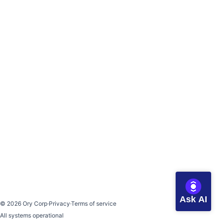
Ask AI
©
2026
Ory Corp
·
Privacy
·
Terms of service
All systems operational