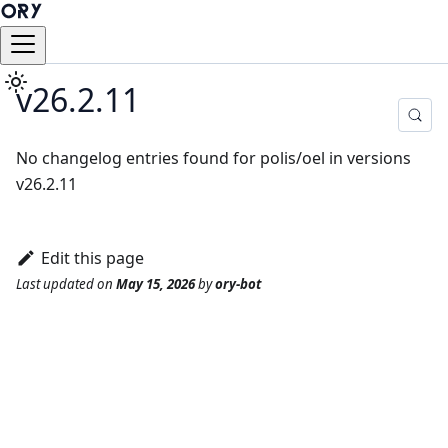
v26.2.11
No changelog entries found for polis/oel in versions
v26.2.11
Edit this page
Last updated
on
May 15, 2026
by
ory-bot