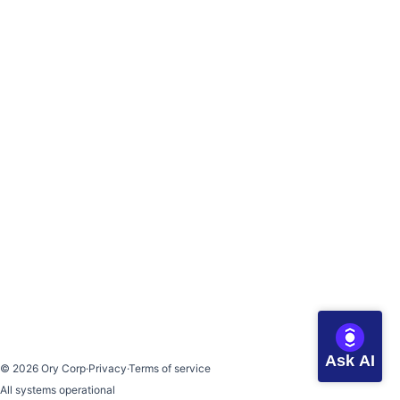
Ask AI
©
2026
Ory Corp
·
Privacy
·
Terms of service
All systems operational