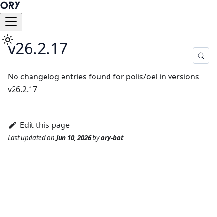
v26.2.17
No changelog entries found for polis/oel in versions
v26.2.17
Edit this page
Last updated
on
Jun 10, 2026
by
ory-bot