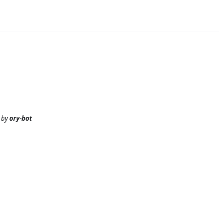
by
ory-bot