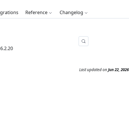
egrations
Reference
Changelog
6.2.20
Last updated
on
Jun 22, 2026