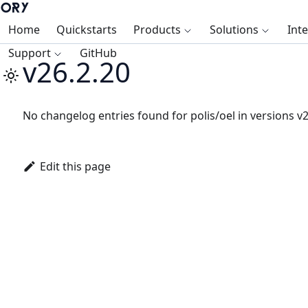
Home
Quickstarts
Products
Solutions
Int
Support
GitHub
v26.2.20
No changelog entries found for polis/oel in versions v2
Edit this page