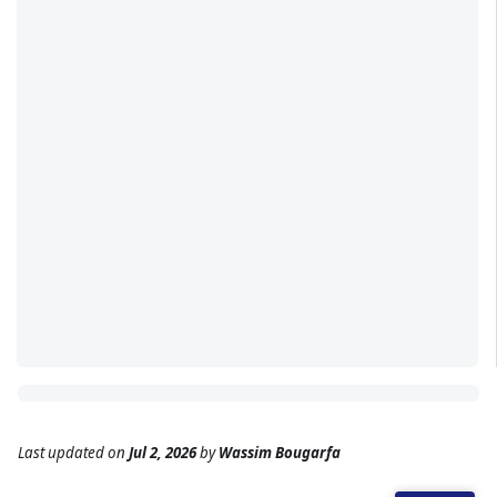
Last updated
on
Jul 2, 2026
by
Wassim Bougarfa