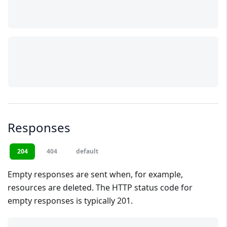
Responses
204
404
default
Empty responses are sent when, for example,
resources are deleted. The HTTP status code for
empty responses is typically 201.