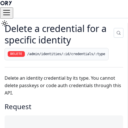
Delete a credential for a
specific identity
/admin/identities/:id/credentials/:type
DELETE
Delete an
identity
credential by its type. You cannot
delete passkeys or code auth credentials through this
API.
Request