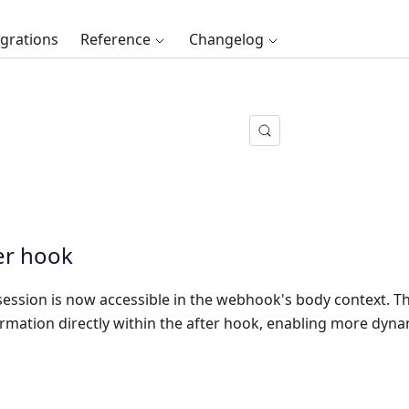
egrations
Reference
Changelog
ter hook
session is now accessible in the webhook's body context. Th
rmation directly within the after hook, enabling more dyn