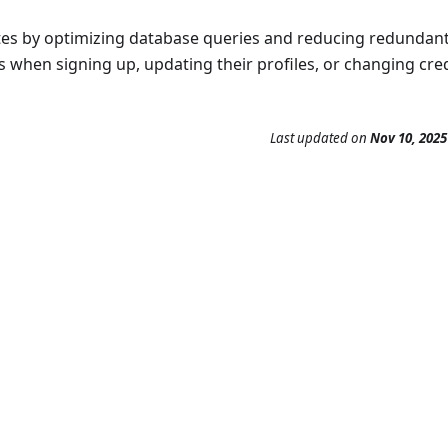
tes by optimizing database queries and reducing redundan
s when signing up, updating their profiles, or changing cred
Last updated
on
Nov 10, 2025