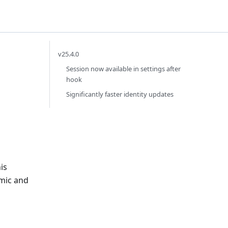
v25.4.0
Session now available in settings after
hook
Significantly faster identity updates
is
amic and