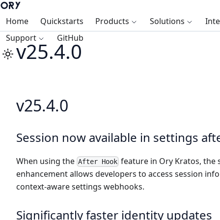
Home
Quickstarts
Products
Solutions
Int
Support
GitHub
v25.4.0
v25.4.0
Session now available in settings af
When using the
feature in Ory Kratos, the 
After Hook
enhancement allows developers to access session info
context-aware settings webhooks.
Significantly faster identity updates