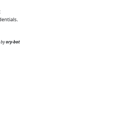
t
entials.
by
ory-bot