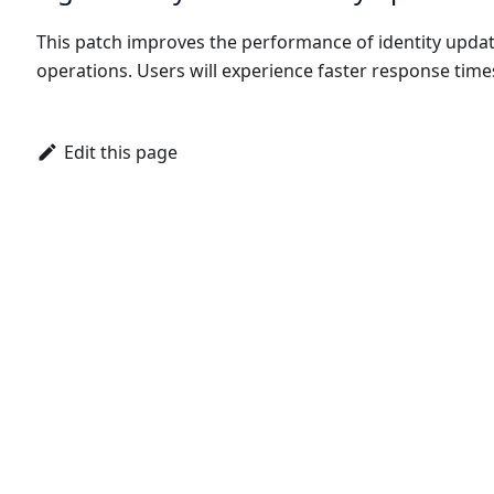
This patch improves the performance of identity upda
operations. Users will experience faster response time
Edit this page