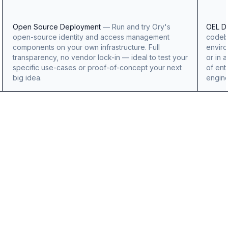
Open Source Deployment
—
Run and try Ory's
OEL D
open-source identity and access management
codeba
components on your own infrastructure. Full
enviro
transparency, no vendor lock-in — ideal to test your
or in 
specific use-cases or proof-of-concept your next
of ent
big idea.
engine
OpenAI
Logo
Benjamin
Billings
Benjamin
Billings
Engineering
Manager,
Identity
Platforms