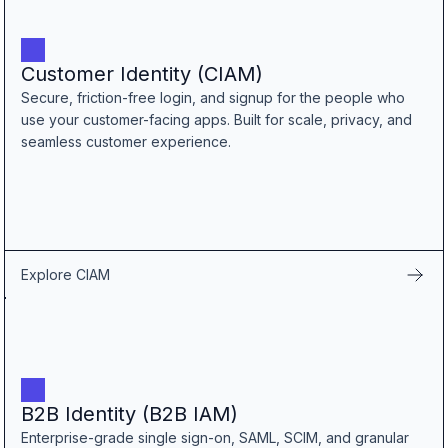
B2B Admin Portal
OAuth2 & OIDC
Next.js
Customer Identity (CIAM)
Federated Credential Management (FedCM)
Secure, friction-free login, and signup for the people who
MockSAML
use your customer-facing apps. Built for scale, privacy, and
About us
seamless customer experience.
Customers & adopters
Partners
Security & compliance
Contact
Jobs
Explore CIAM
Press
Pricing
B2B Identity (B2B IAM)
Enterprise-grade single sign-on, SAML, SCIM, and granular