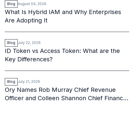
Blog
August 04, 2026
What Is Hybrid IAM and Why Enterprises
Are Adopting It
Blog
July 22, 2026
ID Token vs Access Token: What are the
Key Differences?
Blog
July 21, 2026
Ory Names Rob Murray Chief Revenue
Officer and Colleen Shannon Chief Financial
Officer to Fuel Its Next Wave of Growth