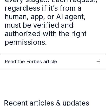
regardless if it’s from a
human, app, or AI agent,
must be verified and
authorized with the right
permissions.
Read the Forbes article
Recent articles & updates