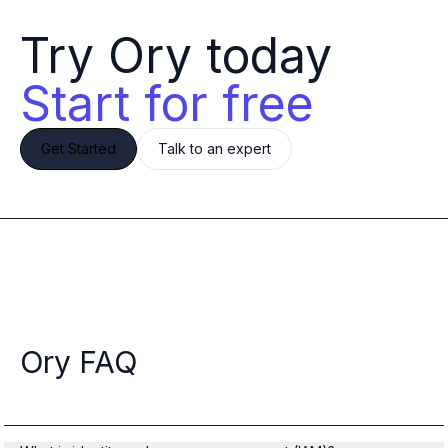
Try Ory today 
Start for free
Get Started
Talk to an expert
Ory FAQ