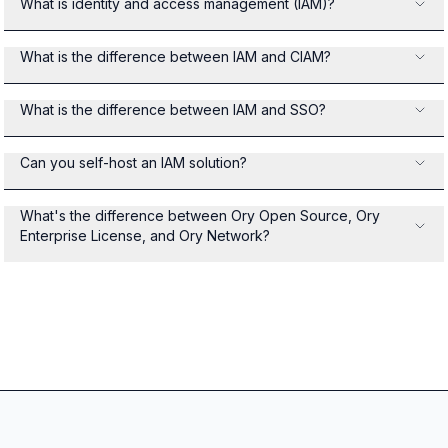
What is identity and access management (IAM)?
What is the difference between IAM and CIAM?
What is the difference between IAM and SSO?
Can you self-host an IAM solution?
What's the difference between Ory Open Source, Ory
Enterprise License, and Ory Network?