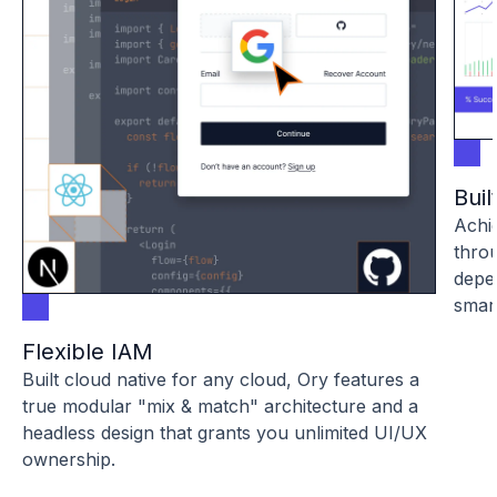
Buil
Achie
throu
depe
smar
Flexible IAM
Built cloud native for any cloud, Ory features a
true modular "mix & match" architecture and a
headless design that grants you unlimited UI/UX
ownership.