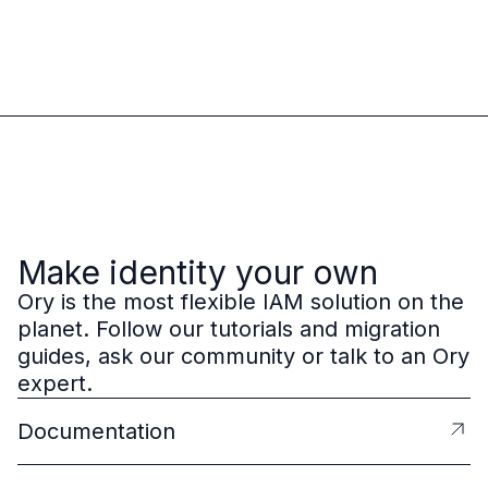
Make identity your own
Ory is the most flexible IAM solution on the
planet. Follow our tutorials and migration
guides, ask our community or talk to an Ory
expert.
Documentation