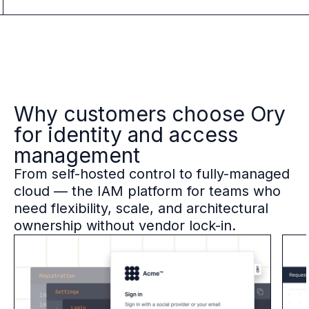
Why customers choose Ory
for identity and access
management
From self-hosted control to fully-managed
cloud — the IAM platform for teams who
need flexibility, scale, and architectural
ownership without vendor lock-in.