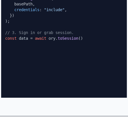
    basePath,

credentials
: 
"include"
,

  })

);

// 3. Sign in or grab session.
const
 data = 
await
 ory.
toSession