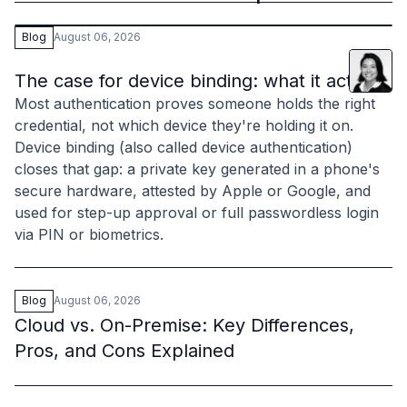
Blog
August 06, 2026
Lani
Leu
The case for device binding: what it actually 
Most authentication proves someone holds the right
credential, not which device they're holding it on.
Device binding (also called device authentication)
closes that gap: a private key generated in a phone's
secure hardware, attested by Apple or Google, and
used for step-up approval or full passwordless login
via PIN or biometrics.
Blog
August 06, 2026
Cloud vs. On-Premise: Key Differences,
Pros, and Cons Explained