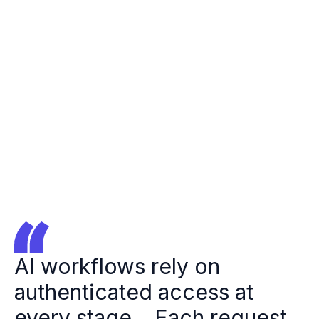
Forbes
Logo
Jeff
Jeff
Kukowski
Kukowski
Ory CEO
AI workflows rely on
authenticated access at
every stage... Each request,