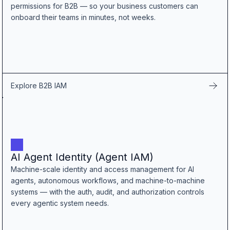
permissions for B2B — so your business customers can
onboard their teams in minutes, not weeks.
Explore B2B IAM
AI Agent Identity (Agent IAM)
Machine-scale identity and access management for AI
agents, autonomous workflows, and machine-to-machine
systems — with the auth, audit, and authorization controls
every agentic system needs.