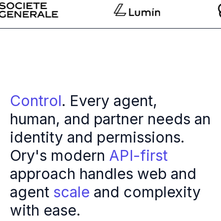
Multi-region
Financial Services
Privacy & GDPR compliance
Fine-grained permissions
Machine-to-machine auth
Single sign-on
Passkeys
Multi-factor authentication
Control
. Every agent,
Profile and identity management
human, and partner needs an
Social sign-in
Directory Sync
identity and permissions.
Passwordless
Ory's modern
API-first
Enterprise SSO
Access control
approach handles web and
Agentic AI & MCP security
OpenAI leverages Ory to support over 800M weekly active users
agent
scale
and complexity
Blog & news
with ease.
Compare Ory