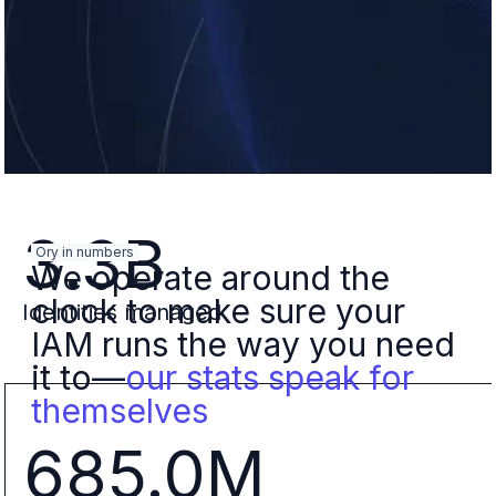
3.3B
Ory in numbers
We operate around the
clock to make sure your
Identities managed
IAM runs the way you need
it to—
our stats speak for
themselves
685.0M