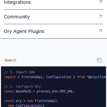
Integrations
Community
Ory Agent Plugins
NodeJS
NodeJS
// 1. Import SDK
import
 { 
FrontendApi
, 
Configuration
 } 
from
"@ory/clie
// 2. Configure Ory
const
 basePath = process.
env
.
ORY_URL
;

const
 ory = 
new
FrontendApi
(

new
Configuration
({
