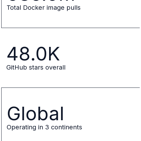
Total Docker image pulls
48.0K
GitHub stars overall
Global
Operating in 3 continents