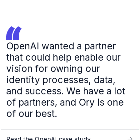
OpenAI wanted a partner
that could help enable our
vision for owning our
identity processes, data,
and success. We have a lot
of partners, and Ory is one
of our best.
Read the OpenAI case study