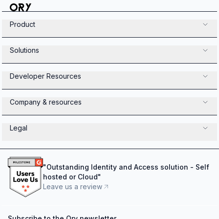
Product
Solutions
Developer Resources
Company & resources
Legal
"
Outstanding Identity and Access solution - Self
hosted or Cloud
"
Leave us a review
Subscribe to the Ory newsletter