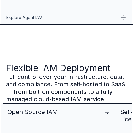
Explore Agent IAM
Flexible IAM Deployment
Full control over your infrastructure, data,
and compliance. From self-hosted to SaaS
— from bolt-on components to a fully
managed cloud-based IAM service.
Open Source IAM
Self
Lice