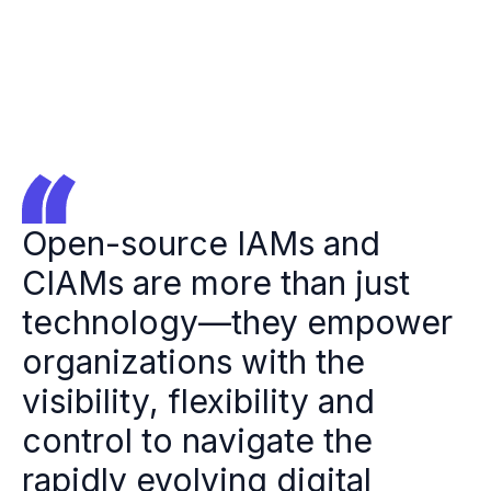
Open-source IAMs and
CIAMs are more than just
technology—they empower
organizations with the
visibility, flexibility and
control to navigate the
rapidly evolving digital