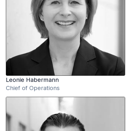
Leonie
Habermann
Chief of Operations