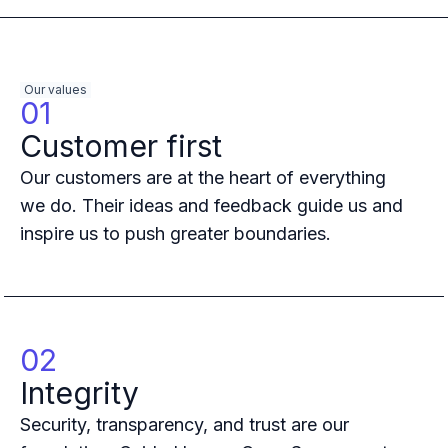
Multi-region
Financial Services
Privacy & GDPR compliance
Our values
Fine-grained permissions
01
Machine-to-machine auth
Customer first
Single sign-on
Passkeys
Our customers are at the heart of everything
Multi-factor authentication
we do. Their ideas and feedback guide us and
Profile and identity management
inspire us to push greater boundaries.
Social sign-in
Directory Sync
Passwordless
Enterprise SSO
Access control
02
Agentic AI & MCP security
OpenAI leverages Ory to support over 800M weekly active users
Integrity
Blog & news
Security, transparency, and trust are our
Compare Ory