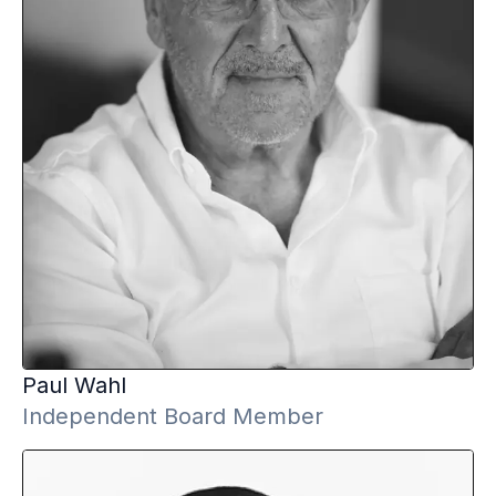
Paul
Wahl
Independent Board Member