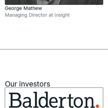
George
Mathew
Managing Director at Insight
Our investors