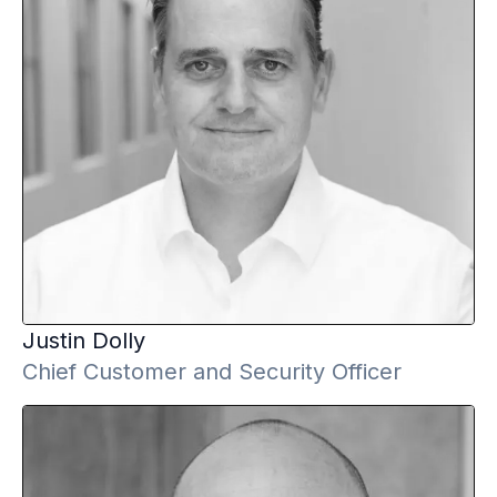
Justin
Dolly
Chief Customer and Security Officer