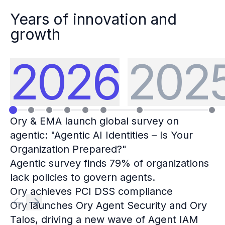
Years of innovation and
growth
2026
202
Ory & EMA launch global survey on
agentic: "Agentic AI Identities – Is Your
Organization Prepared?"
Agentic survey finds 79% of organizations
lack policies to govern agents.
Ory achieves PCI DSS compliance
Ory launches Ory Agent Security and Ory
Talos, driving a new wave of Agent IAM