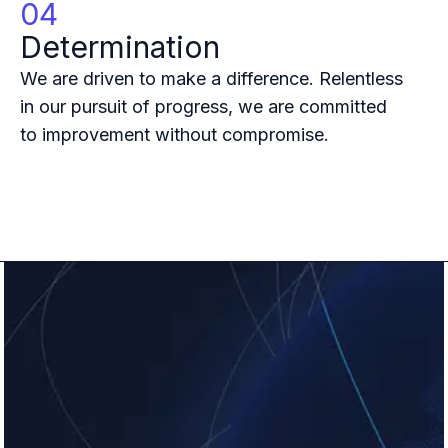
04
B2B Admin Portal
OAuth2 & OIDC
Determination
Next.js
We are driven to make a difference. Relentless
Federated Credential Management (FedCM)
in our pursuit of progress, we are committed
MockSAML
About us
to improvement without compromise.
Customers & adopters
Partners
Security & compliance
Contact
Jobs
Press
Pricing