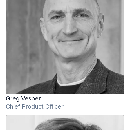
Greg
Vesper
Chief Product Officer