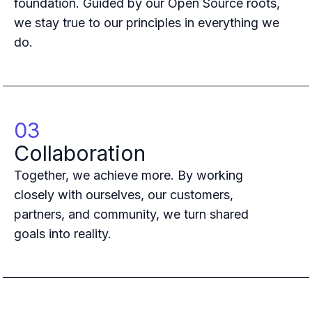
foundation. Guided by our Open Source roots,
Case studies
Paper: De-risk Your Identity Stack - The case for moving from open
we stay true to our principles in everything we
Guide: Top 5 Best Practices for Migrating off Auth0 Without Breakin
do.
Paper: Beyond build vs buy, a flexible approach to IAM
Case study: Fandom secures auth for millions
Case study: Axel Springer streamlines CIAM
KuppingerCole Executive View: Ory
Comparison: Ory vs. Ping Identity
03
Comparison: Ory vs. Auth0
Collaboration
Documentation
Documentation
Together, we achieve more. By working
Changelog
closely with ourselves, our customers,
Ory Community
partners, and community, we turn shared
Github
goals into reality.
Ory Agent Plugins
Ory MCP Server
Ory CLI
Ory Elements (UI/UX)
Ory Console-lite