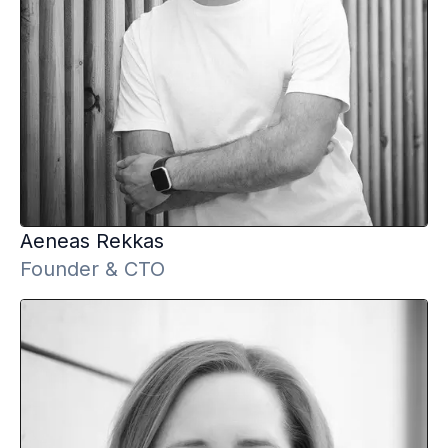
Aeneas
Rekkas
Founder & CTO