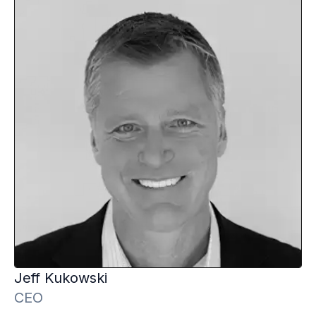
Jeff
Kukowski
CEO