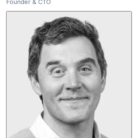
Founder & CTO