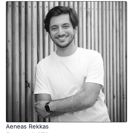
Aeneas
Rekkas