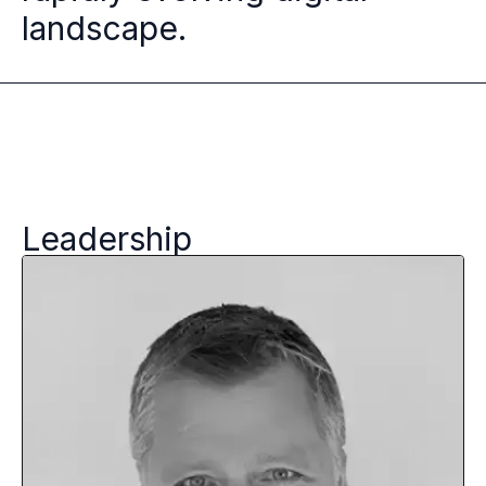
landscape.
Leadership