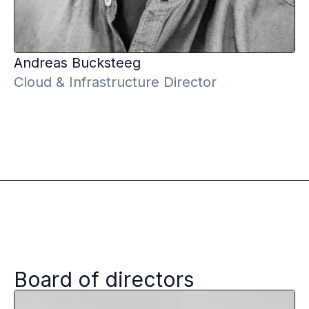
Andreas
Bucksteeg
Cloud & Infrastructure Director
Board of directors