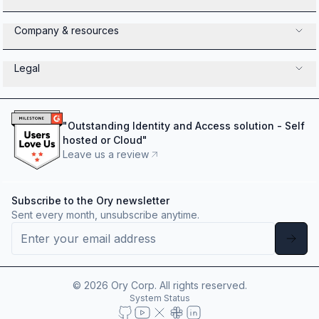
Company & resources
Legal
"
Outstanding Identity and Access solution - Self
hosted or Cloud
"
Leave us a review
Subscribe to the Ory newsletter
Sent every month, unsubscribe anytime.
©
2026
Ory Corp. All rights reserved.
System Status