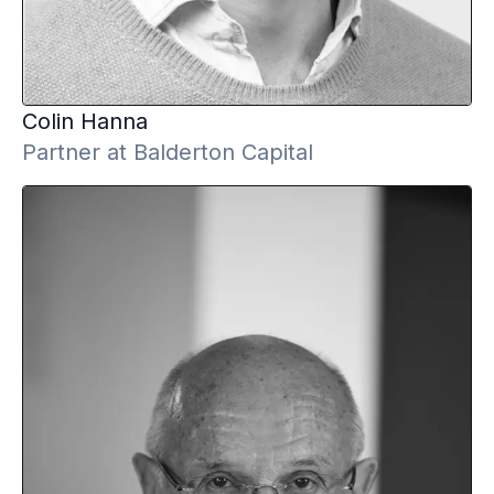
Colin
Hanna
Partner at Balderton Capital