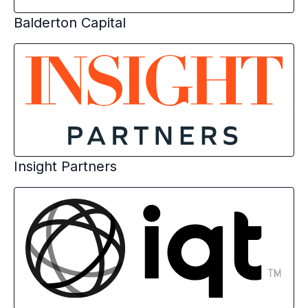
Balderton Capital
Insight Partners