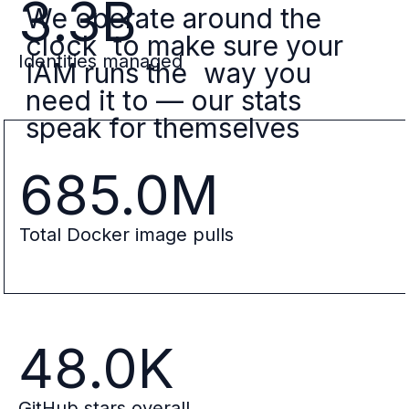
3.3B
We operate around the
clock to make sure your
Identities managed
IAM runs the way you
need it to — our stats
speak for themselves
685.0M
Total Docker image pulls
48.0K
GitHub stars overall