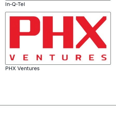
In-Q-Tel
PHX Ventures