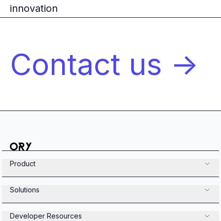
innovation
Contact us ->
Product
Solutions
Developer Resources