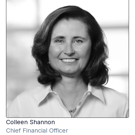
Colleen
Shannon
Chief Financial Officer