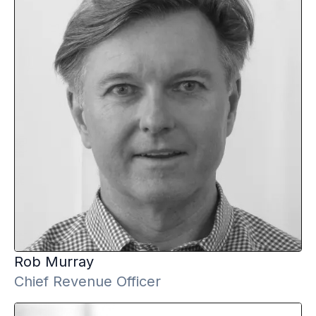
Rob
Murray
Chief Revenue Officer