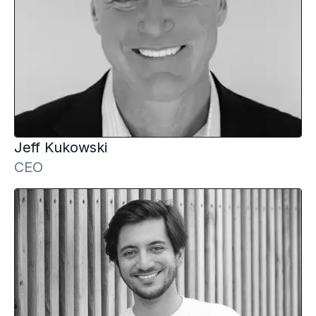
Jeff
Kukowski
CEO