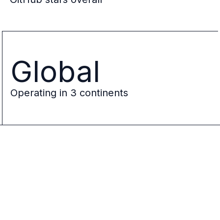
Global
Operating in 3 continents
Ory
Logo
Jeff
Jeff
Kukowski
Kukowski
CEO