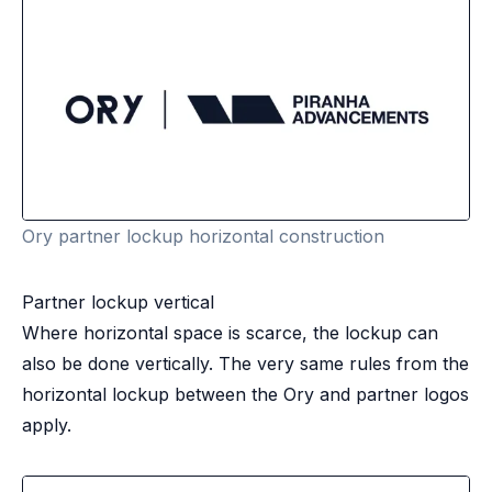
Ory partner lockup horizontal construction
Partner lockup vertical
Where horizontal space is scarce, the lockup can
also be done vertically. The very same rules from the
horizontal lockup between the Ory and partner logos
apply.