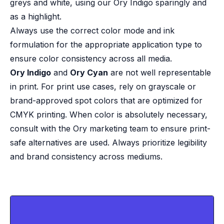
greys and white, using our Ory Indigo sparingly and
as a highlight.
Always use the correct color mode and ink
formulation for the appropriate application type to
ensure color consistency across all media.
Ory Indigo
and
Ory Cyan
are not well representable
in print. For print use cases, rely on grayscale or
brand-approved spot colors that are optimized for
CMYK printing. When color is absolutely necessary,
consult with the Ory marketing team to ensure print-
safe alternatives are used. Always prioritize legibility
and brand consistency across mediums.