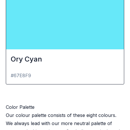
Ory Cyan
#67E8F9
Color Palette
Our colour palette consists of these eight colours.
We always lead with our more neutral palette of