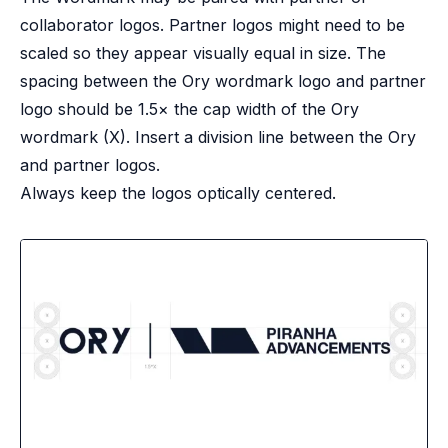
collaborator logos. Partner logos might need to be
scaled so they appear visually equal in size. The
spacing between the Ory wordmark logo and partner
logo should be 1.5× the cap width of the Ory
wordmark (X). Insert a division line between the Ory
and partner logos.
Always keep the logos optically centered.