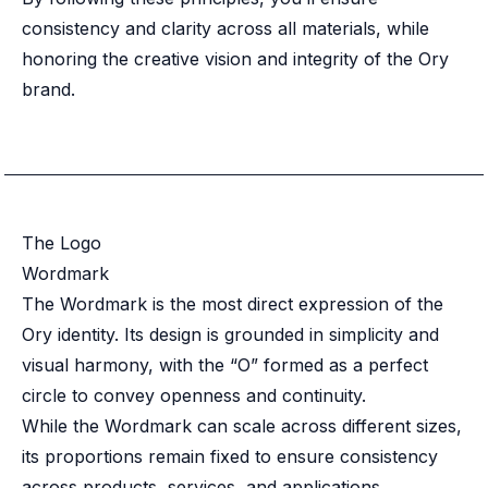
Case studies
consistency and clarity across all materials, while
Paper: De-risk Your Identity Stack - The case for moving from open
Guide: Top 5 Best Practices for Migrating off Auth0 Without Breakin
honoring the creative vision and integrity of the Ory
Paper: Beyond build vs buy, a flexible approach to IAM
brand.
Case study: Fandom secures auth for millions
Case study: Axel Springer streamlines CIAM
KuppingerCole Executive View: Ory
Comparison: Ory vs. Ping Identity
Comparison: Ory vs. Auth0
Documentation
The Logo
Documentation
Wordmark
Changelog
The Wordmark is the most direct expression of the
Ory Community
Ory identity. Its design is grounded in simplicity and
Github
visual harmony, with the “O” formed as a perfect
Ory Agent Plugins
circle to convey openness and continuity.
Ory MCP Server
Ory CLI
While the Wordmark can scale across different sizes,
Ory Elements (UI/UX)
its proportions remain fixed to ensure consistency
Ory Console-lite
across products, services, and applications.