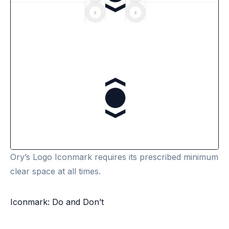
Ory’s Logo Iconmark requires its prescribed minimum
clear space at all times.
Iconmark: Do and Don’t