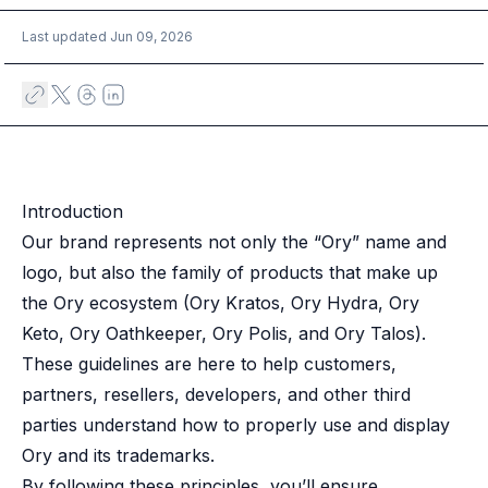
Multi-region
Last updated
Jun 09, 2026
Financial Services
Privacy & GDPR compliance
Fine-grained permissions
Machine-to-machine auth
Single sign-on
Passkeys
Multi-factor authentication
Introduction
Profile and identity management
Our brand represents not only the “Ory” name and
Social sign-in
logo, but also the family of products that make up
Directory Sync
the Ory ecosystem (Ory Kratos, Ory Hydra, Ory
Passwordless
Keto, Ory Oathkeeper, Ory Polis, and Ory Talos).
Enterprise SSO
Access control
These guidelines are here to help customers,
Agentic AI & MCP security
partners, resellers, developers, and other third
OpenAI leverages Ory to support over 800M weekly active users
parties understand how to properly use and display
Blog & news
Ory and its trademarks.
Compare Ory
By following these principles, you’ll ensure