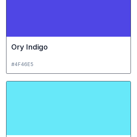
Ory Indigo
#4F46E5