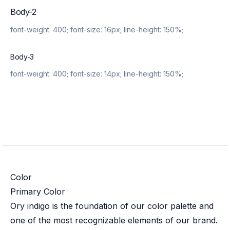
Body-2
font-weight:
400
; font-size:
16px
; line-height:
150%
;
Body-3
font-weight:
400
; font-size:
14px
; line-height:
150%
;
Color
Primary Color
Ory indigo is the foundation of our color palette and
one of the most recognizable elements of our brand.