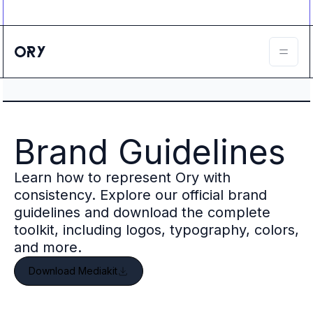
Ory ecosystem
Agent IAM
CIAM
B2B IAM
Ory Network
Ory Enterprise License
Ory Open Source
Ory Agent Security
Brand Guidelines
Identities
Authorization
Learn how to represent Ory with
Permissions
B2B Federation
consistency. Explore our official brand
IAM Proxy
guidelines and download the complete
Secure API Keys
toolkit, including logos, typography, colors,
Compare deployment options
and more.
Support plans
Download Mediakit
Migrate to Ory
Scalability
Zero Trust