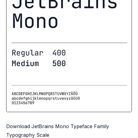
Download JetBrains Mono Typeface Family
Typography Scale