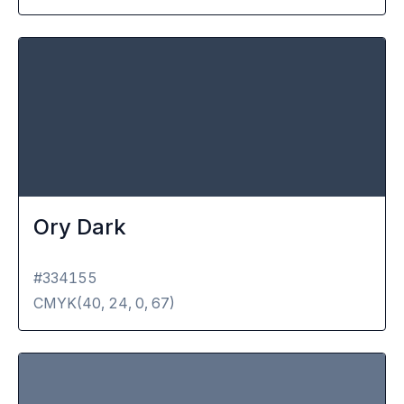
Ory Dark
#334155
CMYK(
40, 24, 0, 67
)