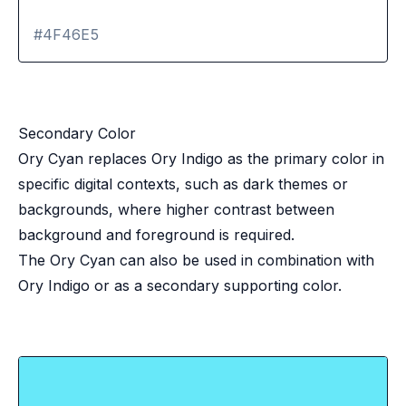
#4F46E5
Secondary Color
Ory Cyan replaces Ory Indigo as the primary color in
specific digital contexts, such as dark themes or
backgrounds, where higher contrast between
background and foreground is required.
The Ory Cyan can also be used in combination with
Ory Indigo or as a secondary supporting color.