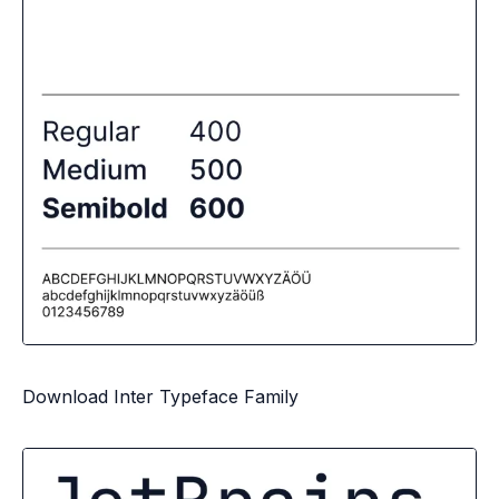
Download Inter Typeface Family