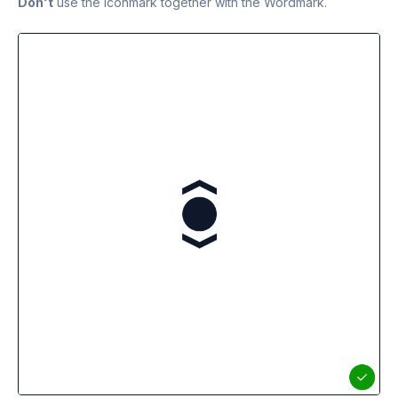
Don't
use the Iconmark together with the Wordmark.