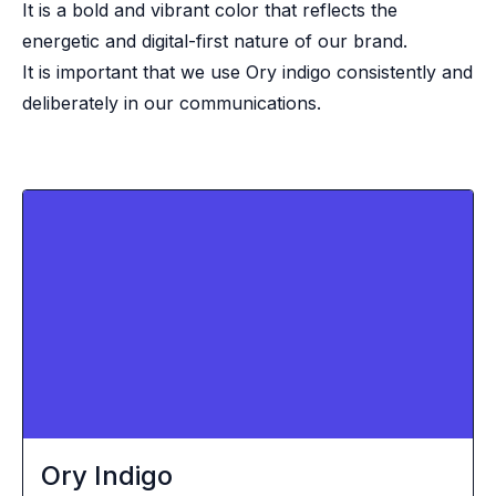
It is a bold and vibrant color that reflects the
energetic and digital-first nature of our brand.
It is important that we use Ory indigo consistently and
deliberately in our communications.
Ory Indigo