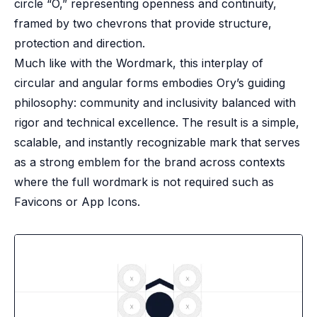
circle “O,” representing openness and continuity,
framed by two chevrons that provide structure,
protection and direction.
Much like with the Wordmark, this interplay of
circular and angular forms embodies Ory’s guiding
philosophy: community and inclusivity balanced with
rigor and technical excellence. The result is a simple,
scalable, and instantly recognizable mark that serves
as a strong emblem for the brand across contexts
where the full wordmark is not required such as
Favicons or App Icons.