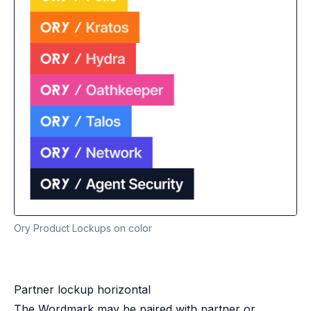
Ory Product Lockups on color
Partner lockup horizontal
The Wordmark may be paired with partner or