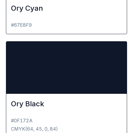
Ory Cyan
#67E8F9
Ory Black
#0F172A
CMYK(
64, 45, 0, 84
)