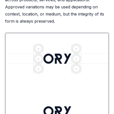
B2B Admin Portal
Approved variations may be used depending on
OAuth2 & OIDC
context, location, or medium, but the integrity of its
Next.js
form is always preserved.
Federated Credential Management (FedCM)
MockSAML
About us
Customers & adopters
Partners
Security & compliance
Contact
Jobs
Press
Pricing