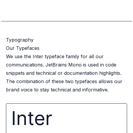
Typography
Our Typefaces
We use the Inter typeface family for all our
communications. JetBrains Mono is used in code
snippets and technical or documentation highlights.
The combination of these two typefaces allows our
brand voice to stay technical and informative.