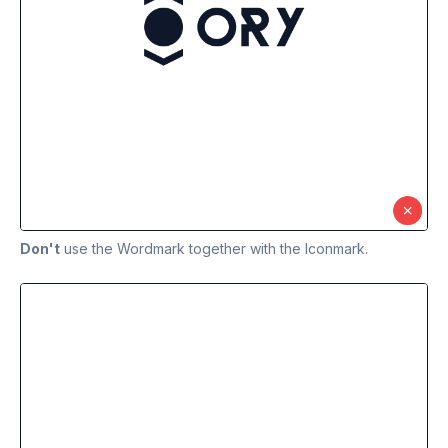
Don't
use the Wordmark together with the Iconmark.