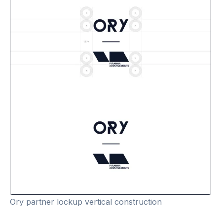
Ory partner lockup vertical construction