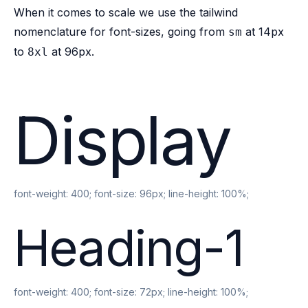
When it comes to scale we use the
tailwind
nomenclature
for font-sizes, going from
at 14px
sm
to
at 96px.
8xl
Display
font-weight:
400
; font-size:
96px
; line-height:
100%
;
Heading-1
font-weight:
400
; font-size:
72px
; line-height:
100%
;