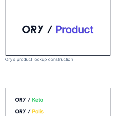
Ory’s product lockup construction