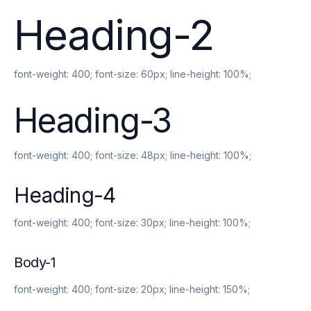
Heading-2
font-weight:
400
; font-size:
60px
; line-height:
100%
;
Heading-3
font-weight:
400
; font-size:
48px
; line-height:
100%
;
Heading-4
font-weight:
400
; font-size:
30px
; line-height:
100%
;
Body-1
font-weight:
400
; font-size:
20px
; line-height:
150%
;