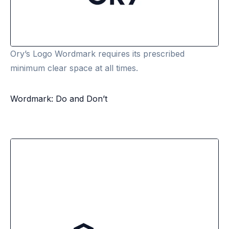
Ory’s Logo Wordmark requires its prescribed
minimum clear space at all times.
Wordmark: Do and Don’t