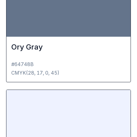
Ory Gray
#64748B
CMYK(
28, 17, 0, 45
)