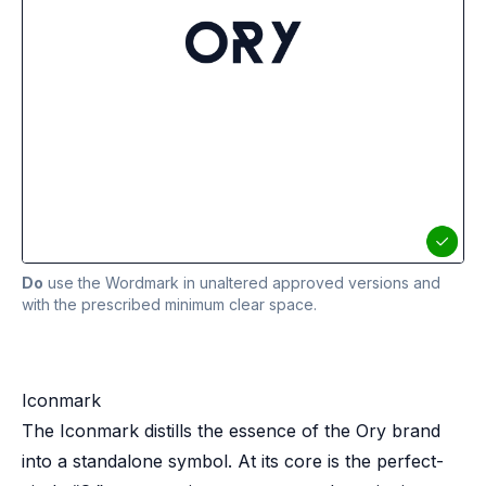
Do
use the Wordmark in unaltered approved versions and
with the prescribed minimum clear space.
Iconmark
The Iconmark distills the essence of the Ory brand
into a standalone symbol. At its core is the perfect-