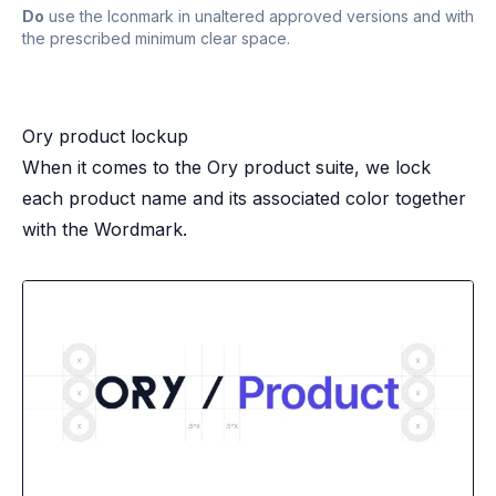
Do
use the Iconmark in unaltered approved versions and with
the prescribed minimum clear space.
Ory product lockup
When it comes to the Ory product suite, we lock
each product name and its associated color together
with the Wordmark.