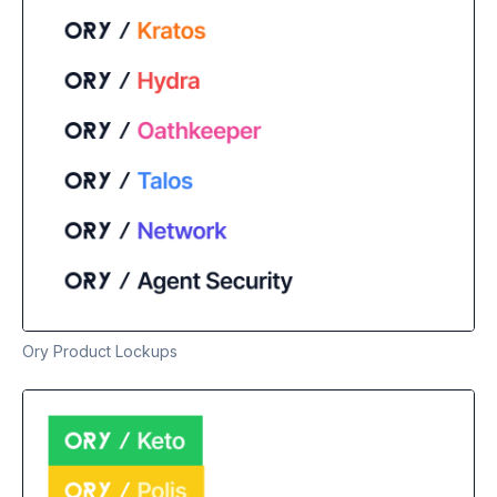
Ory Product Lockups