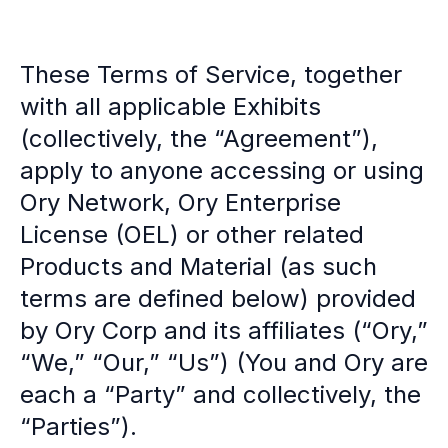
Multi-region
Financial Services
Privacy & GDPR compliance
These Terms of Service, together
Fine-grained permissions
with all applicable Exhibits
Machine-to-machine auth
(collectively, the “Agreement”),
Single sign-on
Passkeys
apply to anyone accessing or using
Multi-factor authentication
Ory Network, Ory Enterprise
Profile and identity management
License (OEL) or other related
Social sign-in
Directory Sync
Products and Material (as such
Passwordless
terms are defined below) provided
Enterprise SSO
by Ory Corp and its affiliates (“Ory,”
Access control
Agentic AI & MCP security
“We,” “Our,” “Us”) (You and Ory are
OpenAI leverages Ory to support over 800M weekly active users
each a “Party” and collectively, the
Blog & news
“Parties”).
Compare Ory