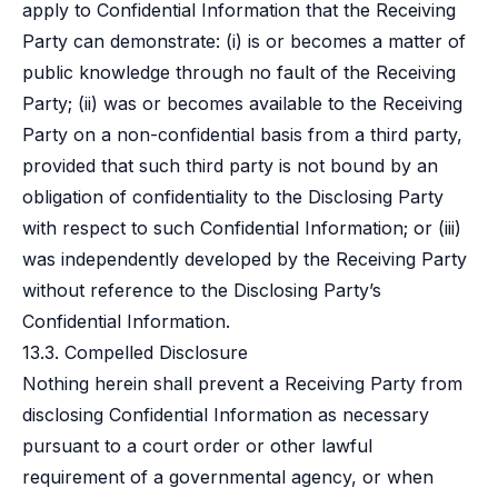
apply to Confidential Information that the Receiving
Party can demonstrate: (i) is or becomes a matter of
public knowledge through no fault of the Receiving
Party; (ii) was or becomes available to the Receiving
Party on a non-confidential basis from a third party,
provided that such third party is not bound by an
obligation of confidentiality to the Disclosing Party
with respect to such Confidential Information; or (iii)
was independently developed by the Receiving Party
without reference to the Disclosing Party’s
Confidential Information.
13.3. Compelled Disclosure
Nothing herein shall prevent a Receiving Party from
disclosing Confidential Information as necessary
pursuant to a court order or other lawful
requirement of a governmental agency, or when