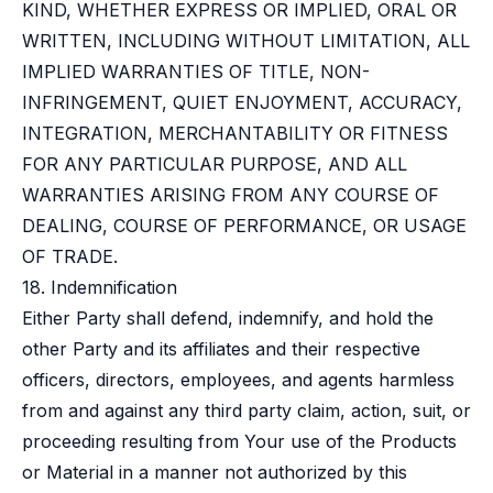
KIND, WHETHER EXPRESS OR IMPLIED, ORAL OR
WRITTEN, INCLUDING WITHOUT LIMITATION, ALL
IMPLIED WARRANTIES OF TITLE, NON-
INFRINGEMENT, QUIET ENJOYMENT, ACCURACY,
INTEGRATION, MERCHANTABILITY OR FITNESS
FOR ANY PARTICULAR PURPOSE, AND ALL
WARRANTIES ARISING FROM ANY COURSE OF
DEALING, COURSE OF PERFORMANCE, OR USAGE
OF TRADE.
18. Indemnification
Either Party shall defend, indemnify, and hold the
other Party and its affiliates and their respective
officers, directors, employees, and agents harmless
from and against any third party claim, action, suit, or
proceeding resulting from Your use of the Products
or Material in a manner not authorized by this