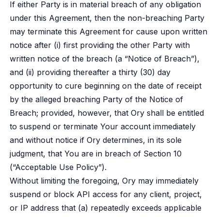
If either Party is in material breach of any obligation
under this Agreement, then the non-breaching Party
may terminate this Agreement for cause upon written
notice after (i) first providing the other Party with
written notice of the breach (a “Notice of Breach”),
and (ii) providing thereafter a thirty (30) day
opportunity to cure beginning on the date of receipt
by the alleged breaching Party of the Notice of
Breach; provided, however, that Ory shall be entitled
to suspend or terminate Your account immediately
and without notice if Ory determines, in its sole
judgment, that You are in breach of Section 10
(“Acceptable Use Policy”).
Without limiting the foregoing, Ory may immediately
suspend or block API access for any client, project,
or IP address that (a) repeatedly exceeds applicable