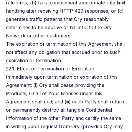
rate limits, (b) fails to implement appropriate rate limit
handling after receiving HTTP 429 responses, or (c)
generates traffic patterns that Ory reasonably
determines to be abusive or harmful to the Ory
Network or other customers.
The expiration or termination of this Agreement shall
not affect any obligation that accrued prior to such
expiration or termination.
22.1. Effect of Termination or Expiration
Immediately upon termination or expiration of this
Agreement: (i) Ory shall cease providing the
Products; (ii) all of Your licenses under this
Agreement shall end; and (iii) each Party shall return
or permanently destroy all tangible Confidential
Information of the other Party and certify the same
in writing upon request from Ory (provided Ory may