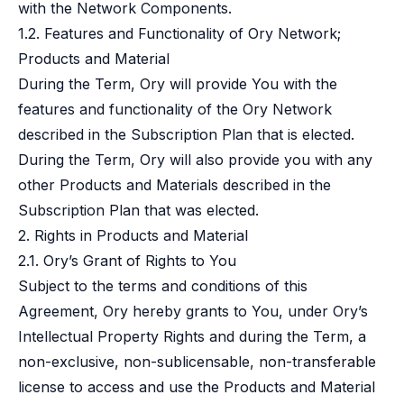
with the Network Components.
1.2. Features and Functionality of Ory Network;
Products and Material
During the Term, Ory will provide You with the
features and functionality of the Ory Network
described in the Subscription Plan that is elected.
During the Term, Ory will also provide you with any
other Products and Materials described in the
Subscription Plan that was elected.
2. Rights in Products and Material
2.1. Ory’s Grant of Rights to You
Subject to the terms and conditions of this
Agreement, Ory hereby grants to You, under Ory’s
Intellectual Property Rights and during the Term, a
non-exclusive, non-sublicensable, non-transferable
license to access and use the Products and Material