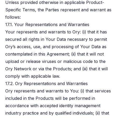
Unless provided otherwise in applicable Product-
Specific Terms, the Parties represent and warrant as
follows:
17.1. Your Representations and Warranties
Your represents and warrants to Ory: (i) that it has
secured all rights in Your Data necessary to permit
Ory’s access, use, and processing of Your Data as
contemplated in this Agreement; (ii) that it will not
upload or release viruses or malicious code to the
Ory Network or via the Products; and (iii) that it will
comply with applicable law.
17.2. Ory Representations and Warranties
Ory represents and warrants to You: (i) that services
included in the Products will be performed in
accordance with accepted identity management
industry practice and by qualified individuals; (ii) that