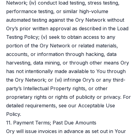
Network; (iv) conduct load testing, stress testing,
performance testing, or similar high-volume
automated testing against the Ory Network without
Ory’s prior written approval as described in the
Load
Testing Policy
; (v) seek to obtain access to any
portion of the Ory Network or related materials,
accounts, or information through hacking, data
harvesting, data mining, or through other means Ory
has not intentionally made available to You through
the Ory Network; or (vi) infringe Ory’s or any third-
party’s Intellectual Property rights, or other
proprietary rights or rights of publicity or privacy. For
detailed requirements, see our
Acceptable Use
Policy
.
11. Payment Terms; Past Due Amounts
Ory will issue invoices in advance as set out in Your