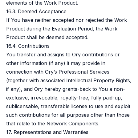
elements of the Work Product.
16.3. Deemed Acceptance
If You have neither accepted nor rejected the Work
Product during the Evaluation Period, the Work
Product shall be deemed accepted.
16.4. Contributions
You transfer and assigns to Ory contributions or
other information (if any) it may provide in
connection with Ory’s Professional Services
(together with associated Intellectual Property Rights,
if any), and Ory hereby grants-back to You a non-
exclusive, irrevocable, royalty-free, fully paid-up,
sublicensable, transferable license to use and exploit
such contributions for all purposes other than those
that relate to the Network Components.
17. Representations and Warranties