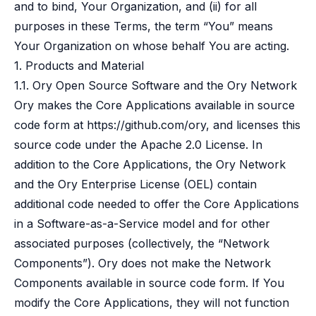
and to bind, Your Organization, and (ii) for all
B2B Admin Portal
OAuth2 & OIDC
purposes in these Terms, the term “You” means
Next.js
Your Organization on whose behalf You are acting.
Federated Credential Management (FedCM)
1. Products and Material
MockSAML
1.1. Ory Open Source Software and the Ory Network
About us
Ory makes the Core Applications available in source
Customers & adopters
code form at
https://github.com/ory
, and licenses this
Partners
Security & compliance
source code under the Apache 2.0 License. In
Contact
addition to the Core Applications, the Ory Network
Jobs
and the Ory Enterprise License (OEL) contain
Press
additional code needed to offer the Core Applications
Pricing
in a Software-as-a-Service model and for other
associated purposes (collectively, the “Network
Components”). Ory does not make the Network
Components available in source code form. If You
modify the Core Applications, they will not function