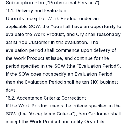
Subscription Plan (“Professional Services”):
16.1. Delivery and Evaluation
Upon its receipt of Work Product under an
applicable SOW, the You shall have an opportunity to
evaluate the Work Product, and Ory shall reasonably
assist You Customer in this evaluation. The
evaluation period shall commence upon delivery of
the Work Product at issue, and continue for the
period specified in the SOW (the “Evaluation Period”).
If the SOW does not specify an Evaluation Period,
then the Evaluation Period shall be ten (10) business
days.
16.2. Acceptance Criteria; Corrections
If the Work Product meets the criteria specified in the
SOW (the “Acceptance Criteria”), You Customer shall
accept the Work Product and notify Ory of its