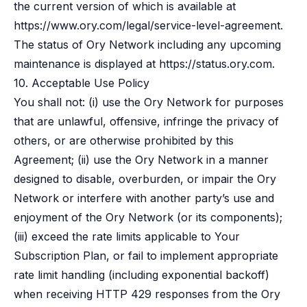
the current version of which is available at
https://www.ory.com/legal/service-level-agreement
.
The status of Ory Network including any upcoming
maintenance is displayed at
https://status.ory.com
.
10. Acceptable Use Policy
You shall not: (i) use the Ory Network for purposes
that are unlawful, offensive, infringe the privacy of
others, or are otherwise prohibited by this
Agreement; (ii) use the Ory Network in a manner
designed to disable, overburden, or impair the Ory
Network or interfere with another party’s use and
enjoyment of the Ory Network (or its components);
(iii) exceed the rate limits applicable to Your
Subscription Plan, or fail to implement appropriate
rate limit handling (including exponential backoff)
when receiving HTTP 429 responses from the Ory