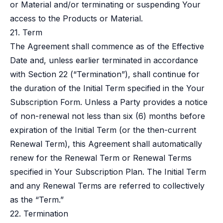
or Material and/or terminating or suspending Your
access to the Products or Material.
21. Term
The Agreement shall commence as of the Effective
Date and, unless earlier terminated in accordance
with Section 22 (“Termination”), shall continue for
the duration of the Initial Term specified in the Your
Subscription Form. Unless a Party provides a notice
of non-renewal not less than six (6) months before
expiration of the Initial Term (or the then-current
Renewal Term), this Agreement shall automatically
renew for the Renewal Term or Renewal Terms
specified in Your Subscription Plan. The Initial Term
and any Renewal Terms are referred to collectively
as the “Term.”
22. Termination