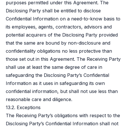
purposes permitted under this Agreement. The
Disclosing Party shall be entitled to disclose
Confidential Information on a need-to-know basis to
its employees, agents, contractors, advisors and
potential acquirers of the Disclosing Party provided
that the same are bound by non-disclosure and
confidentiality obligations no less protective than
those set out in this Agreement. The Receiving Party
shall use at least the same degree of care in
safeguarding the Disclosing Party’s Confidential
Information as it uses in safeguarding its own
confidential information, but shall not use less than
reasonable care and diligence.
13.2. Exceptions
The Receiving Party’s obligations with respect to the
Disclosing Party’s Confidential Information shall not