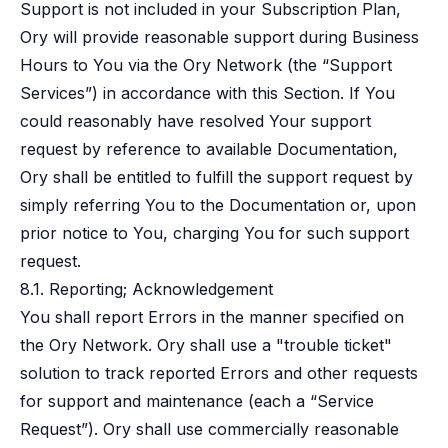
Support is not included in your Subscription Plan,
Ory will provide reasonable support during Business
Hours to You via the Ory Network (the “Support
Services”) in accordance with this Section. If You
could reasonably have resolved Your support
request by reference to available Documentation,
Ory shall be entitled to fulfill the support request by
simply referring You to the Documentation or, upon
prior notice to You, charging You for such support
request.
8.1. Reporting; Acknowledgement
You shall report Errors in the manner specified on
the Ory Network. Ory shall use a "trouble ticket"
solution to track reported Errors and other requests
for support and maintenance (each a “Service
Request”). Ory shall use commercially reasonable