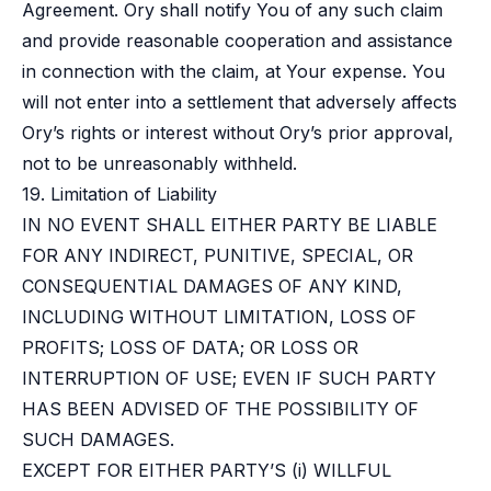
Agreement. Ory shall notify You of any such claim
and provide reasonable cooperation and assistance
in connection with the claim, at Your expense. You
will not enter into a settlement that adversely affects
Ory’s rights or interest without Ory’s prior approval,
not to be unreasonably withheld.
19. Limitation of Liability
IN NO EVENT SHALL EITHER PARTY BE LIABLE
FOR ANY INDIRECT, PUNITIVE, SPECIAL, OR
CONSEQUENTIAL DAMAGES OF ANY KIND,
INCLUDING WITHOUT LIMITATION, LOSS OF
PROFITS; LOSS OF DATA; OR LOSS OR
INTERRUPTION OF USE; EVEN IF SUCH PARTY
HAS BEEN ADVISED OF THE POSSIBILITY OF
SUCH DAMAGES.
EXCEPT FOR EITHER PARTY’S (i) WILLFUL