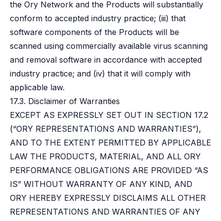
the Ory Network and the Products will substantially
conform to accepted industry practice; (iii) that
software components of the Products will be
scanned using commercially available virus scanning
and removal software in accordance with accepted
industry practice; and (iv) that it will comply with
applicable law.
17.3. Disclaimer of Warranties
EXCEPT AS EXPRESSLY SET OUT IN SECTION 17.2
(“ORY REPRESENTATIONS AND WARRANTIES”),
AND TO THE EXTENT PERMITTED BY APPLICABLE
LAW THE PRODUCTS, MATERIAL, AND ALL ORY
PERFORMANCE OBLIGATIONS ARE PROVIDED “AS
IS” WITHOUT WARRANTY OF ANY KIND, AND
ORY HEREBY EXPRESSLY DISCLAIMS ALL OTHER
REPRESENTATIONS AND WARRANTIES OF ANY