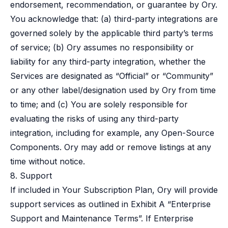
endorsement, recommendation, or guarantee by Ory.
You acknowledge that: (a) third-party integrations are
governed solely by the applicable third party’s terms
of service; (b) Ory assumes no responsibility or
liability for any third-party integration, whether the
Services are designated as “Official” or “Community”
or any other label/designation used by Ory from time
to time; and (c) You are solely responsible for
evaluating the risks of using any third-party
integration, including for example, any Open-Source
Components. Ory may add or remove listings at any
time without notice.
8. Support
If included in Your Subscription Plan, Ory will provide
support services as outlined in Exhibit A “Enterprise
Support and Maintenance Terms”. If Enterprise