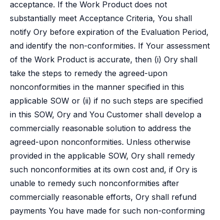
acceptance. If the Work Product does not
substantially meet Acceptance Criteria, You shall
notify Ory before expiration of the Evaluation Period,
and identify the non-conformities. If Your assessment
of the Work Product is accurate, then (i) Ory shall
take the steps to remedy the agreed-upon
nonconformities in the manner specified in this
applicable SOW or (ii) if no such steps are specified
in this SOW, Ory and You Customer shall develop a
commercially reasonable solution to address the
agreed-upon nonconformities. Unless otherwise
provided in the applicable SOW, Ory shall remedy
such nonconformities at its own cost and, if Ory is
unable to remedy such nonconformities after
commercially reasonable efforts, Ory shall refund
payments You have made for such non-conforming