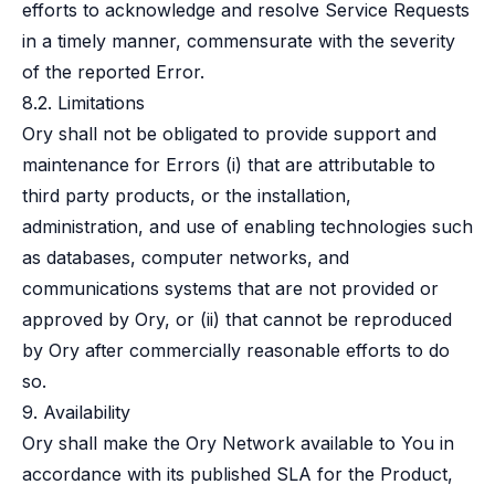
efforts to acknowledge and resolve Service Requests
in a timely manner, commensurate with the severity
of the reported Error.
8.2. Limitations
Ory shall not be obligated to provide support and
maintenance for Errors (i) that are attributable to
third party products, or the installation,
administration, and use of enabling technologies such
as databases, computer networks, and
communications systems that are not provided or
approved by Ory, or (ii) that cannot be reproduced
by Ory after commercially reasonable efforts to do
so.
9. Availability
Ory shall make the Ory Network available to You in
accordance with its published SLA for the Product,