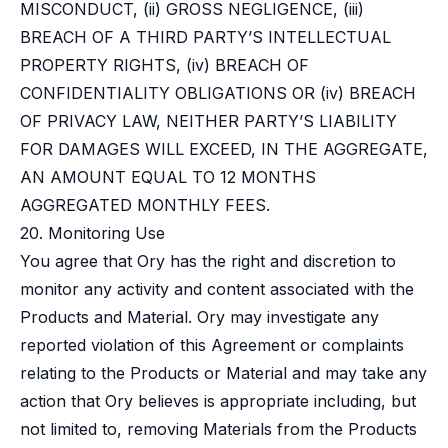
MISCONDUCT, (ii) GROSS NEGLIGENCE, (iii)
BREACH OF A THIRD PARTY’S INTELLECTUAL
PROPERTY RIGHTS, (iv) BREACH OF
CONFIDENTIALITY OBLIGATIONS OR (iv) BREACH
OF PRIVACY LAW, NEITHER PARTY’S LIABILITY
FOR DAMAGES WILL EXCEED, IN THE AGGREGATE,
AN AMOUNT EQUAL TO 12 MONTHS
AGGREGATED MONTHLY FEES.
20. Monitoring Use
You agree that Ory has the right and discretion to
monitor any activity and content associated with the
Products and Material. Ory may investigate any
reported violation of this Agreement or complaints
relating to the Products or Material and may take any
action that Ory believes is appropriate including, but
not limited to, removing Materials from the Products