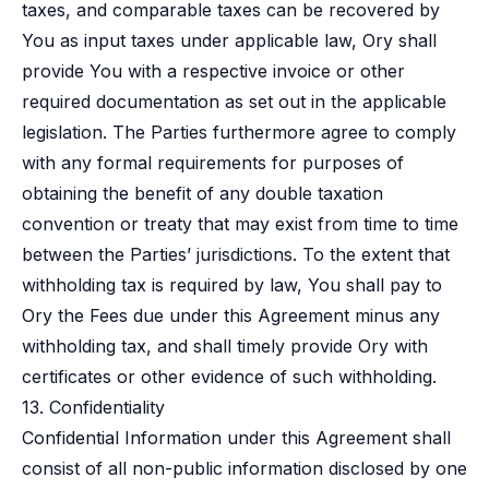
taxes, and comparable taxes can be recovered by
You as input taxes under applicable law, Ory shall
provide You with a respective invoice or other
required documentation as set out in the applicable
legislation. The Parties furthermore agree to comply
with any formal requirements for purposes of
obtaining the benefit of any double taxation
convention or treaty that may exist from time to time
between the Parties’ jurisdictions. To the extent that
withholding tax is required by law, You shall pay to
Ory the Fees due under this Agreement minus any
withholding tax, and shall timely provide Ory with
certificates or other evidence of such withholding.
13. Confidentiality
Confidential Information under this Agreement shall
consist of all non-public information disclosed by one