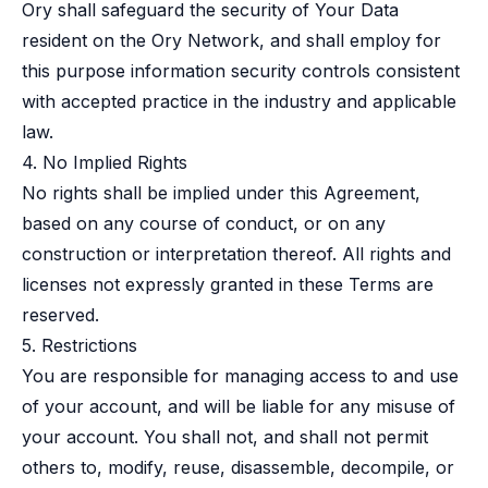
Ory shall safeguard the security of Your Data
resident on the Ory Network, and shall employ for
this purpose information security controls consistent
with accepted practice in the industry and applicable
law.
4. No Implied Rights
No rights shall be implied under this Agreement,
based on any course of conduct, or on any
construction or interpretation thereof. All rights and
licenses not expressly granted in these Terms are
reserved.
5. Restrictions
You are responsible for managing access to and use
of your account, and will be liable for any misuse of
your account. You shall not, and shall not permit
others to, modify, reuse, disassemble, decompile, or