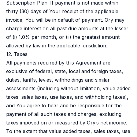
Subscription Plan. If payment is not made within
thirty (30) days of Your receipt of the applicable
invoice, You will be in default of payment. Ory may
charge interest on all past due amounts at the lesser
of (i) 1.0% per month, or (ii) the greatest amount
allowed by law in the applicable jurisdiction.
12. Taxes
All payments required by this Agreement are
exclusive of federal, state, local and foreign taxes,
duties, tariffs, levies, withholdings and similar
assessments (including without limitation, value added
taxes, sales taxes, use taxes, and withholding taxes),
and You agree to bear and be responsible for the
payment of all such taxes and charges, excluding
taxes imposed on or measured by Ory’s net income.
To the extent that value added taxes, sales taxes, use