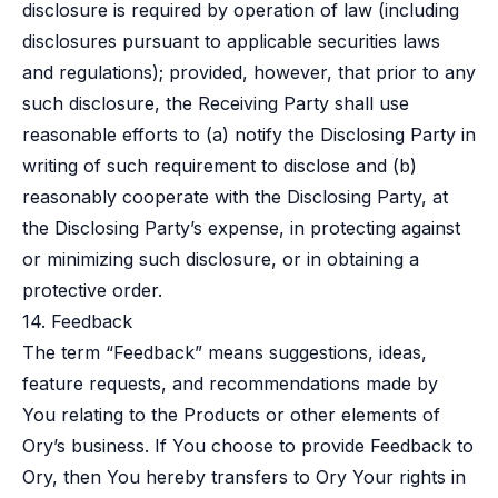
disclosure is required by operation of law (including
disclosures pursuant to applicable securities laws
and regulations); provided, however, that prior to any
such disclosure, the Receiving Party shall use
reasonable efforts to (a) notify the Disclosing Party in
writing of such requirement to disclose and (b)
reasonably cooperate with the Disclosing Party, at
the Disclosing Party’s expense, in protecting against
or minimizing such disclosure, or in obtaining a
protective order.
14. Feedback
The term “Feedback” means suggestions, ideas,
feature requests, and recommendations made by
You relating to the Products or other elements of
Ory’s business. If You choose to provide Feedback to
Ory, then You hereby transfers to Ory Your rights in