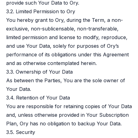
provide such Your Data to Ory.
3.2. Limited Permission to Ory
You hereby grant to Ory, during the Term, a non-
exclusive, non-sublicensable, non-transferable,
limited permission and license to modify, reproduce,
and use Your Data, solely for purposes of Ory’s
performance of its obligations under this Agreement
and as otherwise contemplated herein.
3.3. Ownership of Your Data
As between the Parties, You are the sole owner of
Your Data.
3.4. Retention of Your Data
You are responsible for retaining copies of Your Data
and, unless otherwise provided in Your Subscription
Plan, Ory has no obligation to backup Your Data.
3.5. Security