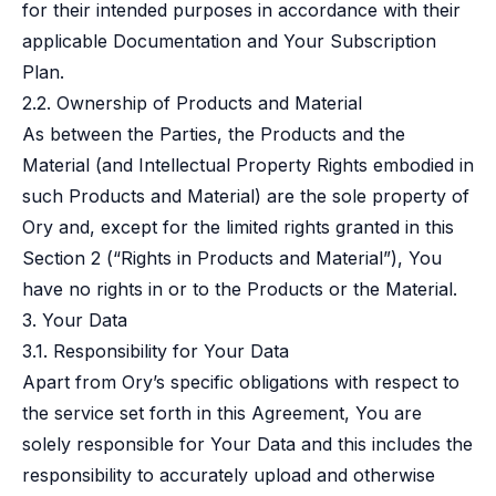
for their intended purposes in accordance with their
applicable Documentation and Your Subscription
Plan.
2.2. Ownership of Products and Material
As between the Parties, the Products and the
Material (and Intellectual Property Rights embodied in
such Products and Material) are the sole property of
Ory and, except for the limited rights granted in this
Section 2 (“Rights in Products and Material”), You
have no rights in or to the Products or the Material.
3. Your Data
3.1. Responsibility for Your Data
Apart from Ory’s specific obligations with respect to
the service set forth in this Agreement, You are
solely responsible for Your Data and this includes the
responsibility to accurately upload and otherwise