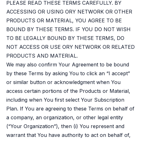
Case studies
PLEASE READ THESE TERMS CAREFULLY. BY
Paper: De-risk Your Identity Stack - The case for moving from open
ACCESSING OR USING ORY NETWORK OR OTHER
Guide: Top 5 Best Practices for Migrating off Auth0 Without Breakin
PRODUCTS OR MATERIAL, YOU AGREE TO BE
Paper: Beyond build vs buy, a flexible approach to IAM
BOUND BY THESE TERMS. IF YOU DO NOT WISH
Case study: Fandom secures auth for millions
TO BE LEGALLY BOUND BY THESE TERMS, DO
Case study: Axel Springer streamlines CIAM
KuppingerCole Executive View: Ory
NOT ACCESS OR USE ORY NETWORK OR RELATED
Comparison: Ory vs. Ping Identity
PRODUCTS AND MATERIAL.
Comparison: Ory vs. Auth0
We may also confirm Your Agreement to be bound
Documentation
by these Terms by asking You to click an “I accept”
Documentation
or similar button or acknowledgment when You
Changelog
access certain portions of the Products or Material,
Ory Community
Github
including when You first select Your Subscription
Ory Agent Plugins
Plan. If You are agreeing to these Terms on behalf of
Ory MCP Server
a company, an organization, or other legal entity
Ory CLI
(“Your Organization”), then (i) You represent and
Ory Elements (UI/UX)
warrant that You have authority to act on behalf of,
Ory Console-lite