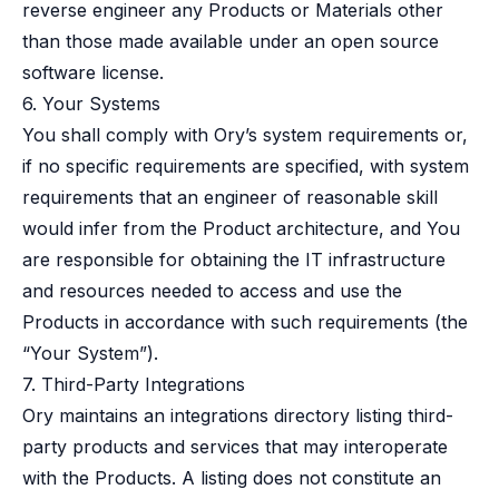
reverse engineer any Products or Materials other
than those made available under an open source
software license.
6. Your Systems
You shall comply with Ory’s system requirements or,
if no specific requirements are specified, with system
requirements that an engineer of reasonable skill
would infer from the Product architecture, and You
are responsible for obtaining the IT infrastructure
and resources needed to access and use the
Products in accordance with such requirements (the
“Your System”).
7. Third-Party Integrations
Ory maintains an integrations directory listing third-
party products and services that may interoperate
with the Products. A listing does not constitute an