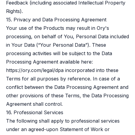
Feedback (including associated Intellectual Property
Rights).
15. Privacy and Data Processing Agreement
Your use of the Products may result in Ory's
processing, on behalf of You, Personal Data included
in Your Data (“Your Personal Data”). These
processing activities will be subject to the Data
Processing Agreement available here:
https://ory.com/legal/dpa
incorporated into these
Terms for all purposes by reference. In case of a
conflict between the Data Processing Agreement and
other provisions of these Terms, the Data Processing
Agreement shall control.
16. Professional Services
The following shall apply to professional services
under an agreed-upon Statement of Work or