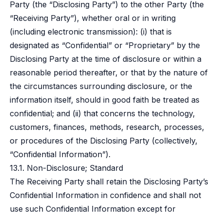
Party (the “Disclosing Party”) to the other Party (the
“Receiving Party”), whether oral or in writing
(including electronic transmission): (i) that is
designated as “Confidential” or “Proprietary” by the
Disclosing Party at the time of disclosure or within a
reasonable period thereafter, or that by the nature of
the circumstances surrounding disclosure, or the
information itself, should in good faith be treated as
confidential; and (ii) that concerns the technology,
customers, finances, methods, research, processes,
or procedures of the Disclosing Party (collectively,
“Confidential Information”).
13.1. Non-Disclosure; Standard
The Receiving Party shall retain the Disclosing Party’s
Confidential Information in confidence and shall not
use such Confidential Information except for