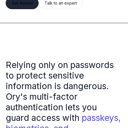
Get started
Talk to an expert
Multi-region
Financial Services
Privacy & GDPR compliance
Fine-grained permissions
Machine-to-machine auth
Single sign-on
Passkeys
Multi-factor authentication
Profile and identity management
Relying only on passwords
Social sign-in
to protect sensitive
Directory Sync
Passwordless
information is dangerous.
Enterprise SSO
Ory's multi-factor
Access control
Agentic AI & MCP security
authentication lets you
OpenAI leverages Ory to support over 800M weekly active users
guard access with
passkeys,
Blog & news
Compare Ory