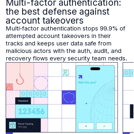
Multi-factor authentication:
B2B Admin Portal
the best defense against
OAuth2 & OIDC
account takeovers
Next.js
Federated Credential Management (FedCM)
Multi-factor authentication stops 99.9% of
MockSAML
attempted account takeovers in their
About us
tracks and keeps user data safe from
Customers & adopters
malicious actors with the auth, audit, and
Partners
recovery flows every security team needs.
Security & compliance
Contact
Jobs
Press
Pricing