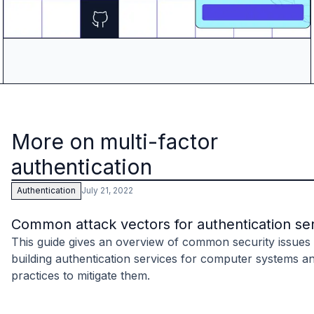
More on multi-factor
authentication
July 21, 2022
Authentication
Common attack vectors for authentication se
This guide gives an overview of common security issue
building authentication services for computer systems a
practices to mitigate them.