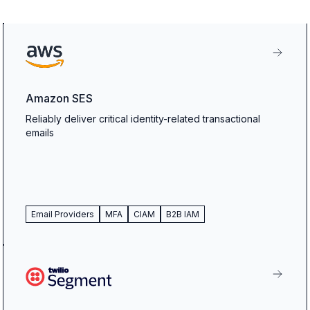
Amazon SES
Reliably deliver critical identity-related transactional
emails
Email Providers
MFA
CIAM
B2B IAM