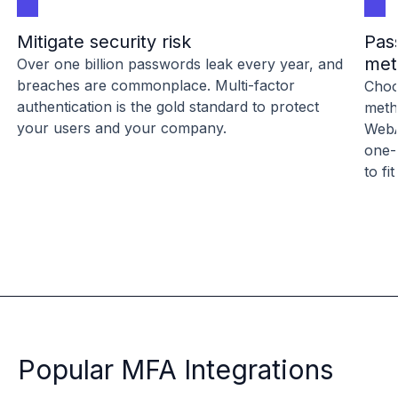
Mitigate security risk
Pas
met
Over one billion passwords leak every year, and
breaches are commonplace. Multi-factor
Choo
authentication is the gold standard to protect
meth
your users and your company.
WebA
one-
to fi
Popular MFA Integrations