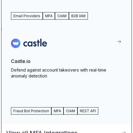
Email Providers
MFA
CIAM
B2B IAM
Castle.io
Defend against account takeovers with real-time
anomaly detection
Fraud Bot Protection
MFA
CIAM
REST API