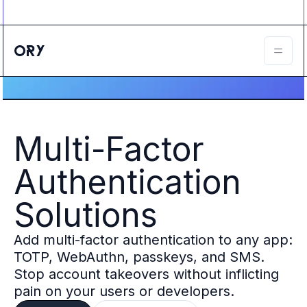
Ory ecosystem
Agent IAM
CIAM
B2B IAM
Ory Network
Ory Enterprise License
Ory Open Source
Ory Agent Security
Multi-Factor
Identities
Authorization
Authentication
Permissions
B2B Federation
Solutions
IAM Proxy
Secure API Keys
Add multi-factor authentication to any app:
Compare deployment options
Support plans
TOTP, WebAuthn, passkeys, and SMS.
Migrate to Ory
Stop account takeovers without inflicting
Scalability
pain on your users or developers.
Zero Trust