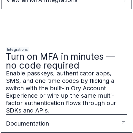
View all MFA Integrations
Integrations
Turn on MFA in minutes —
no code required
Enable passkeys, authenticator apps,
SMS, and one-time codes by flicking a
switch with the built-in Ory Account
Experience or wire up the same multi-
factor authentication flows through our
SDKs and APIs.
Documentation