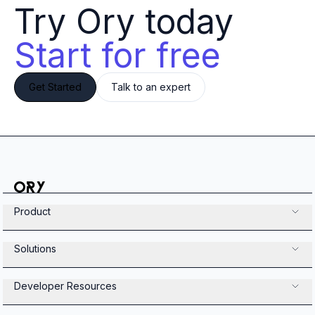
Try Ory today 
Start for free
Get Started
Talk to an expert
Product
Solutions
Developer Resources