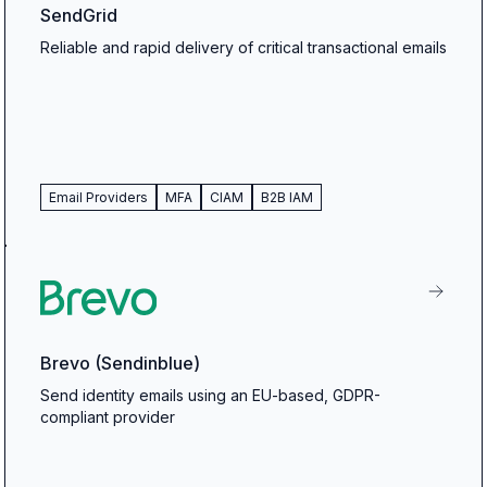
SendGrid
Reliable and rapid delivery of critical transactional emails
Email Providers
MFA
CIAM
B2B IAM
Brevo (Sendinblue)
Send identity emails using an EU-based, GDPR-
compliant provider