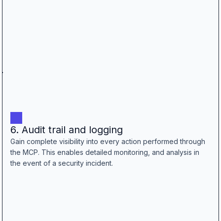
6. Audit trail and logging
Gain complete visibility into every action performed through
the MCP. This enables detailed monitoring, and analysis in
the event of a security incident.