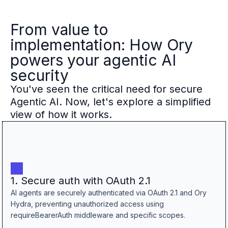
From value to
implementation: How Ory
powers your agentic AI
security
You've seen the critical need for secure
Agentic AI. Now, let's explore a simplified
view of how it works.
1. Secure auth with OAuth 2.1
AI agents are securely authenticated via OAuth 2.1 and Ory
Hydra, preventing unauthorized access using
requireBearerAuth middleware and specific scopes.