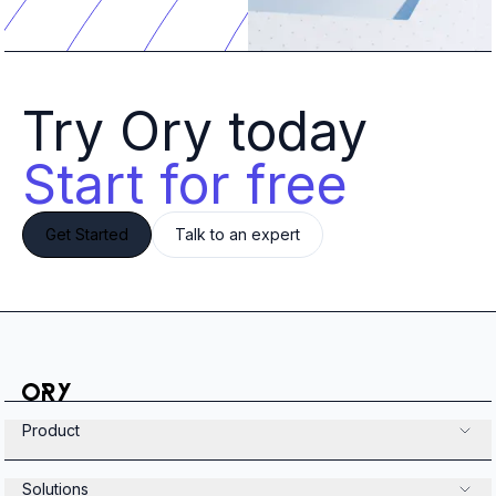
Try Ory today 
Start for free
Get Started
Talk to an expert
Product
Solutions