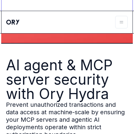
Ory ecosystem
Agent IAM
CIAM
B2B IAM
Ory Network
Ory Enterprise License
Ory Open Source
Ory Agent Security
AI agent & MCP
Identities
Authorization
server security
Permissions
B2B Federation
with
Ory Hydra
IAM Proxy
Secure API Keys
Prevent unauthorized transactions and
Compare deployment options
Support plans
data access at machine-scale by ensuring
Migrate to Ory
your MCP servers and agentic AI
Scalability
deployments operate within strict
Zero Trust