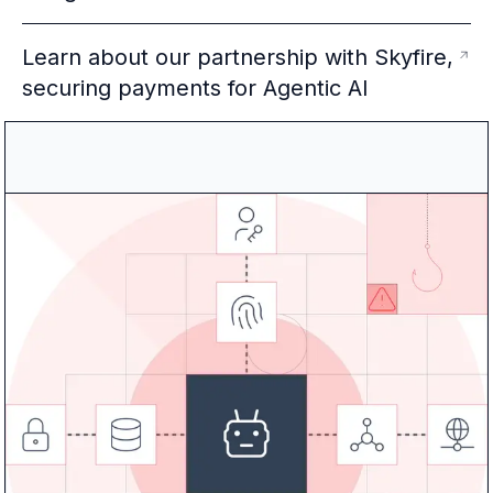
Learn about our partnership with Skyfire,
securing payments for Agentic AI