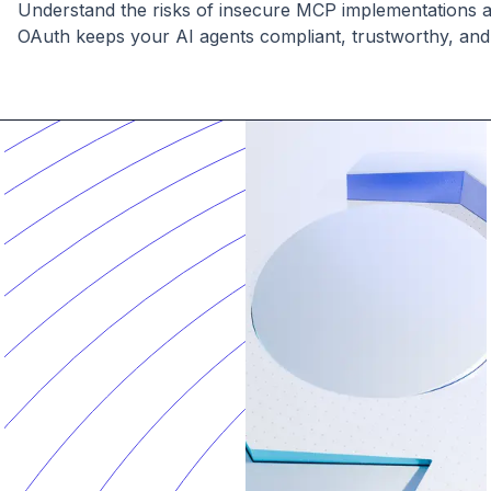
Understand the risks of insecure MCP implementations
OAuth keeps your AI agents compliant, trustworthy, and