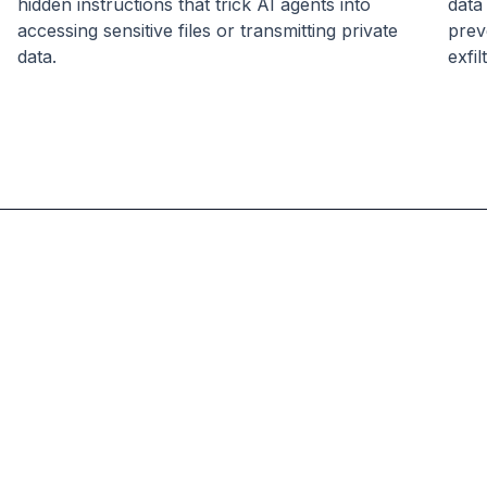
hidden instructions that trick AI agents into
data
accessing sensitive files or transmitting private
prev
data.
exfil
Skyfire
Logo
Amir
Amir
Sarhangi
Sarhangi
CEO