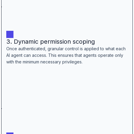
3. Dynamic permission scoping
Once authenticated, granular control is applied to what each
AI agent can access. This ensures that agents operate only
with the minimum necessary privileges.