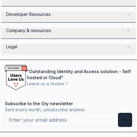
Developer Resources
Company & resources
Legal
"
Outstanding Identity and Access solution - Self
hosted or Cloud
"
Leave us a review
Subscribe to the Ory newsletter
Sent every month, unsubscribe anytime.