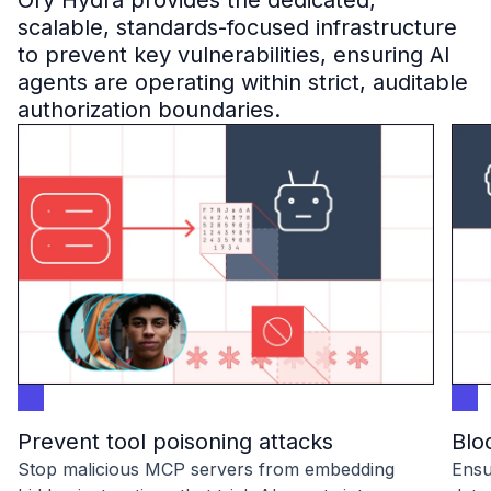
Ory Hydra provides the dedicated,
B2B Admin Portal
scalable, standards-focused infrastructure
OAuth2 & OIDC
to prevent key vulnerabilities, ensuring AI
Next.js
agents are operating within strict, auditable
Federated Credential Management (FedCM)
authorization boundaries.
MockSAML
About us
Customers & adopters
Partners
Security & compliance
Contact
Jobs
Press
Pricing
Prevent tool poisoning attacks
Blo
Stop malicious MCP servers from embedding
Ensu