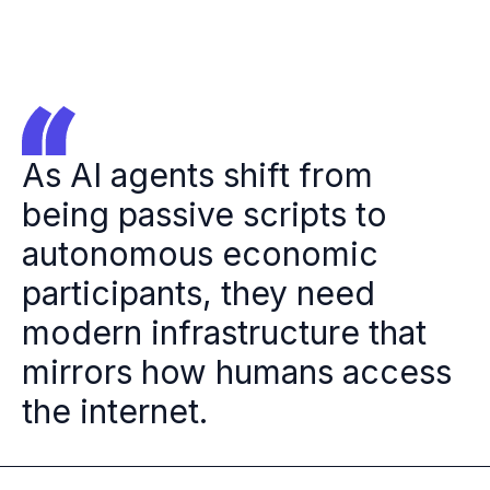
As AI agents shift from
being passive scripts to
autonomous economic
participants, they need
modern infrastructure that
mirrors how humans access
the internet.