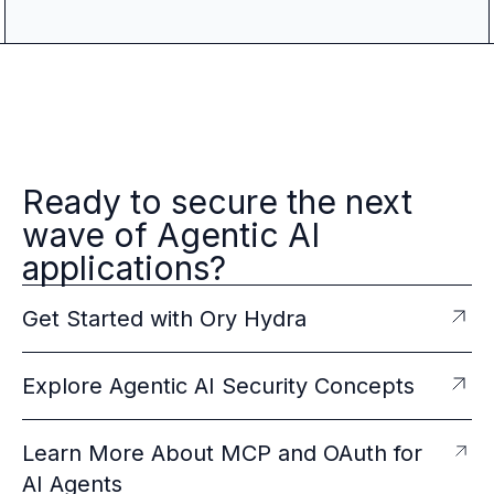
Ready to secure the next
wave of Agentic AI
applications?
Get Started with Ory Hydra
Explore Agentic AI Security Concepts
Learn More About MCP and OAuth for
AI Agents