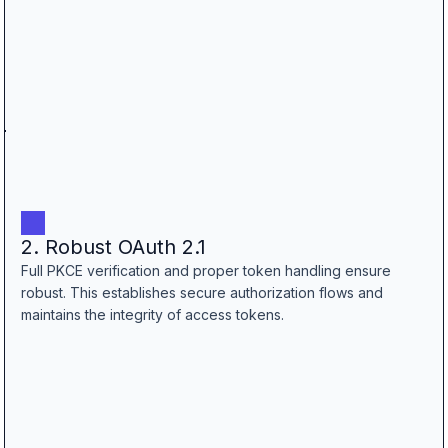
2. Robust OAuth 2.1
Full PKCE verification and proper token handling ensure
robust. This establishes secure authorization flows and
maintains the integrity of access tokens.