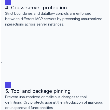
4. Cross-server protection
Strict boundaries and dataflow controls are enforced
between different MCP servers by preventing unauthorized
interactions across server instances.
5. Tool and package pinning
Prevent unauthorized or malicious changes to tool
definitions. Ory protects against the introduction of malicious
or unapproved functionalities.