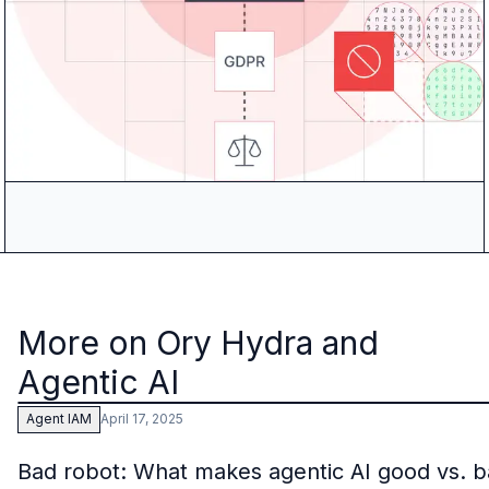
More on Ory Hydra and
Agentic AI
April 17, 2025
Agent IAM
Bad robot: What makes agentic AI good vs. 