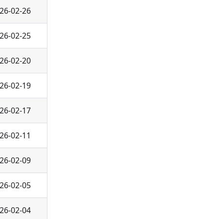
26-02-26
26-02-25
26-02-20
26-02-19
26-02-17
26-02-11
26-02-09
26-02-05
26-02-04