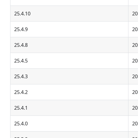
25.4.10
20
25.4.9
20
25.4.8
20
25.4.5
20
25.4.3
20
25.4.2
20
25.4.1
20
25.4.0
20