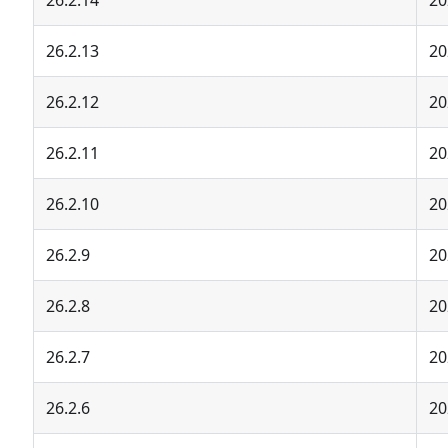
26.2.14
20
26.2.13
20
26.2.12
20
26.2.11
20
26.2.10
20
26.2.9
20
26.2.8
20
26.2.7
20
26.2.6
20