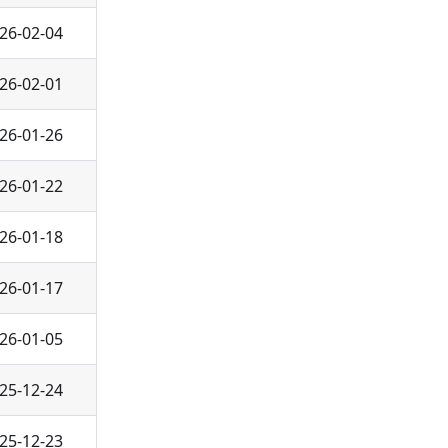
26-02-04
26-02-01
26-01-26
26-01-22
26-01-18
26-01-17
26-01-05
25-12-24
25-12-23