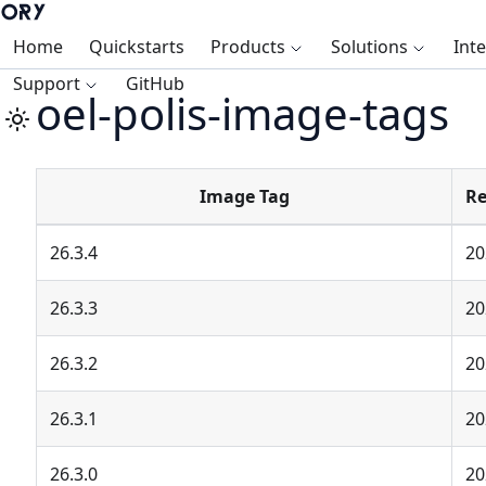
Home
Quickstarts
Products
Solutions
Int
Support
GitHub
oel-polis-image-tags
Image Tag
Re
26.3.4
20
26.3.3
20
26.3.2
20
26.3.1
20
26.3.0
20