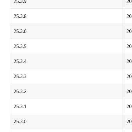
25.3.9
20
25.3.8
20
25.3.6
20
25.3.5
20
25.3.4
20
25.3.3
20
25.3.2
20
25.3.1
20
25.3.0
20