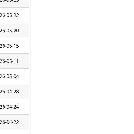
26-05-29
26-05-22
26-05-20
26-05-15
26-05-11
26-05-04
26-04-28
26-04-24
26-04-22