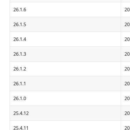
26.1.6
20
26.1.5
20
26.1.4
20
26.1.3
20
26.1.2
20
26.1.1
20
26.1.0
20
25.4.12
20
25.4.11
20