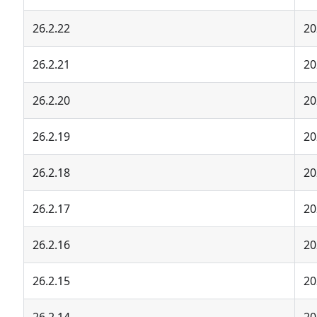
26.2.22
20
26.2.21
20
26.2.20
20
26.2.19
20
26.2.18
20
26.2.17
20
26.2.16
20
26.2.15
20