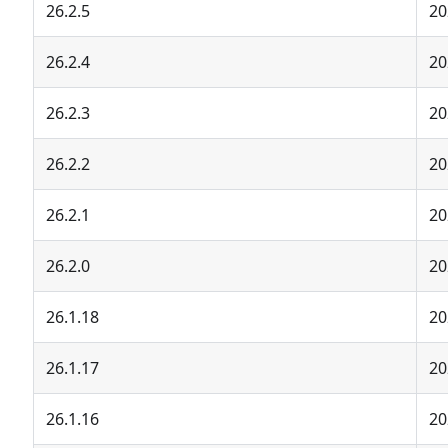
26.2.5
20
26.2.4
20
26.2.3
20
26.2.2
20
26.2.1
20
26.2.0
20
26.1.18
20
26.1.17
20
26.1.16
20