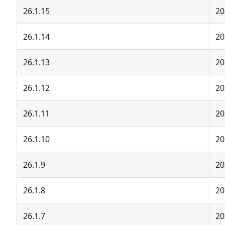
26.1.15
20
26.1.14
20
26.1.13
20
26.1.12
20
26.1.11
20
26.1.10
20
26.1.9
20
26.1.8
20
26.1.7
20