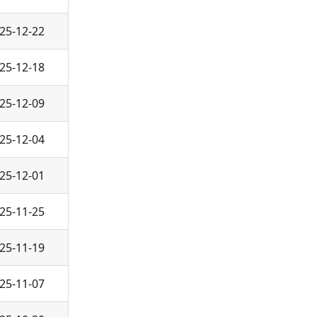
25-12-22
25-12-18
25-12-09
25-12-04
25-12-01
25-11-25
25-11-19
25-11-07