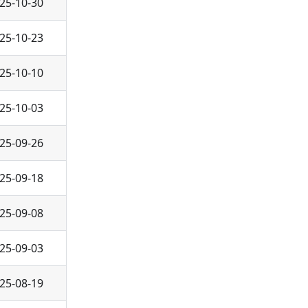
25-10-30
25-10-23
25-10-10
25-10-03
25-09-26
25-09-18
25-09-08
25-09-03
25-08-19