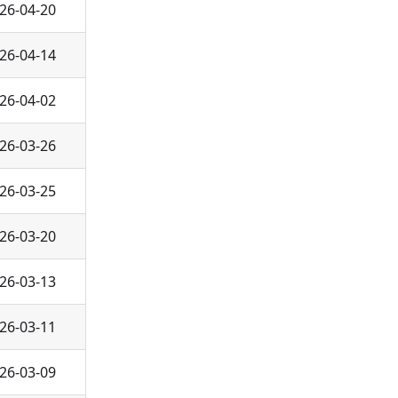
26-04-20
26-04-14
26-04-02
26-03-26
26-03-25
26-03-20
26-03-13
26-03-11
26-03-09