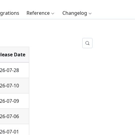
egrations
Reference
Changelog
lease Date
26-07-28
26-07-10
26-07-09
26-07-06
26-07-01