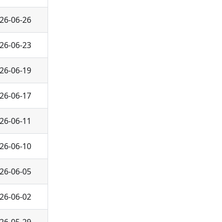
26-06-26
26-06-23
26-06-19
26-06-17
26-06-11
26-06-10
26-06-05
26-06-02