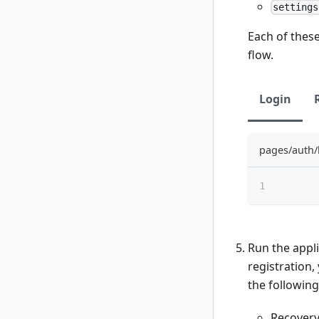
settings
Each of these
flow.
Login
pages/auth/
Run the appli
registration,
the following
Recover