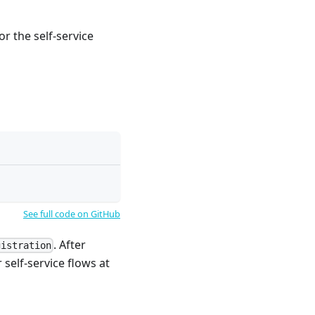
r the self-service
See full code on GitHub
. After
gistration
 self-service flows at