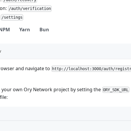
ion:
/auth/verification
:
/settings
NPM
Yarn
Bun
v
owser and navigate to
http://localhost:3000/auth/regist
e your own Ory Network project by setting the
ORY_SDK_URL
file: