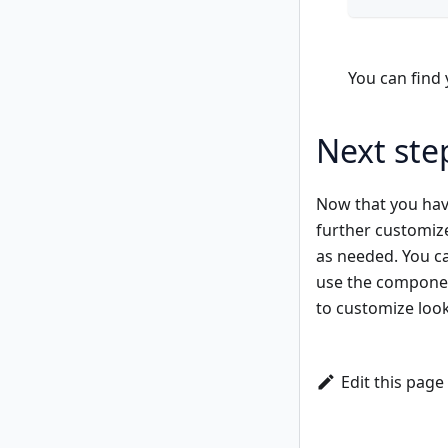
You can find
Next ste
Now that you have
further customiz
as needed. You c
use the componen
to customize loo
Edit this page