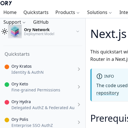
Home
Quickstarts
Products
Solutions
Int
Support
GitHub
Next.j
Ory Network
Deployment Model
This quickstart w
Quickstarts
Router in a Next.j
Ory Kratos
Identity & AuthN
INFO
Ory Keto
The code used i
Fine-grained Permissions
repository
Ory Hydra
Delegated AuthZ & Federated AuthN
Prerequi
Ory Polis
Enterprise SSO AuthZ