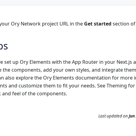
 your Ory Network project URL in the
Get started
section of
ps
 set up Ory Elements with the App Router in your Next.js a
e the components, add your own styles, and integrate them 
an also explore the Ory Elements documentation for more 
ts and customize them to fit your needs. See
Theming
for
k and feel of the components.
Last updated
on
Jun 