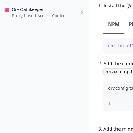
Install the
@o
Ory Oathkeeper
Proxy-based Access Control
NPM
P
npm
instal
Add the confi
ory.config.t
ory.config.ts
Add the midd