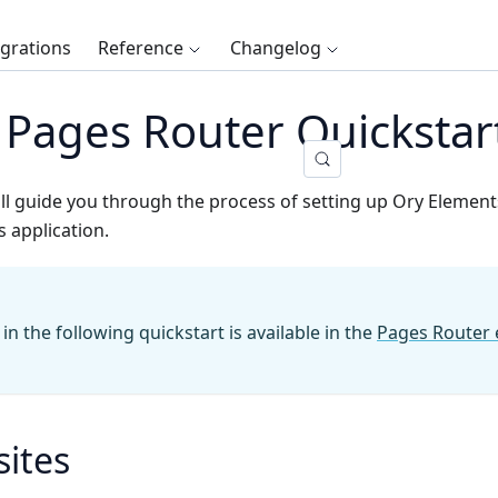
egrations
Reference
Changelog
s Pages Router Quickstar
ill guide you through the process of setting up Ory Elemen
s application.
n the following quickstart is available in the
Pages Router
sites