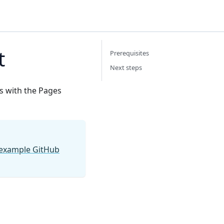
t
Prerequisites
Next steps
ts with the Pages
 example GitHub