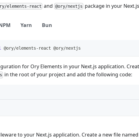
and
package in your Next.js
ry/elements-react
@ory/nextjs
NPM
Yarn
Bun
l
 @ory/elements-react @ory/nextjs
guration for Ory Elements in your Next.js application. Crea
in the root of your project and add the following code:
s
leware to your Next.js application. Create a new file name