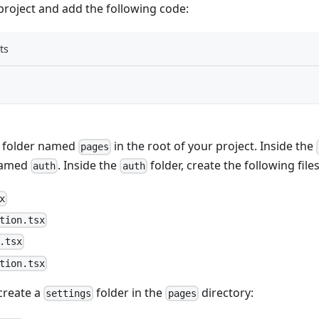
project and add the following code:
ts
w folder named
in the root of your project. Inside the
pages
named
. Inside the
folder, create the following files
auth
auth
x
tion.tsx
.tsx
tion.tsx
 create a
folder in the
directory:
settings
pages