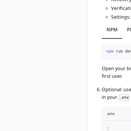
Verificat
Settings
NPM
P
npm
 run de
Open your br
first user.
Optional: us
in your
.env
.env