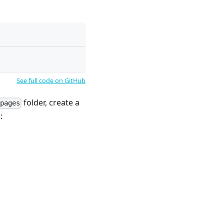
See full code on GitHub
folder, create a
pages
: