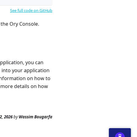
See full code on GitHub
 the Ory Console.
pplication, you can
into your application
information on how to
 more details on how
2, 2026
by
Wassim Bougarfa