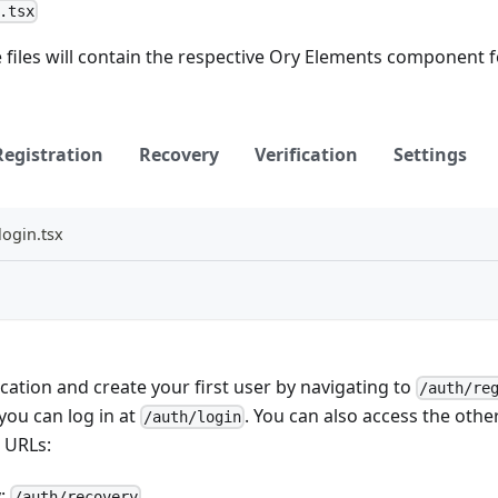
.tsx
 files will contain the respective Ory Elements component fo
Registration
Recovery
Verification
Settings
login.tsx
cation and create your first user by navigating to
/auth/re
 you can log in at
. You can also access the other
/auth/login
 URLs:
y:
/auth/recovery