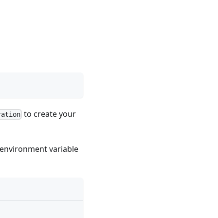
to create your
ration
environment variable