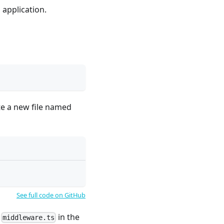
 application.
te a new file named
See full code on GitHub
d
in the
middleware.ts