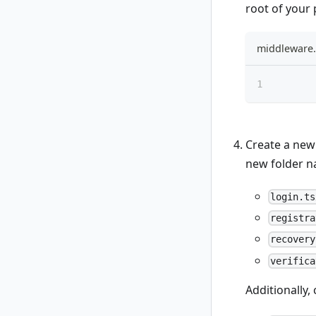
root of your 
middleware.
Create a ne
new folder 
login.ts
registra
recovery
verifica
Additionally,