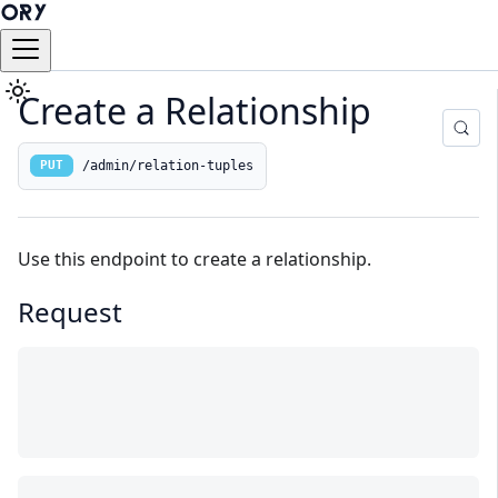
Create a Relationship
/admin/relation-tuples
PUT
Use this endpoint to create a relationship.
Request