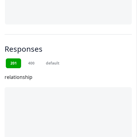
Responses
201
400
default
relationship