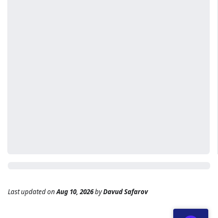
Last updated
on
Aug 10, 2026
by
Davud Safarov