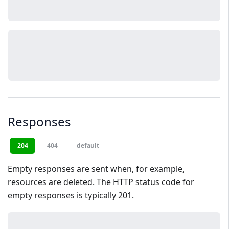
Responses
204
404
default
Empty responses are sent when, for example,
resources are deleted. The HTTP status code for
empty responses is typically 201.