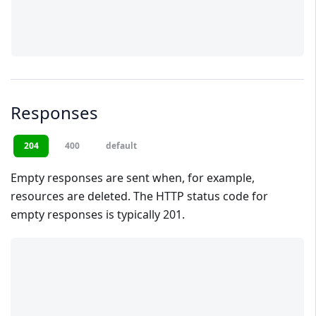
Responses
204
400
default
Empty responses are sent when, for example,
resources are deleted. The HTTP status code for
empty responses is typically 201.