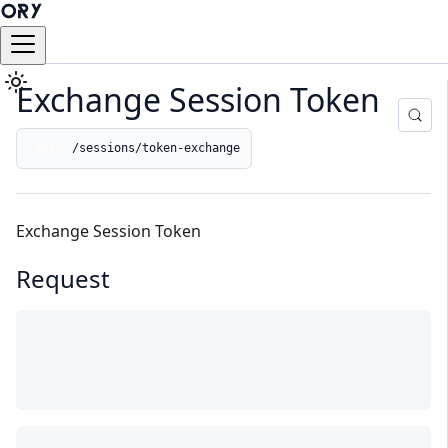
Exchange Session Token
/sessions/token-exchange
GET
Exchange Session Token
Request