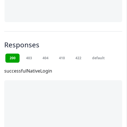
Responses
200
403
404
410
422
default
successfulNativeLogin