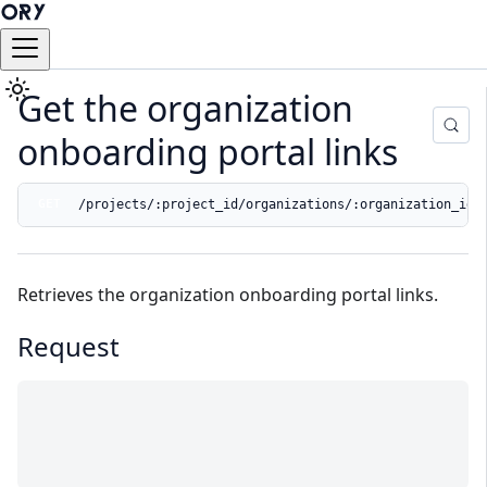
Get the organization
onboarding portal links
/projects/:project_id/organizations/:organization_id/
GET
Retrieves the organization onboarding portal links.
Request