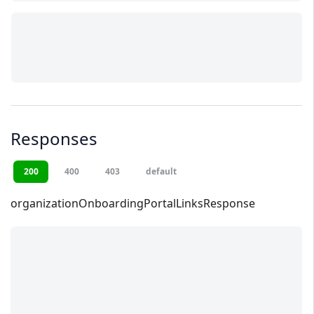
Responses
200
400
403
default
organizationOnboardingPortalLinksResponse