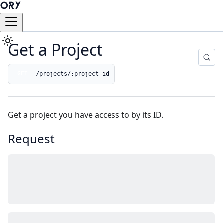
Get a Project
/projects/:project_id
GET
Get a project you have access to by its ID.
Request