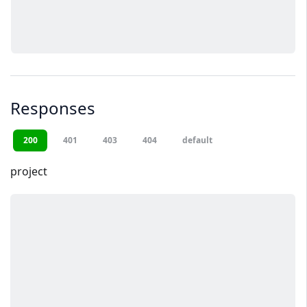
Responses
200
401
403
404
default
project