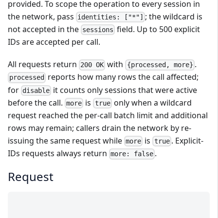
provided. To scope the operation to every session in
the network, pass
; the wildcard is
identities: ["*"]
not accepted in the
field. Up to 500 explicit
sessions
IDs are accepted per call.
All requests return
with
.
200 OK
{processed, more}
reports how many rows the call affected;
processed
for
it counts only sessions that were active
disable
before the call.
is
only when a wildcard
more
true
request reached the per-call batch limit and additional
rows may remain; callers drain the network by re-
issuing the same request while
is
. Explicit-
more
true
IDs requests always return
.
more: false
Request