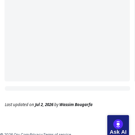
Last updated
on
Jul 2, 2026
by
Wassim Bougarfa
Ask AI
©
2026
Ory Corp
·
Privacy
·
Terms of service