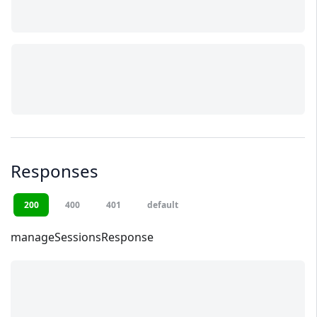
Responses
200
400
401
default
manageSessionsResponse