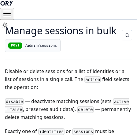
Manage sessions in bulk
/admin/sessions
POST
Disable or delete sessions for a list of identities or a
list of sessions in a single call. The
field selects
action
the operation:
— deactivate matching sessions (sets
disable
active
, preserves audit data).
— permanently
= false
delete
delete matching sessions.
Exactly one of
or
must be
identities
sessions