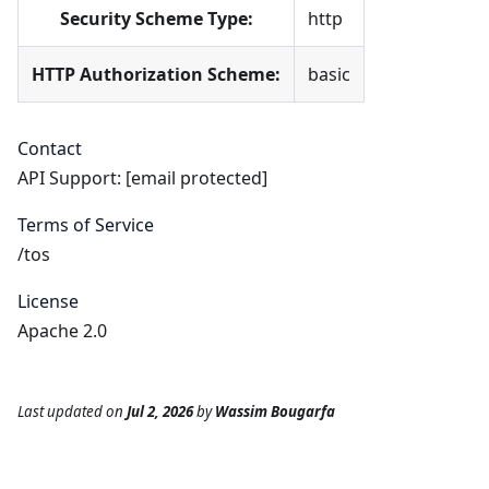
Security Scheme Type:
http
HTTP Authorization Scheme:
basic
Contact
API Support:
[email protected]
Terms of Service
/tos
License
Apache 2.0
Last updated
on
Jul 2, 2026
by
Wassim Bougarfa