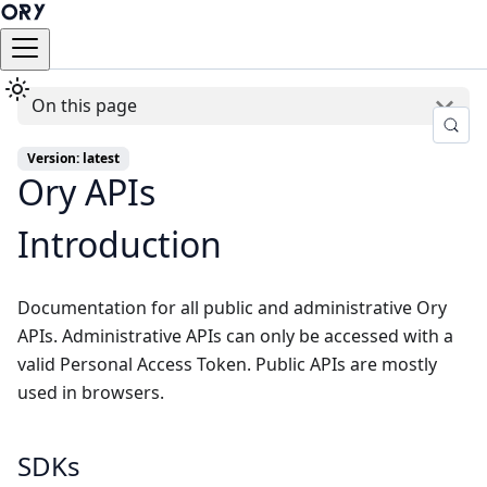
On this page
Version: latest
Ory APIs
Introduction
Documentation for all public and administrative Ory
APIs. Administrative APIs can only be accessed with a
valid Personal Access Token. Public APIs are mostly
used in browsers.
SDKs