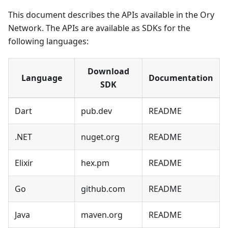
This document describes the APIs available in the Ory
Network. The APIs are available as SDKs for the
following languages:
Download
Language
Documentation
SDK
Dart
pub.dev
README
.NET
nuget.org
README
Elixir
hex.pm
README
Go
github.com
README
Java
maven.org
README