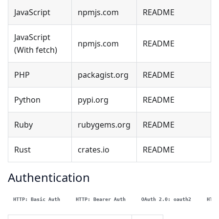
JavaScript
npmjs.com
README
JavaScript
npmjs.com
README
(With fetch)
PHP
packagist.org
README
Python
pypi.org
README
Ruby
rubygems.org
README
Rust
crates.io
README
Authentication
HTTP: Basic Auth
HTTP: Bearer Auth
OAuth 2.0: oauth2
HTTP