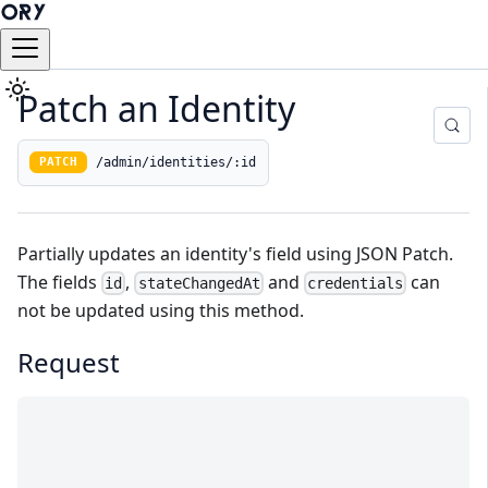
Patch an Identity
/admin/identities/:id
PATCH
Partially updates an
identity's
field using
JSON Patch
.
The fields
,
and
can
id
stateChangedAt
credentials
not be updated using this method.
Request