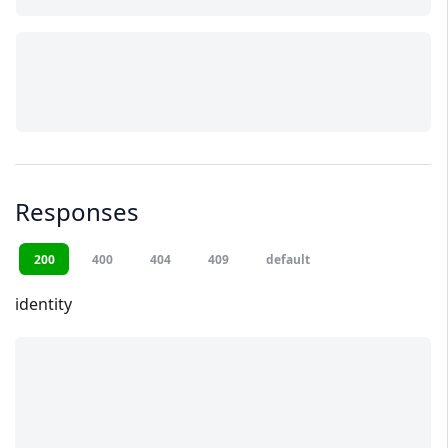
Responses
200
400
404
409
default
identity