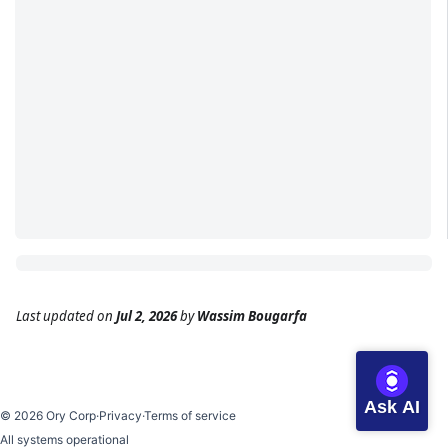
Last updated
on
Jul 2, 2026
by
Wassim Bougarfa
Ask AI
©
2026
Ory Corp
·
Privacy
·
Terms of service
All systems operational