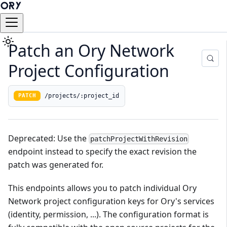
Patch an Ory Network
Project Configuration
/projects/:project_id
PATCH
Deprecated: Use the
patchProjectWithRevision
endpoint instead to specify the exact revision the
patch was generated for.
This endpoints allows you to patch individual Ory
Network project configuration keys for Ory's services
(identity, permission, ...). The configuration format is