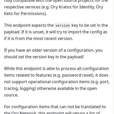
fully compatible with the open source projects for the
respective services (e.g. Ory Kratos for Identity, Ory
Keto for Permissions).
This endpoint expects the
key to be set in the
version
payload. If it is unset, it will try to import the config as
if it is from the most recent version.
If you have an older version of a configuration, you
should set the version key in the payload!
While this endpoint is able to process all configuration
items related to features (e.g. password reset), it does
not support operational configuration items (e.g. port,
tracing, logging) otherwise available in the open
source.
For configuration items that can not be translated to
the Ory Network, this endpoint will return a list of