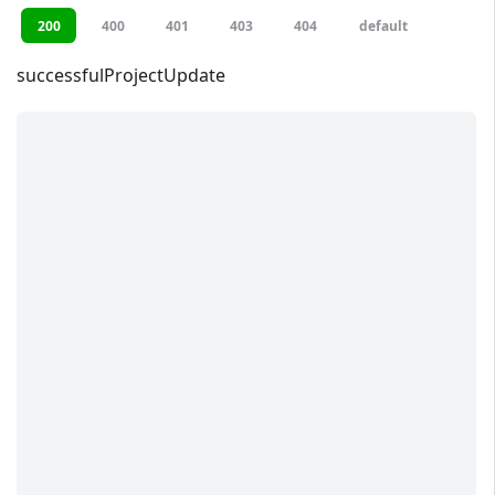
200
400
401
403
404
default
successfulProjectUpdate