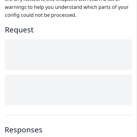
warnings to help you understand which parts of your
config could not be processed.
Request
Responses