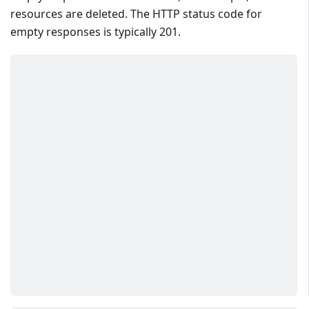
resources are deleted. The HTTP status code for
empty responses is typically 201.