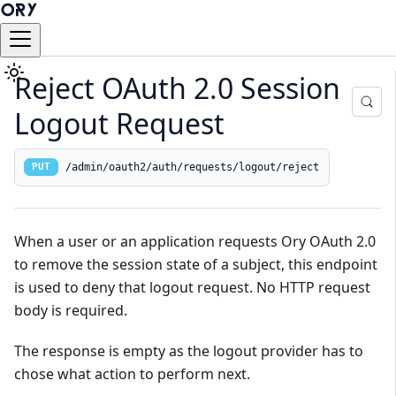
Reject OAuth 2.0 Session
Logout Request
/admin/oauth2/auth/requests/logout/reject
PUT
When a user or an application requests Ory OAuth 2.0
to remove the session state of a subject, this endpoint
is used to deny that logout request. No HTTP request
body is required.
The response is empty as the logout provider has to
chose what action to perform next.