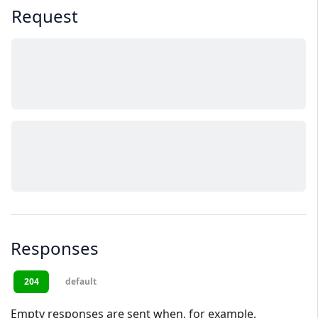
Request
Responses
204
default
Empty responses are sent when, for example,