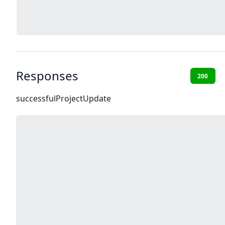
Responses
200
successfulProjectUpdate