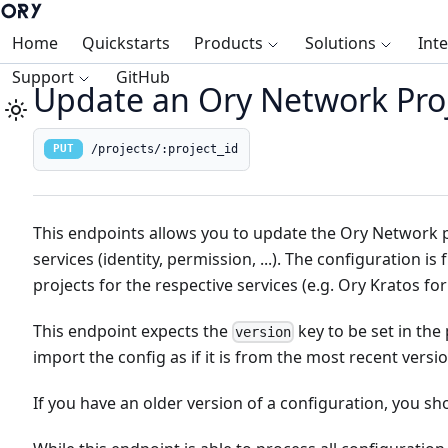
Home
Quickstarts
Products
Solutions
Int
Support
GitHub
Update an Ory Network Proj
/projects/:project_id
PUT
This endpoints allows you to update the Ory Network pr
services (identity, permission, ...). The configuration i
projects for the respective services (e.g. Ory Kratos for
This endpoint expects the
key to be set in the pa
version
import the config as if it is from the most recent versio
If you have an older version of a configuration, you sho