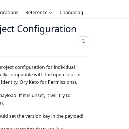
egrations
Reference
Changelog
ect Configuration
oject configuration for individual
s fully compatible with the open source
 Identity, Ory Keto for Permissions).
yload. If it is unset, it will try to
n.
uld set the version key in the payload!