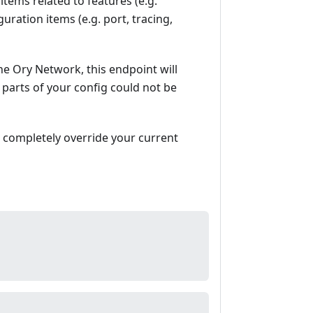
items related to features (e.g.
uration items (e.g. port, tracing,
he Ory Network, this endpoint will
 parts of your config could not be
l completely override your current