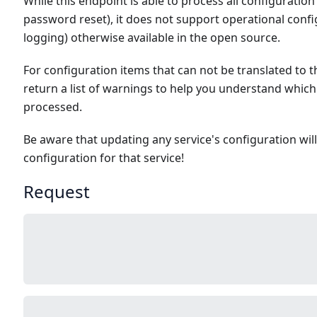
While this endpoint is able to process all configuration 
password reset), it does not support operational config
logging) otherwise available in the open source.
For configuration items that can not be translated to t
return a list of warnings to help you understand which
processed.
Be aware that updating any service's configuration wil
configuration for that service!
Request