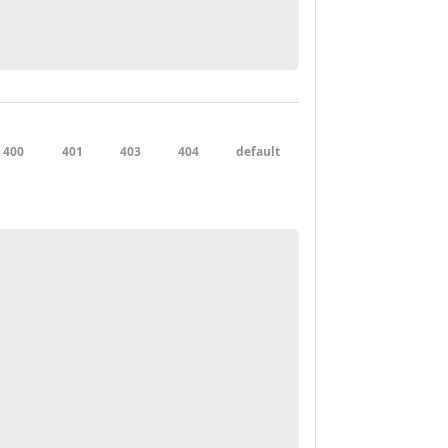
400
401
403
404
default