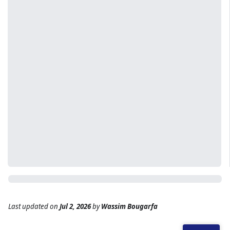
Last updated
on
Jul 2, 2026
by
Wassim Bougarfa