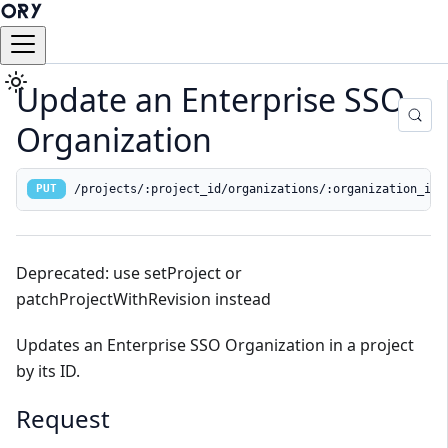
Update an Enterprise SSO
Organization
/projects/:project_id/organizations/:organization_id
PUT
Deprecated: use setProject or
patchProjectWithRevision instead
Updates an Enterprise SSO Organization in a project
by its ID.
Request