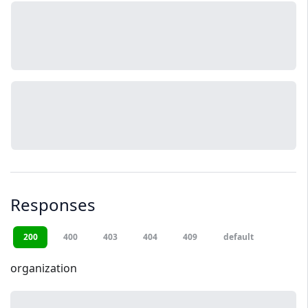
Responses
200
400
403
404
409
default
organization