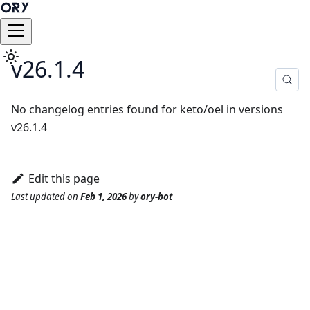
v26.1.4
No changelog entries found for keto/oel in versions
v26.1.4
Edit this page
Last updated
on
Feb 1, 2026
by
ory-bot