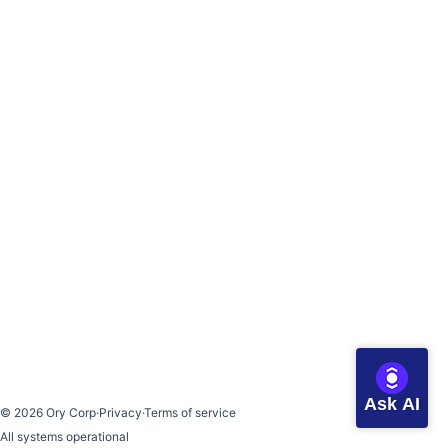
Ask AI
©
2026
Ory Corp
·
Privacy
·
Terms of service
All systems operational