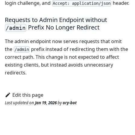
login challenge, and
header.
Accept: application/json
Requests to Admin Endpoint without
Prefix No Longer Redirect
/admin
The admin endpoint now serves requests that omit
the
prefix instead of redirecting them with the
/admin
correct path. This change is not expected to affect
existing clients, but instead avoids unnecessary
redirects.
Edit this page
Last updated
on
Jan 19, 2026
by
ory-bot