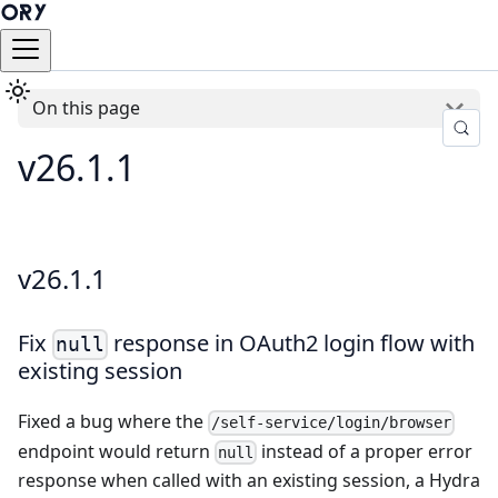
On this page
v26.1.1
v26.1.1
Fix
response in OAuth2 login flow with
null
existing session
Fixed a bug where the
/self-service/login/browser
endpoint would return
instead of a proper error
null
response when called with an existing session, a Hydra