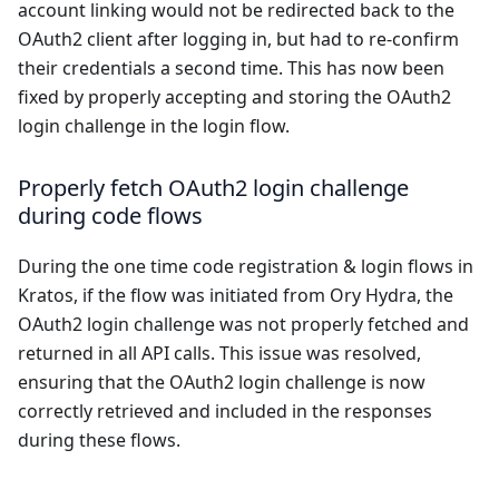
account linking would not be redirected back to the
OAuth2 client after logging in, but had to re-confirm
their credentials a second time. This has now been
fixed by properly accepting and storing the OAuth2
login challenge in the login flow.
Properly fetch OAuth2 login challenge
during code flows
During the one time code registration & login flows in
Kratos, if the flow was initiated from Ory Hydra, the
OAuth2 login challenge was not properly fetched and
returned in all API calls. This issue was resolved,
ensuring that the OAuth2 login challenge is now
correctly retrieved and included in the responses
during these flows.