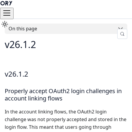
On this page
v26.1.2
v26.1.2
Properly accept OAuth2 login challenges in
account linking flows
In the account linking flows, the OAuth2 login
challenge was not properly accepted and stored in the
login flow. This meant that users going through