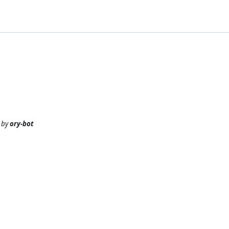
by
ory-bot