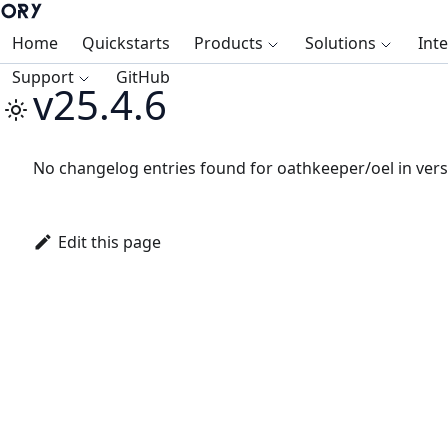
Home
Quickstarts
Products
Solutions
Int
Support
GitHub
v25.4.6
No changelog entries found for oathkeeper/oel in vers
Edit this page