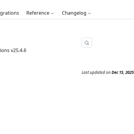
egrations
Reference
Changelog
ions v25.4.6
Last updated
on
Dec 15, 2025