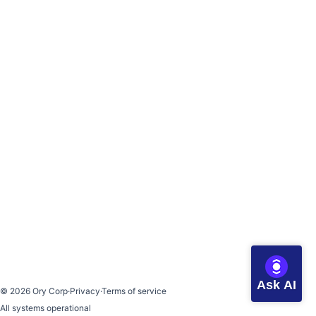
Ask AI
©
2026
Ory Corp
·
Privacy
·
Terms of service
All systems operational