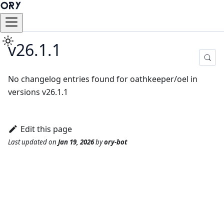
v26.1.1
No changelog entries found for oathkeeper/oel in
versions v26.1.1
Edit this page
Last updated
on
Jan 19, 2026
by
ory-bot