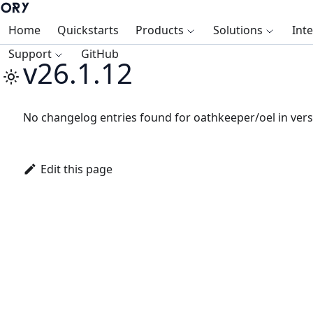
Home
Quickstarts
Products
Solutions
Int
Support
GitHub
v26.1.12
No changelog entries found for oathkeeper/oel in vers
Edit this page