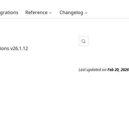
egrations
Reference
Changelog
ions v26.1.12
Last updated
on
Feb 20, 2026