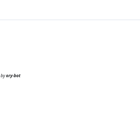
by
ory-bot