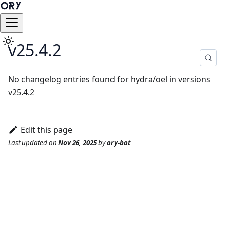
v25.4.2
No changelog entries found for hydra/oel in versions
v25.4.2
Edit this page
Last updated
on
Nov 26, 2025
by
ory-bot