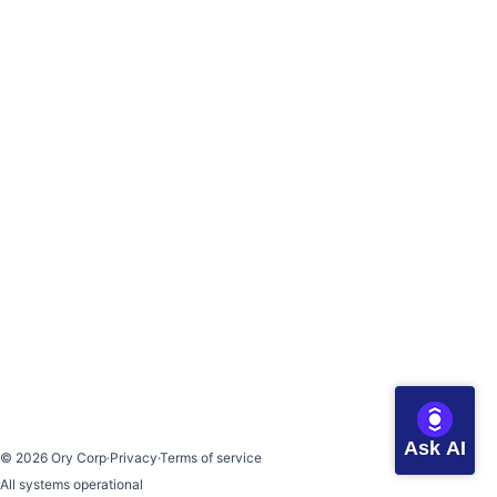
Ask AI
©
2026
Ory Corp
·
Privacy
·
Terms of service
All systems operational