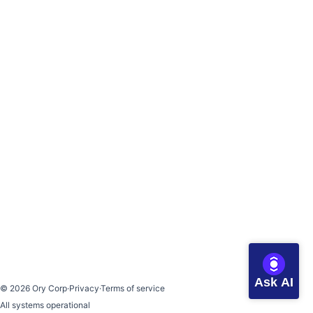
Ask AI
©
2026
Ory Corp
·
Privacy
·
Terms of service
All systems operational