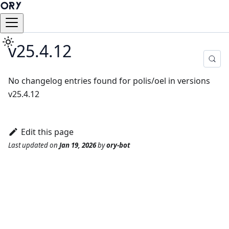
v25.4.12
No changelog entries found for polis/oel in versions
v25.4.12
Edit this page
Last updated
on
Jan 19, 2026
by
ory-bot