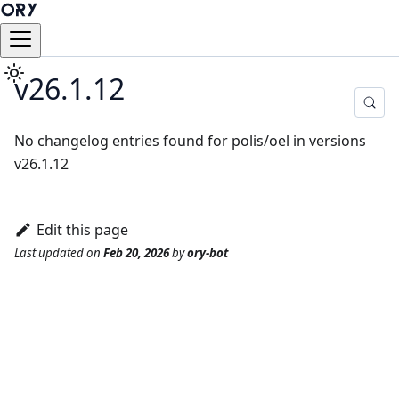
v26.1.12
No changelog entries found for polis/oel in versions
v26.1.12
Edit this page
Last updated
on
Feb 20, 2026
by
ory-bot