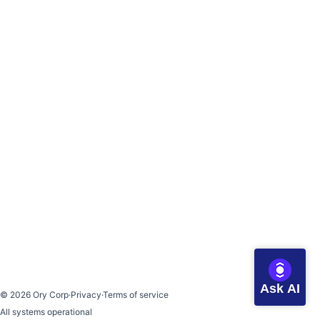
Ask AI
©
2026
Ory Corp
·
Privacy
·
Terms of service
All systems operational