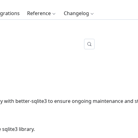
egrations
Reference
Changelog
with better-sqlite3 to ensure ongoing maintenance and sta
sqlite3 library.