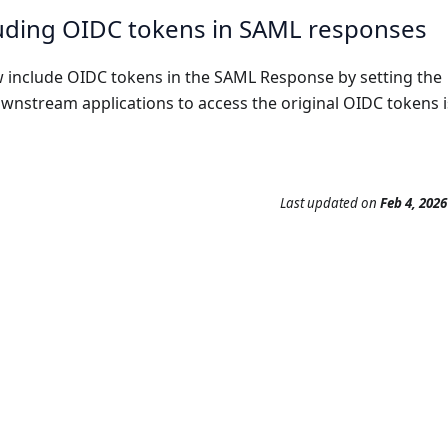
cluding OIDC tokens in SAML responses
w include OIDC tokens in the SAML Response by setting the
downstream applications to access the original OIDC tokens 
Last updated
on
Feb 4, 2026