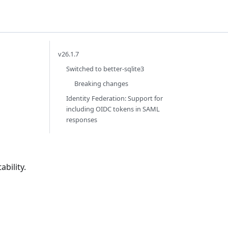
v26.1.7
Switched to better-sqlite3
Breaking changes
Identity Federation: Support for
including OIDC tokens in SAML
responses
bility.