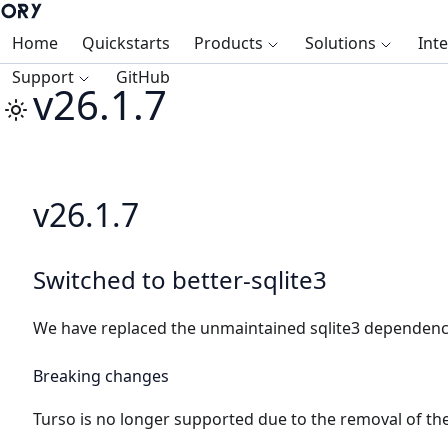
Home
Quickstarts
Products
Solutions
Int
Support
GitHub
v26.1.7
v26.1.7
Switched to better-sqlite3
We have replaced the unmaintained sqlite3 dependency 
Breaking changes
Turso is no longer supported due to the removal of the 