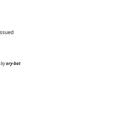
issued
by
ory-bot