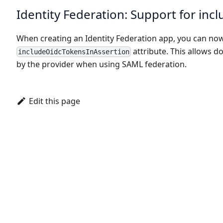
Identity Federation: Support for in
When creating an Identity Federation app, you can no
attribute. This allows 
includeOidcTokensInAssertion
by the provider when using SAML federation.
Edit this page