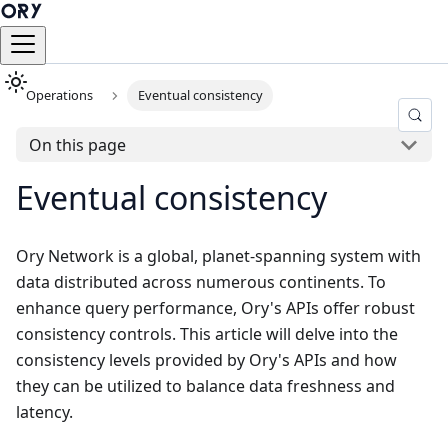
Operations
Eventual consistency
On this page
Eventual consistency
Ory Network is a global, planet-spanning system with
data distributed across numerous continents. To
enhance query performance, Ory's APIs offer robust
consistency controls. This article will delve into the
consistency levels provided by Ory's APIs and how
they can be utilized to balance data freshness and
latency.